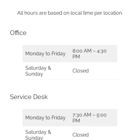
All hours are based on local time per location.
Office
8:00 AM – 4:30
Monday to Friday
PM
Saturday &
Closed
Sunday
Service Desk
7:30 AM – 5:00
Monday to Friday
PM
Saturday &
Closed
Sunday