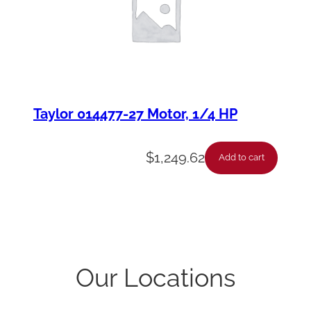
Taylor 014477-27 Motor, 1/4 HP
$
1,249.62
Add to cart
Our Locations