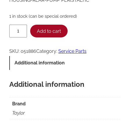
HOUSING-REAR-PUMP*PERISTALTIC*
1 in stock (can be special ordered)
T
Add to cart
a
y
SKU:
051886
Category:
Service Parts
l
Additional information
o
r
Additional information
P
e
r
Brand
i
Taylor
s