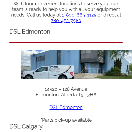
With four convenient locations to serve you, our
team is ready to help you with all your equipment
needs! Call us today at
1-800-665-1125
or direct at
780-452-7580
DSL Edmonton
14520 – 128 Avenue
Edmonton, Alberta T5L 3H6
DSL Edmonton
*Parts pick-up available
DSL Calgary