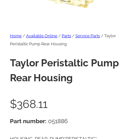
Home
/
Available Online
/
Parts
/
Service Parts
/ Taylor
Peristaltic Pump Rear Housing
Taylor Peristaltic Pump
Rear Housing
$
368.11
Part number:
051886