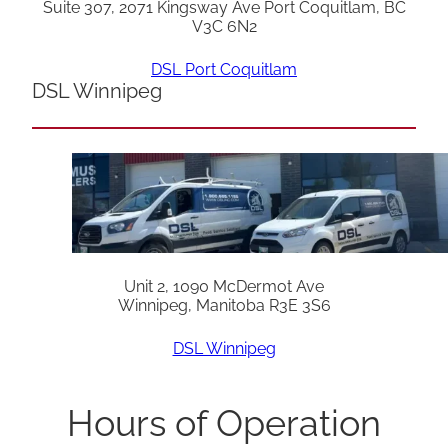
Suite 307, 2071 Kingsway Ave Port Coquitlam, BC
V3C 6N2
DSL Port Coquitlam
DSL Winnipeg
Unit 2, 1090 McDermot Ave
Winnipeg, Manitoba R3E 3S6
DSL Winnipeg
Hours of Operation