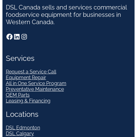
DSL Canada sells and services commercial
foodservice equipment for businesses in
Western Canada.
Facebook
LinkedIn
Instagram
Services
Request a Service Call
Equipment Repair
All in One Service Program
Preventative Maintenance
OEM Parts
Leasing & Financing
Locations
DSL Edmonton
DSL Calgary