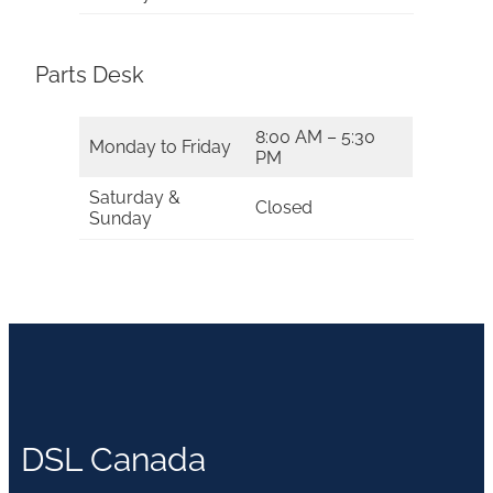
Parts Desk
8:00 AM – 5:30
Monday to Friday
PM
Saturday &
Closed
Sunday
DSL Canada