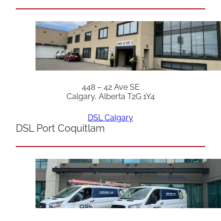
448 – 42 Ave SE
Calgary, Alberta T2G 1Y4
DSL Calgary
DSL Port Coquitlam