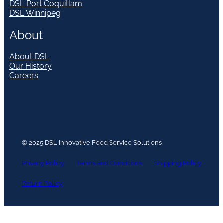
DSL Port Coquitlam
DSL Winnipeg
About
About DSL
Our History
Careers
© 2025 DSL Innovative Food Service Solutions
Privacy Policy
Terms and Conditions
Shipping Policy
Return Policy