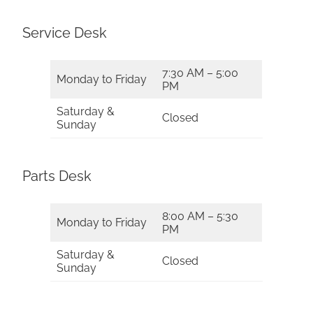
Service Desk
7:30 AM – 5:00
Monday to Friday
PM
Saturday &
Closed
Sunday
Parts Desk
8:00 AM – 5:30
Monday to Friday
PM
Saturday &
Closed
Sunday