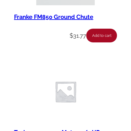
Franke FM850 Ground Chute
$
31.77
Add to cart