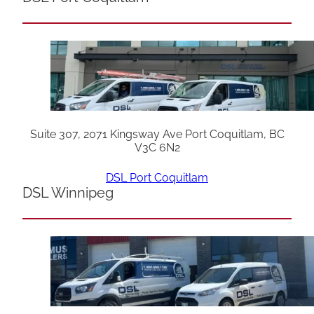
Suite 307, 2071 Kingsway Ave Port Coquitlam, BC
V3C 6N2
DSL Port Coquitlam
DSL Winnipeg