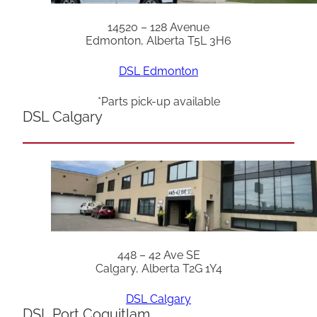
14520 – 128 Avenue
Edmonton, Alberta T5L 3H6
DSL Edmonton
*Parts pick-up available
DSL Calgary
448 – 42 Ave SE
Calgary, Alberta T2G 1Y4
DSL Calgary
DSL Port Coquitlam