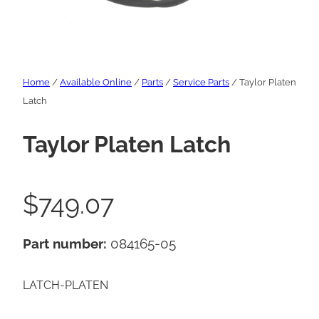
Home
/
Available Online
/
Parts
/
Service Parts
/ Taylor Platen
Latch
Taylor Platen Latch
$
749.07
Part number:
084165-05
LATCH-PLATEN