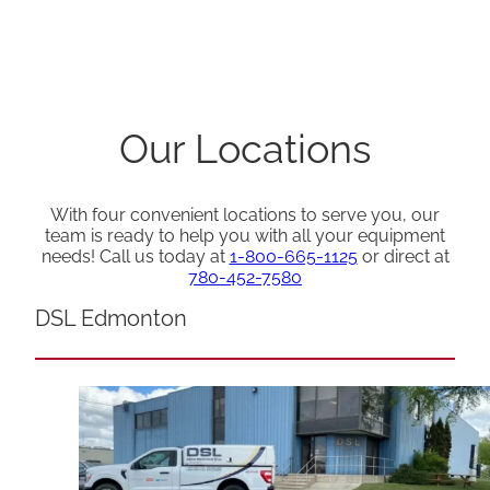
Our Locations
With four convenient locations to serve you, our
team is ready to help you with all your equipment
needs! Call us today at
1-800-665-1125
or direct at
780-452-7580
DSL Edmonton