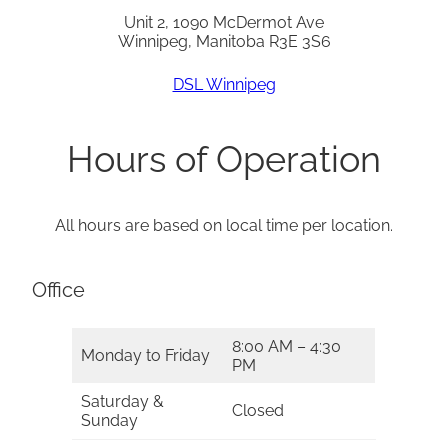
Unit 2, 1090 McDermot Ave
Winnipeg, Manitoba R3E 3S6
DSL Winnipeg
Hours of Operation
All hours are based on local time per location.
Office
8:00 AM – 4:30
Monday to Friday
PM
Saturday &
Closed
Sunday