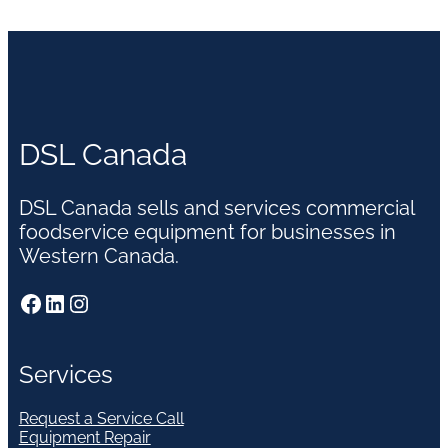
DSL Canada
DSL Canada sells and services commercial
foodservice equipment for businesses in
Western Canada.
Facebook
LinkedIn
Instagram
Services
Request a Service Call
Equipment Repair