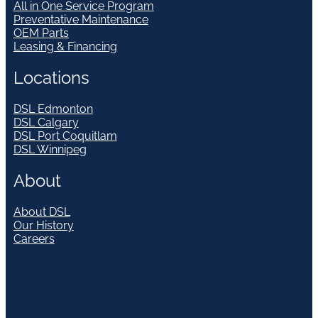
All in One Service Program
Preventative Maintenance
OEM Parts
Leasing & Financing
Locations
DSL Edmonton
DSL Calgary
DSL Port Coquitlam
DSL Winnipeg
About
About DSL
Our History
Careers