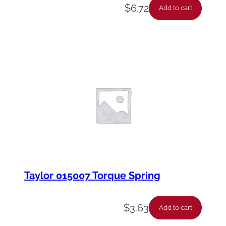
$
6.72
Add to cart
Taylor 015007 Torque Spring
$
3.63
Add to cart