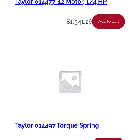
Taylor 014477-12 Motor, 1/4 HP
$
1,341.26
Add to cart
Taylor 014497 Torque Spring