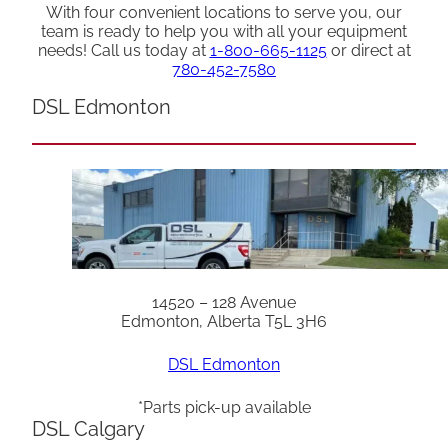
With four convenient locations to serve you, our
team is ready to help you with all your equipment
needs! Call us today at
1-800-665-1125
or direct at
780-452-7580
DSL Edmonton
14520 – 128 Avenue
Edmonton, Alberta T5L 3H6
DSL Edmonton
*Parts pick-up available
DSL Calgary