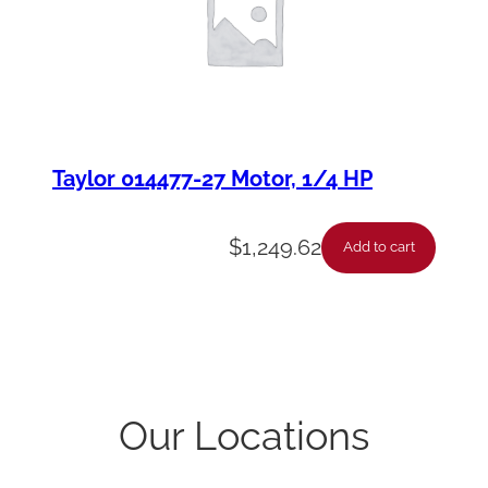
Taylor 014477-27 Motor, 1/4 HP
$
1,249.62
Add to cart
Our Locations