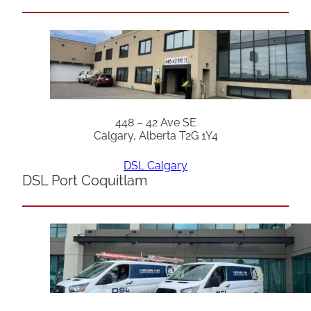
448 – 42 Ave SE
Calgary, Alberta T2G 1Y4
DSL Calgary
DSL Port Coquitlam