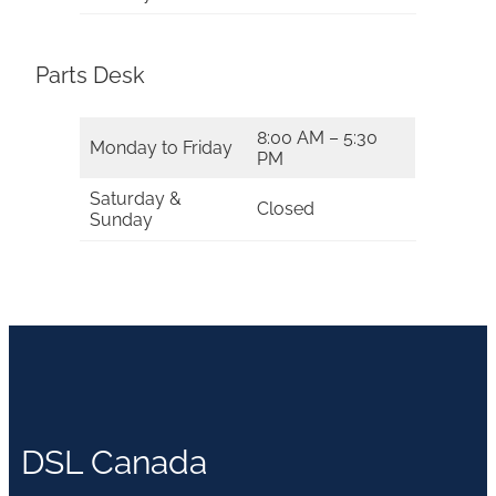
Parts Desk
8:00 AM – 5:30
Monday to Friday
PM
Saturday &
Closed
Sunday
DSL Canada