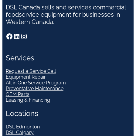
DSL Canada sells and services commercial
foodservice equipment for businesses in
Western Canada.
Facebook
LinkedIn
Instagram
Services
Request a Service Call
Equipment Repair
All in One Service Program
Preventative Maintenance
OEM Parts
Leasing & Financing
Locations
DSL Edmonton
DSL Calgary