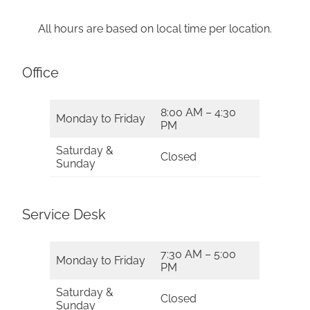
All hours are based on local time per location.
Office
8:00 AM – 4:30
Monday to Friday
PM
Saturday &
Closed
Sunday
Service Desk
7:30 AM – 5:00
Monday to Friday
PM
Saturday &
Closed
Sunday