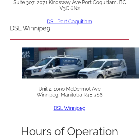
Suite 307, 2071 Kingsway Ave Port Coquitlam, BC
V3C 6N2
DSL Port Coquitlam
DSL Winnipeg
Unit 2, 1090 McDermot Ave
Winnipeg, Manitoba R3E 3S6
DSL Winnipeg
Hours of Operation