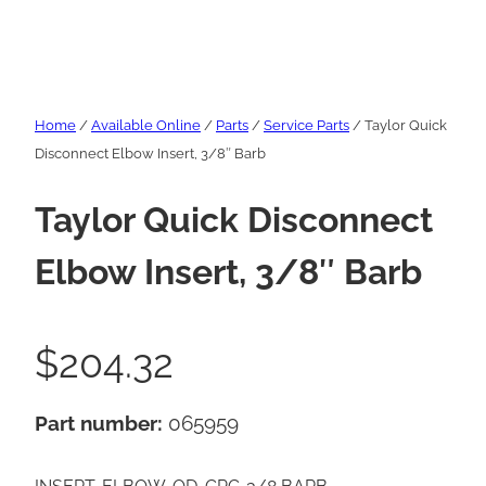
Home
/
Available Online
/
Parts
/
Service Parts
/ Taylor Quick
Disconnect Elbow Insert, 3/8″ Barb
Taylor Quick Disconnect
Elbow Insert, 3/8″ Barb
$
204.32
Part number:
065959