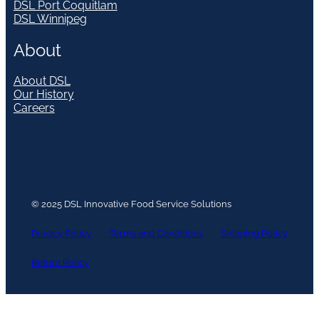
DSL Port Coquitlam
DSL Winnipeg
About
About DSL
Our History
Careers
© 2025 DSL Innovative Food Service Solutions
Privacy Policy
Terms and Conditions
Shipping Policy
Return Policy