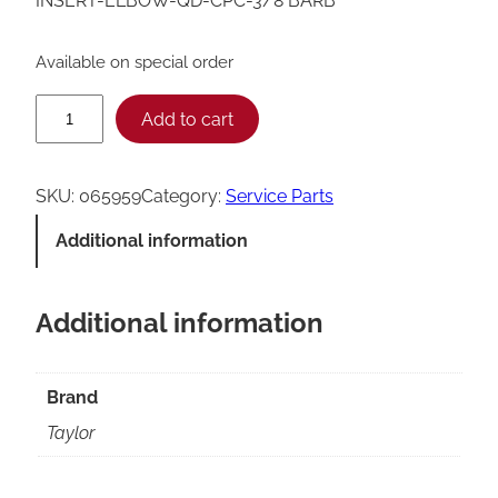
INSERT-ELBOW-QD-CPC-3/8 BARB
Available on special order
T
Add to cart
a
y
SKU:
065959
Category:
Service Parts
l
Additional information
o
r
Additional information
Q
u
i
Brand
c
Taylor
k