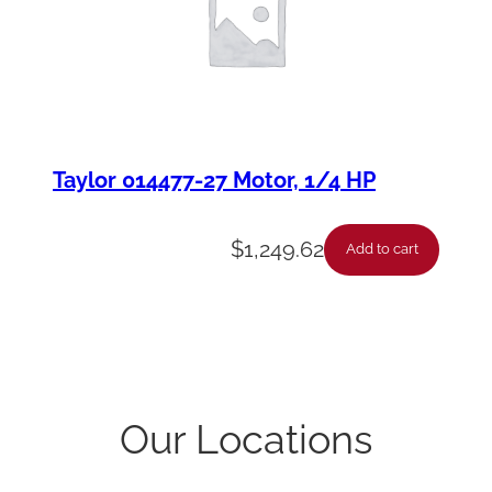
Taylor 014477-27 Motor, 1/4 HP
$
1,249.62
Add to cart
Our Locations