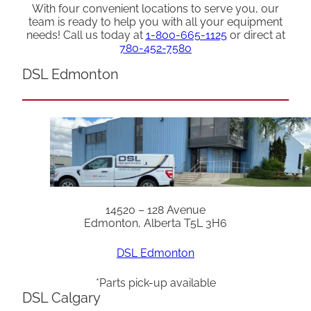
With four convenient locations to serve you, our
team is ready to help you with all your equipment
needs! Call us today at
1-800-665-1125
or direct at
780-452-7580
DSL Edmonton
14520 – 128 Avenue
Edmonton, Alberta T5L 3H6
DSL Edmonton
*Parts pick-up available
DSL Calgary