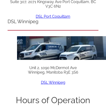
Suite 307, 2071 Kingsway Ave Port Coquitlam, BC
V3C 6N2
DSL Port Coquitlam
DSL Winnipeg
Unit 2, 1090 McDermot Ave
Winnipeg, Manitoba R3E 3S6
DSL Winnipeg
Hours of Operation