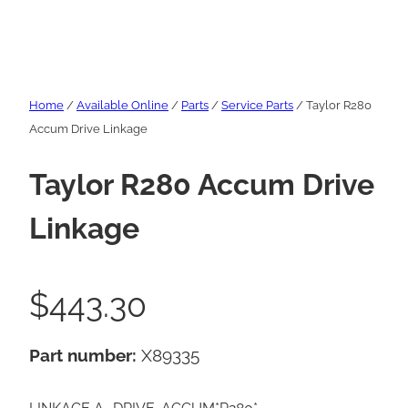
Home
/
Available Online
/
Parts
/
Service Parts
/ Taylor R280
Accum Drive Linkage
Taylor R280 Accum Drive
Linkage
$
443.30
Part number:
X89335