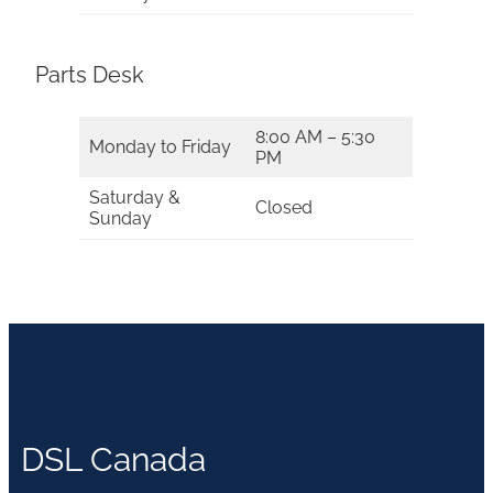
Parts Desk
8:00 AM – 5:30
Monday to Friday
PM
Saturday &
Closed
Sunday
DSL Canada