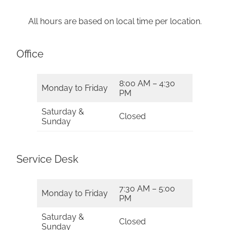
All hours are based on local time per location.
Office
8:00 AM – 4:30
Monday to Friday
PM
Saturday &
Closed
Sunday
Service Desk
7:30 AM – 5:00
Monday to Friday
PM
Saturday &
Closed
Sunday