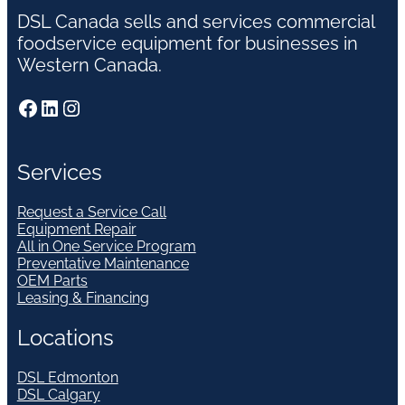
DSL Canada sells and services commercial
foodservice equipment for businesses in
Western Canada.
Facebook
LinkedIn
Instagram
Services
Request a Service Call
Equipment Repair
All in One Service Program
Preventative Maintenance
OEM Parts
Leasing & Financing
Locations
DSL Edmonton
DSL Calgary