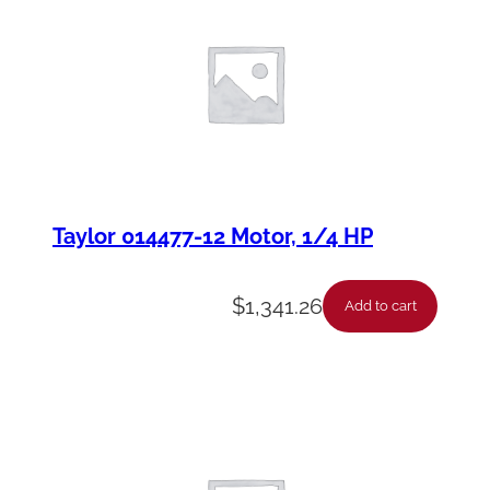
Taylor 014477-12 Motor, 1/4 HP
$
1,341.26
Add to cart