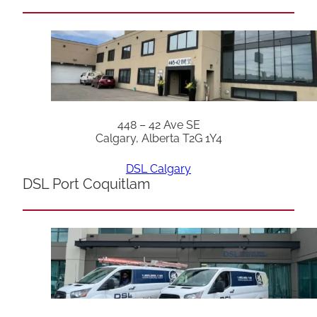
448 – 42 Ave SE
Calgary, Alberta T2G 1Y4
DSL Calgary
DSL Port Coquitlam