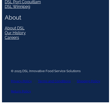
DSL Port Coquitlam
DSL Winnipeg
About
About DSL
Our History
Careers
© 2025 DSL Innovative Food Service Solutions
Privacy Policy
Terms and Conditions
Shipping Policy
Return Policy