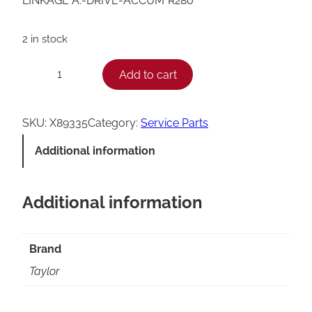
LINKAGE A.-DRIVE-ACCUM*R280*
2 in stock
T
Add to cart
−
+
a
y
SKU:
X89335
Category:
Service Parts
l
Additional information
o
r
Additional information
R
2
8
Brand
0
Taylor
A