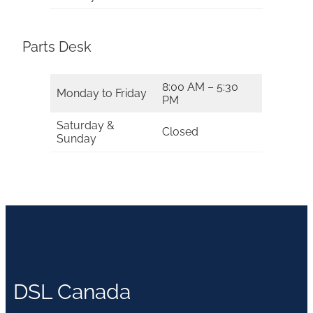
Parts Desk
8:00 AM – 5:30
Monday to Friday
PM
Saturday &
Closed
Sunday
DSL Canada