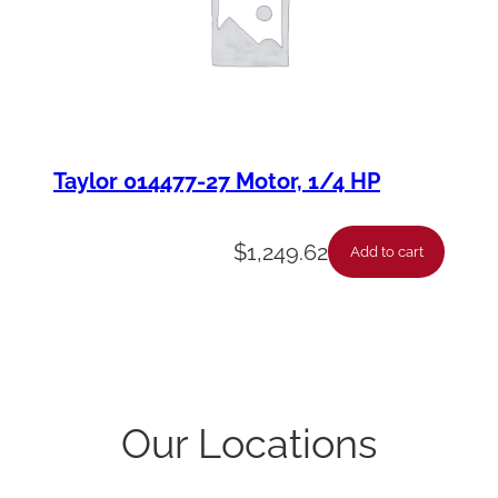
Taylor 014477-27 Motor, 1/4 HP
$
1,249.62
Add to cart
Our Locations