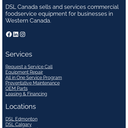
DSL Canada sells and services commercial
foodservice equipment for businesses in
Western Canada.
Facebook
LinkedIn
Instagram
Services
Request a Service Call
Equipment Repair
All in One Service Program
Preventative Maintenance
OEM Parts
Leasing & Financing
Locations
DSL Edmonton
DSL Calgary