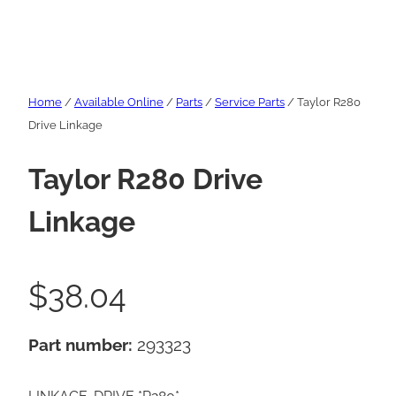
Home
/
Available Online
/
Parts
/
Service Parts
/ Taylor R280
Drive Linkage
Taylor R280 Drive
Linkage
$
38.04
Part number:
293323