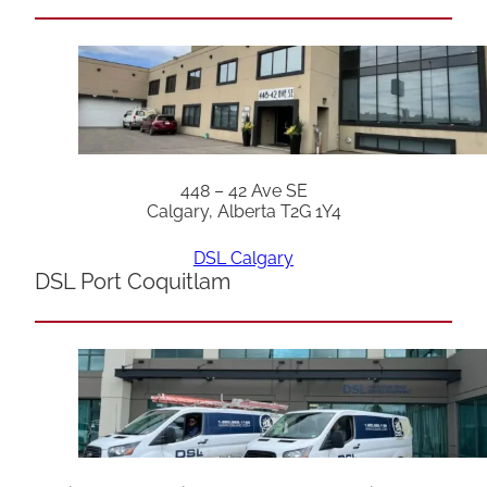
448 – 42 Ave SE
Calgary, Alberta T2G 1Y4
DSL Calgary
DSL Port Coquitlam