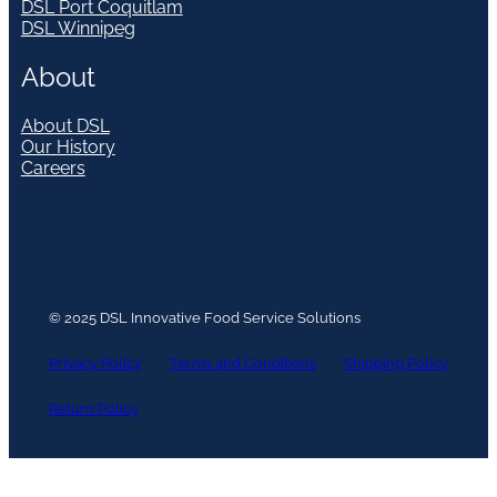
DSL Port Coquitlam
DSL Winnipeg
About
About DSL
Our History
Careers
© 2025 DSL Innovative Food Service Solutions
Privacy Policy
Terms and Conditions
Shipping Policy
Return Policy