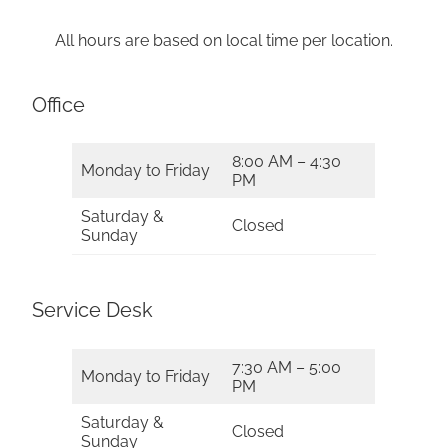
All hours are based on local time per location.
Office
8:00 AM – 4:30
Monday to Friday
PM
Saturday &
Closed
Sunday
Service Desk
7:30 AM – 5:00
Monday to Friday
PM
Saturday &
Closed
Sunday