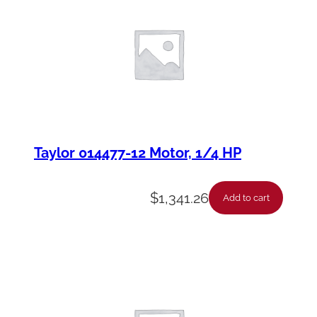
Taylor 014477-12 Motor, 1/4 HP
$
1,341.26
Add to cart