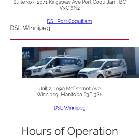
Suite 307, 2071 Kingsway Ave Port Coquitlam, BC
V3C 6N2
DSL Port Coquitlam
DSL Winnipeg
Unit 2, 1090 McDermot Ave
Winnipeg, Manitoba R3E 3S6
DSL Winnipeg
Hours of Operation