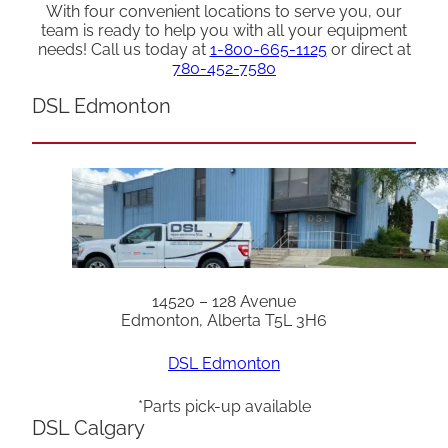
With four convenient locations to serve you, our
team is ready to help you with all your equipment
needs! Call us today at
1-800-665-1125
or direct at
780-452-7580
DSL Edmonton
14520 – 128 Avenue
Edmonton, Alberta T5L 3H6
DSL Edmonton
*Parts pick-up available
DSL Calgary