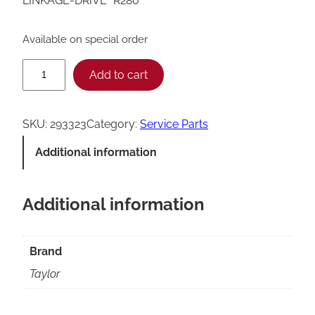
LINKAGE-DRIVE *R280*
Available on special order
T
Add to cart
a
y
SKU:
293323
Category:
Service Parts
l
Additional information
o
r
Additional information
R
2
8
Brand
0
Taylor
D