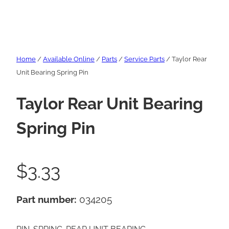
Home
/
Available Online
/
Parts
/
Service Parts
/ Taylor Rear
Unit Bearing Spring Pin
Taylor Rear Unit Bearing
Spring Pin
$
3.33
Part number:
034205