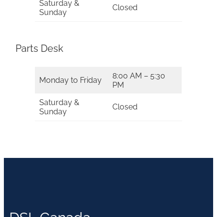
Saturday &
Closed
Sunday
Parts Desk
8:00 AM – 5:30
Monday to Friday
PM
Saturday &
Closed
Sunday