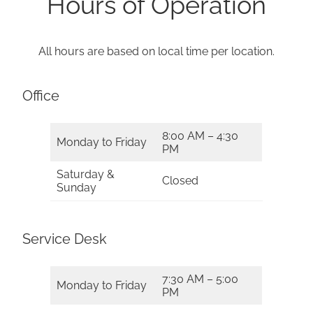
Hours of Operation
All hours are based on local time per location.
Office
8:00 AM – 4:30
Monday to Friday
PM
Saturday &
Closed
Sunday
Service Desk
7:30 AM – 5:00
Monday to Friday
PM