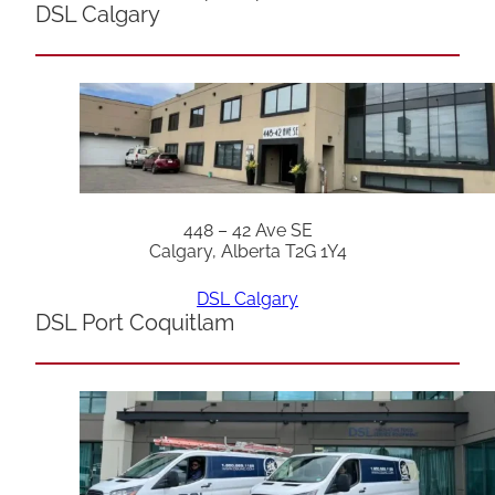
DSL Calgary
448 – 42 Ave SE
Calgary, Alberta T2G 1Y4
DSL Calgary
DSL Port Coquitlam