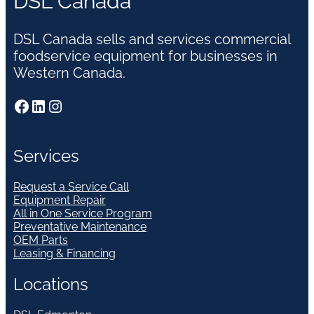
DSL Canada
DSL Canada sells and services commercial
foodservice equipment for businesses in
Western Canada.
Facebook
LinkedIn
Instagram
Services
Request a Service Call
Equipment Repair
All in One Service Program
Preventative Maintenance
OEM Parts
Leasing & Financing
Locations