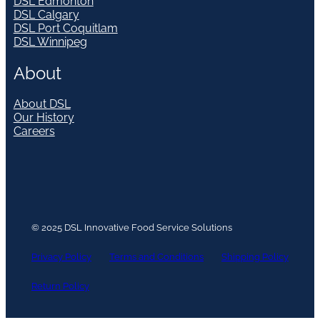
DSL Edmonton
DSL Calgary
DSL Port Coquitlam
DSL Winnipeg
About
About DSL
Our History
Careers
© 2025 DSL Innovative Food Service Solutions
Privacy Policy
Terms and Conditions
Shipping Policy
Return Policy