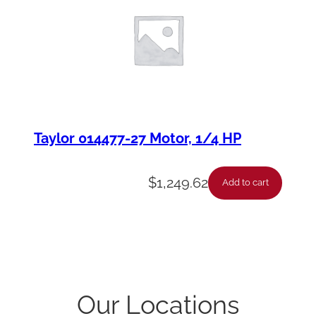
Taylor 014477-27 Motor, 1/4 HP
$
1,249.62
Add to cart
Our Locations