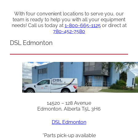
With four convenient locations to serve you, our
team is ready to help you with all your equipment
needs! Call us today at
1-800-665-1125
or direct at
780-452-7580
DSL Edmonton
14520 – 128 Avenue
Edmonton, Alberta T5L 3H6
DSL Edmonton
*Parts pick-up available