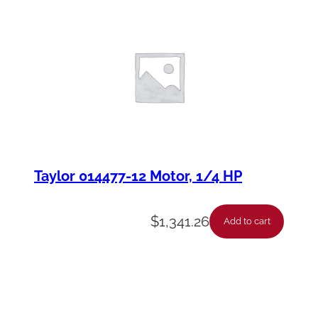
Taylor 014477-12 Motor, 1/4 HP
$
1,341.26
Add to cart