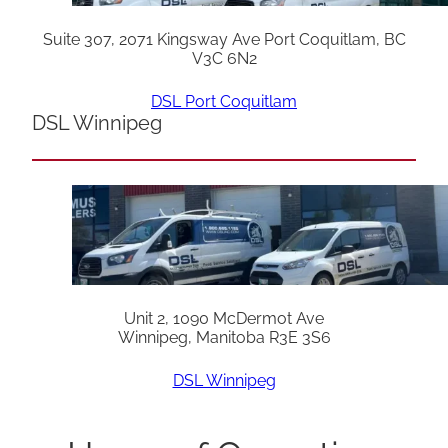
Suite 307, 2071 Kingsway Ave Port Coquitlam, BC
V3C 6N2
DSL Port Coquitlam
DSL Winnipeg
Unit 2, 1090 McDermot Ave
Winnipeg, Manitoba R3E 3S6
DSL Winnipeg