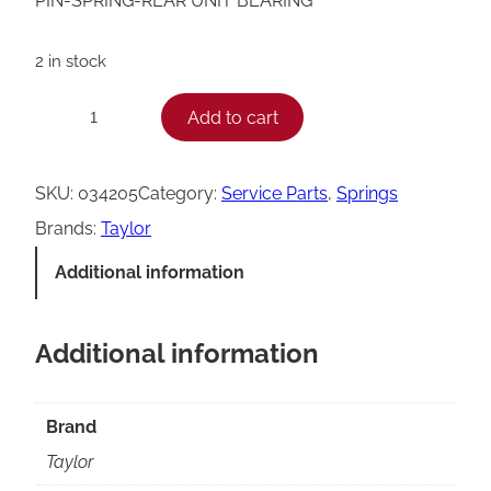
PIN-SPRING-REAR UNIT BEARING
2 in stock
T
Add to cart
−
+
a
y
SKU:
034205
Category:
Service Parts
, 
Springs
l
Brands:
Taylor
o
Additional information
r
R
Additional information
e
a
r
Brand
U
Taylor