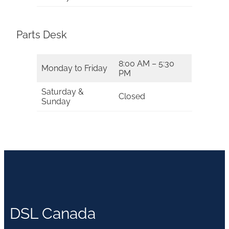
Parts Desk
8:00 AM – 5:30
Monday to Friday
PM
Saturday &
Closed
Sunday
DSL Canada