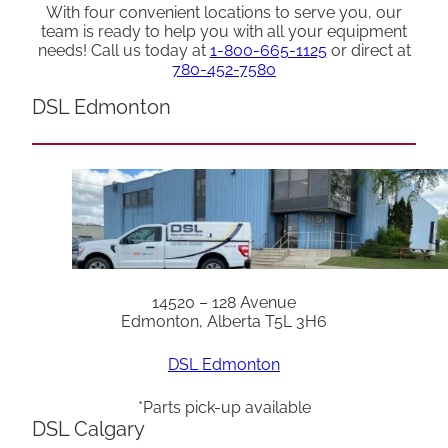
With four convenient locations to serve you, our
team is ready to help you with all your equipment
needs! Call us today at
1-800-665-1125
or direct at
780-452-7580
DSL Edmonton
14520 – 128 Avenue
Edmonton, Alberta T5L 3H6
DSL Edmonton
*Parts pick-up available
DSL Calgary