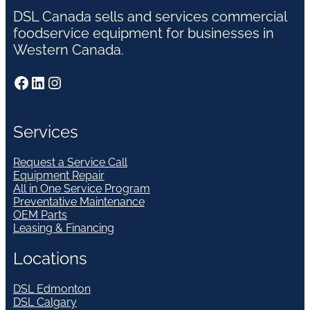
DSL Canada sells and services commercial
foodservice equipment for businesses in
Western Canada.
Facebook
LinkedIn
Instagram
Services
Request a Service Call
Equipment Repair
All in One Service Program
Preventative Maintenance
OEM Parts
Leasing & Financing
Locations
DSL Edmonton
DSL Calgary