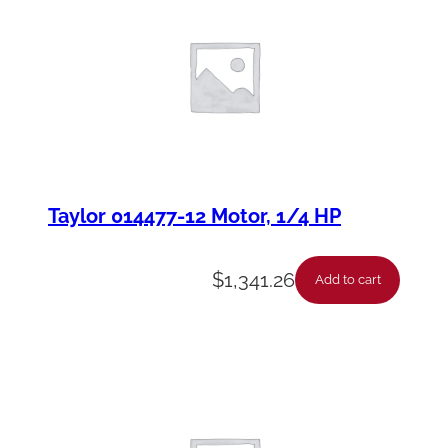
Taylor 014477-12 Motor, 1/4 HP
$
1,341.26
Add to cart