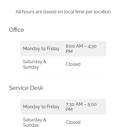
All hours are based on local time per location.
Office
8:00 AM – 4:30
Monday to Friday
PM
Saturday &
Closed
Sunday
Service Desk
7:30 AM – 5:00
Monday to Friday
PM
Saturday &
Closed
Sunday