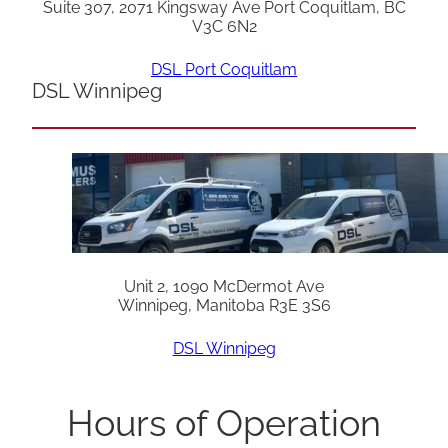
Suite 307, 2071 Kingsway Ave Port Coquitlam, BC
V3C 6N2
DSL Port Coquitlam
DSL Winnipeg
Unit 2, 1090 McDermot Ave
Winnipeg, Manitoba R3E 3S6
DSL Winnipeg
Hours of Operation