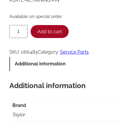
PLATE-RETAINING PIN
Available on special order
T
Add to cart
a
y
SKU:
066483
Category:
Service Parts
l
Additional information
o
r
Additional information
R
e
t
Brand
a
Taylor
i