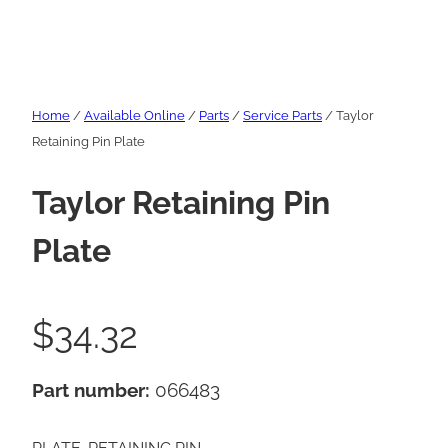
Home
/
Available Online
/
Parts
/
Service Parts
/ Taylor
Retaining Pin Plate
Taylor Retaining Pin
Plate
$
34.32
Part number:
066483