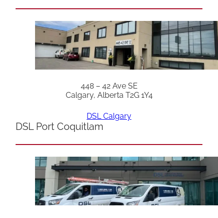
448 – 42 Ave SE
Calgary, Alberta T2G 1Y4
DSL Calgary
DSL Port Coquitlam