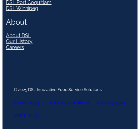
DSL Port Coquitlam
DSL Winnipeg
About
About DSL
Our History
Careers
© 2025 DSL Innovative Food Service Solutions
Privacy Policy
Terms and Conditions
Shipping Policy
Return Policy