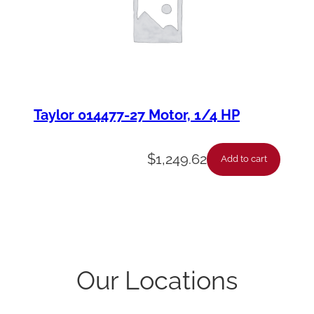
Taylor 014477-27 Motor, 1/4 HP
$
1,249.62
Add to cart
Our Locations