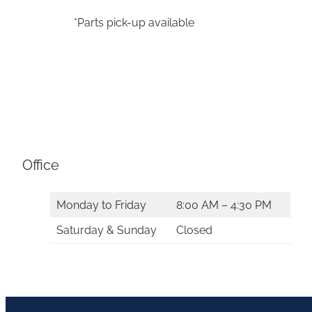
*Parts pick-up available
Office
Monday to Friday
8:00 AM – 4:30 PM
Saturday & Sunday
Closed