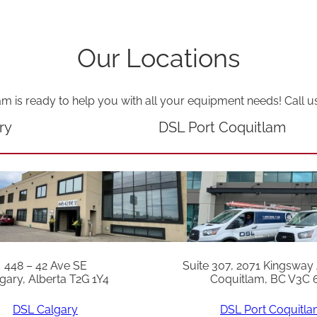
o
w
Our Locations
"
2
4
am is ready to help you with all your equipment needs! Call u
V
ry
DSL Port Coquitlam
q
u
a
n
t
i
448 – 42 Ave SE
Suite 307, 2071 Kingsway
t
gary, Alberta T2G 1Y4
Coquitlam, BC V3C 
y
DSL Calgary
DSL Port Coquitl