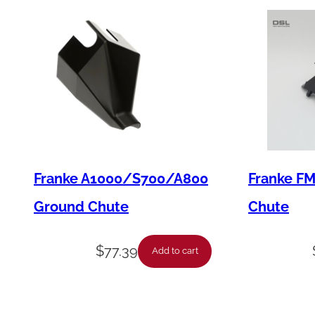
Franke A1000/S700/A800
Franke F
Ground Chute
Chute
$
77.39
Add to cart