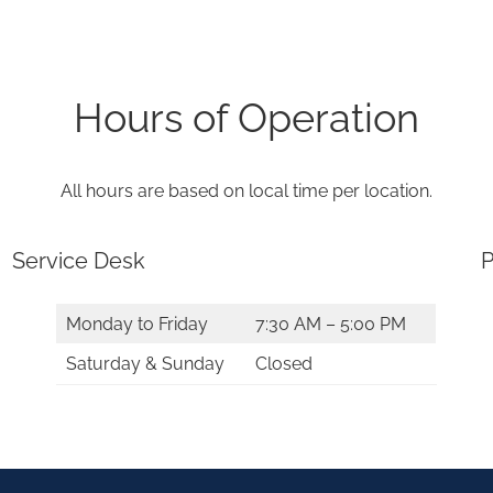
Hours of Operation
All hours are based on local time per location.
Service Desk
P
Monday to Friday
7:30 AM – 5:00 PM
Saturday & Sunday
Closed