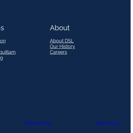
ns
About
on
About DSL
Our History
quitlam
Careers
eg
Shipping Policy
Return Policy