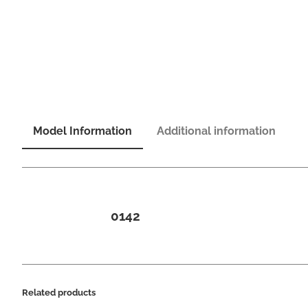
Model Information
Additional information
0142
Related products