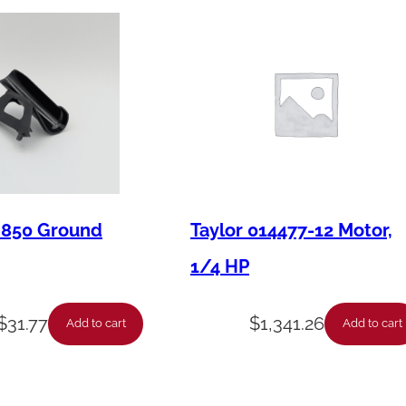
b
e
r
L
i
g
h
t
M850 Ground
Taylor 014477-12 Motor,
,
1/4 HP
"
M
$
31.77
$
1,341.26
Add to cart
Add to cart
i
x
L