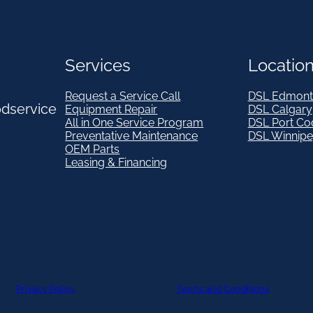
Services
Locatio
Request a Service Call
DSL Edmont
odservice
Equipment Repair
DSL Calgary
All in One Service Program
DSL Port Co
Preventative Maintenance
DSL Winnip
OEM Parts
Leasing & Financing
Privacy Policy
Terms and Conditions