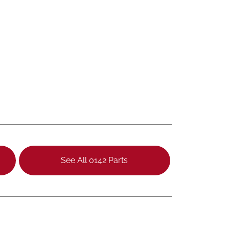
See All 0142 Parts