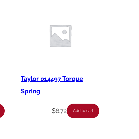
Taylor 014497 Torque
Spring
$
6.72
Add to cart