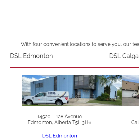
With four convenient locations to serve you, our te
DSL Edmonton
DSL Calga
14520 – 128 Avenue
Edmonton, Alberta T5L 3H6
Cal
DSL Edmonton