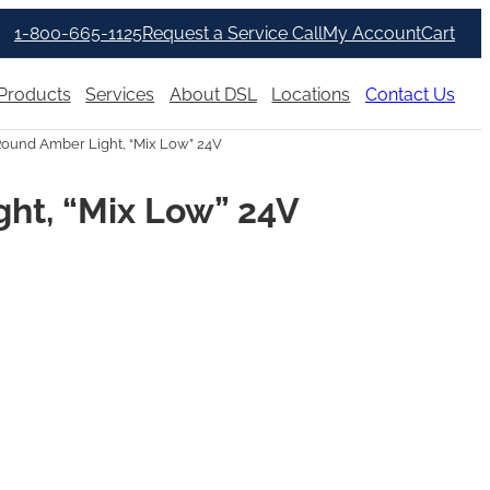
1-800-665-1125
Request a Service Call
My Account
Cart
Products
Services
About DSL
Locations
Contact Us
Round Amber Light, “Mix Low” 24V
ght, “Mix Low” 24V