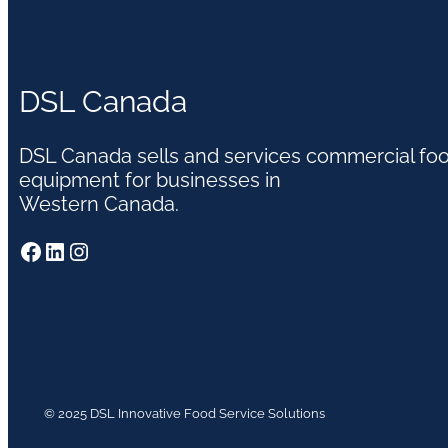
DSL Canada
DSL Canada sells and services commercial fo
equipment for businesses in
Western Canada.
Facebook
LinkedIn
Instagram
© 2025 DSL Innovative Food Service Solutions