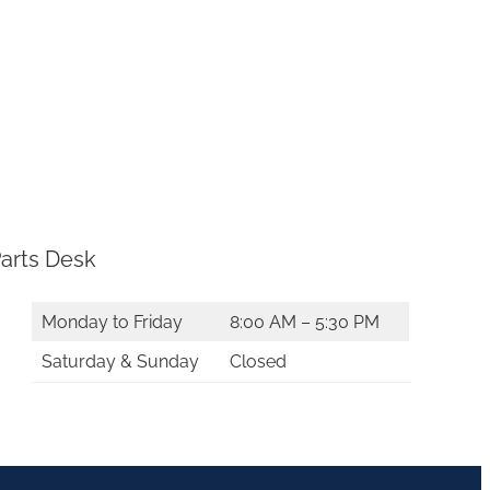
arts Desk
Monday to Friday
8:00 AM – 5:30 PM
Saturday & Sunday
Closed