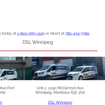
s today at
1-800-665-1125
or direct at
780-452-7580
DSL Winnipeg
 Ave Port
Unit 2, 1090 McDermot Ave
6N2
Winnipeg, Manitoba R3E 3S6
am
DSL Winnipeg