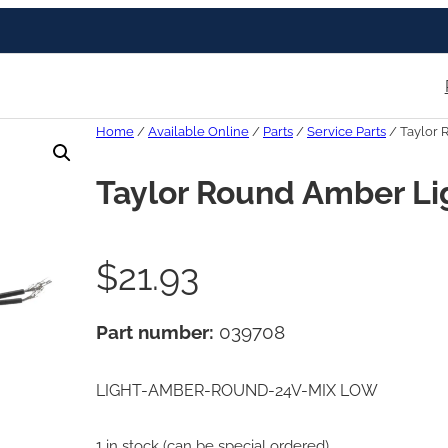
Home
/
Available Online
/
Parts
/
Service Parts
/ Taylor 
Taylor Round Amber Li
$
21.93
Part number:
039708
LIGHT-AMBER-ROUND-24V-MIX LOW
1 in stock (can be special ordered)