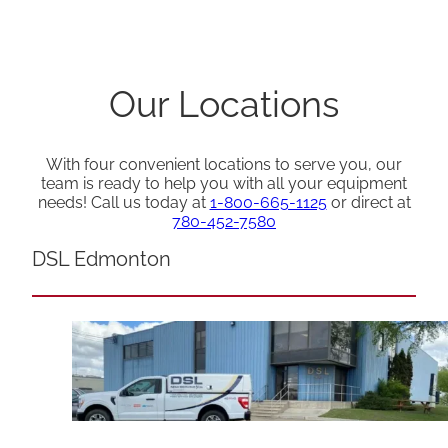
Our Locations
With four convenient locations to serve you, our
team is ready to help you with all your equipment
needs! Call us today at
1-800-665-1125
or direct at
780-452-7580
DSL Edmonton