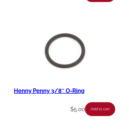
Henny Penny 3/8″ O-Ring
$
5.00
Add to cart