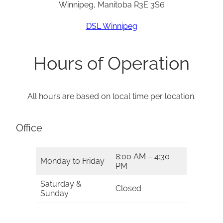
Winnipeg, Manitoba R3E 3S6
DSL Winnipeg
Hours of Operation
All hours are based on local time per location.
Office
8:00 AM – 4:30
Monday to Friday
PM
Saturday &
Closed
Sunday