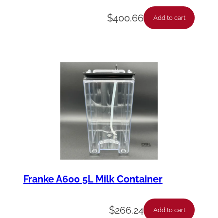
$
400.66
Add to cart
Franke A600 5L Milk Container
$
266.24
Add to cart