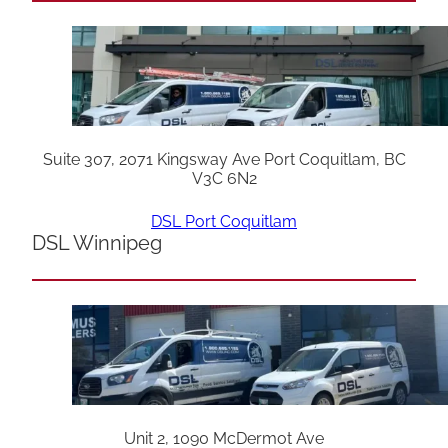
Suite 307, 2071 Kingsway Ave Port Coquitlam, BC
V3C 6N2
DSL Port Coquitlam
DSL Winnipeg
Unit 2, 1090 McDermot Ave