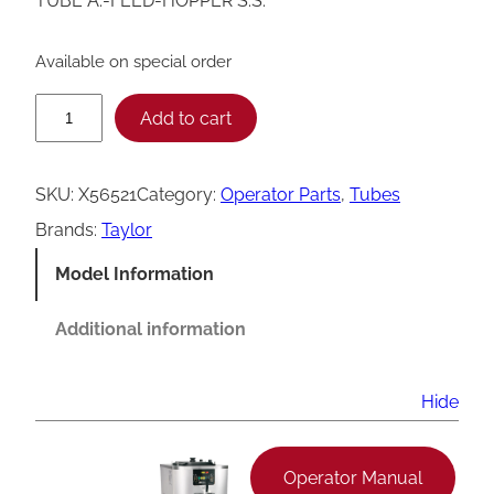
TUBE A.-FEED-HOPPER S.S.
Available on special order
T
Add to cart
a
y
SKU:
X56521
Category:
Operator Parts
, 
Tubes
l
Brands:
Taylor
o
Model Information
r
S
Additional information
o
f
Hide
t
S
Operator Manual