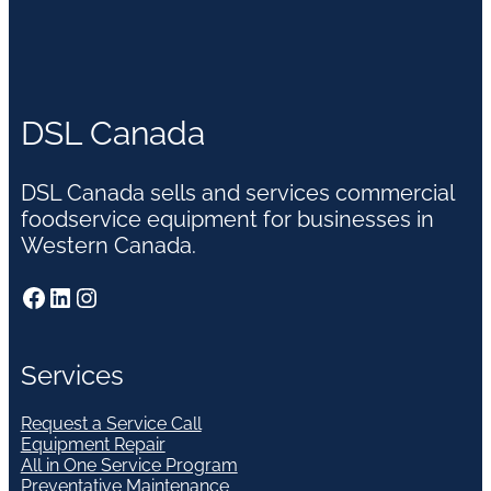
DSL Canada
DSL Canada sells and services commercial
foodservice equipment for businesses in
Western Canada.
Facebook
LinkedIn
Instagram
Services
Request a Service Call
Equipment Repair
All in One Service Program
Preventative Maintenance