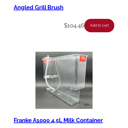
Angled Grill Brush
$
104.46
Add to cart
Franke A1000 4.5L Milk Container