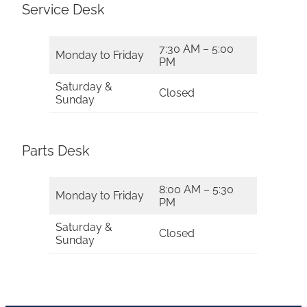
Service Desk
7:30 AM – 5:00
Monday to Friday
PM
Saturday &
Closed
Sunday
Parts Desk
8:00 AM – 5:30
Monday to Friday
PM
Saturday &
Closed
Sunday