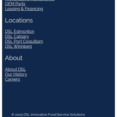
OEM Parts
Leasing & Financing
Locations
DSL Edmonton
DSL Calgary
DSL Port Coquitlam
DSL Winnipeg
About
About DSL
Our History
Careers
© 2025 DSL Innovative Food Service Solutions