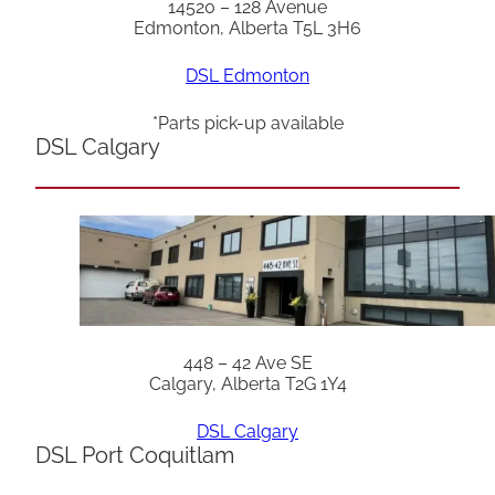
14520 – 128 Avenue
Edmonton, Alberta T5L 3H6
DSL Edmonton
*Parts pick-up available
DSL Calgary
448 – 42 Ave SE
Calgary, Alberta T2G 1Y4
DSL Calgary
DSL Port Coquitlam