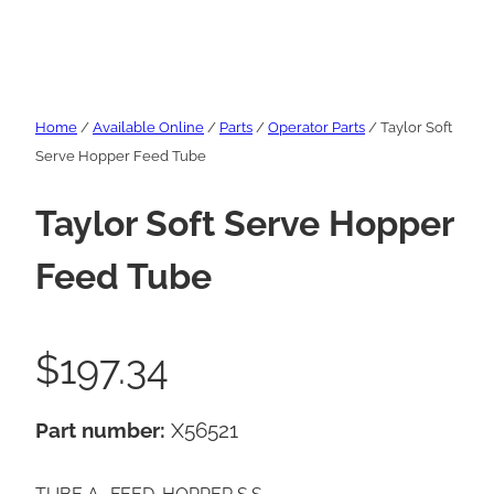
Home
/
Available Online
/
Parts
/
Operator Parts
/ Taylor Soft
Serve Hopper Feed Tube
Taylor Soft Serve Hopper
Feed Tube
$
197.34
Part number:
X56521