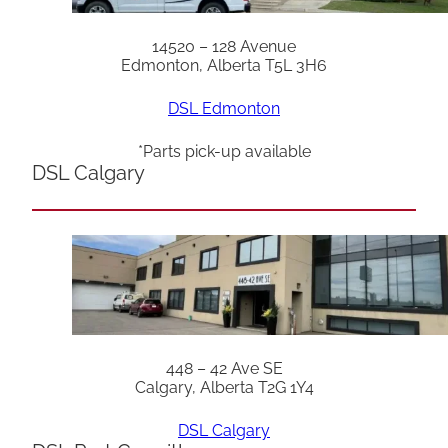
14520 – 128 Avenue
Edmonton, Alberta T5L 3H6
DSL Edmonton
*Parts pick-up available
DSL Calgary
448 – 42 Ave SE
Calgary, Alberta T2G 1Y4
DSL Calgary