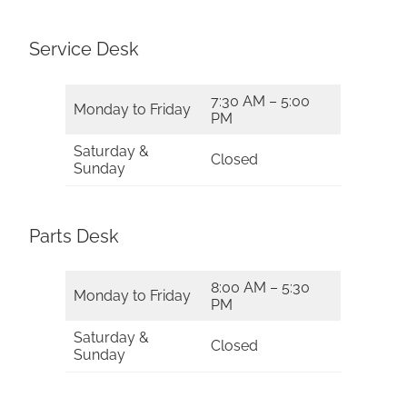
Service Desk
7:30 AM – 5:00
Monday to Friday
PM
Saturday &
Closed
Sunday
Parts Desk
8:00 AM – 5:30
Monday to Friday
PM
Saturday &
Closed
Sunday