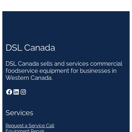
DSL Canada
DSL Canada sells and services commercial
foodservice equipment for businesses in
Western Canada.
Facebook
LinkedIn
Instagram
Services
Request a Service Call
Equipment Repair