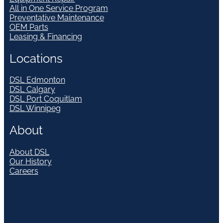
All in One Service Program
Preventative Maintenance
OEM Parts
Leasing & Financing
Locations
DSL Edmonton
DSL Calgary
DSL Port Coquitlam
DSL Winnipeg
About
About DSL
Our History
Careers