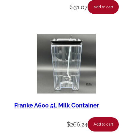
$
31.07
Add to cart
Franke A600 5L Milk Container
$
266.24
Add to cart