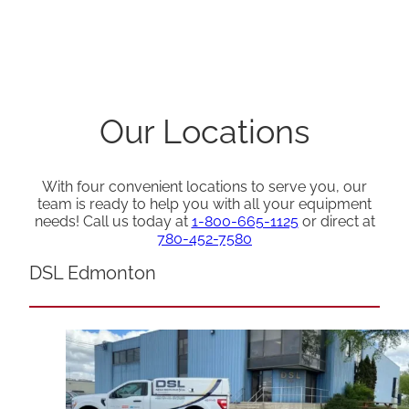
Our Locations
With four convenient locations to serve you, our
team is ready to help you with all your equipment
needs! Call us today at
1-800-665-1125
or direct at
780-452-7580
DSL Edmonton