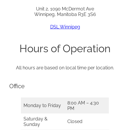
Unit 2, 1090 McDermot Ave
Winnipeg, Manitoba R3E 3S6
DSL Winnipeg
Hours of Operation
All hours are based on local time per location.
Office
8:00 AM – 4:30
Monday to Friday
PM
Saturday &
Closed
Sunday