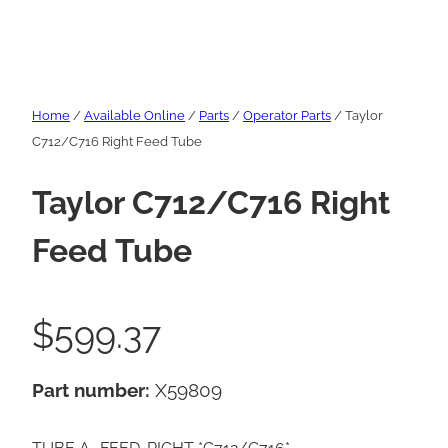
Home
/
Available Online
/
Parts
/
Operator Parts
/ Taylor
C712/C716 Right Feed Tube
Taylor C712/C716 Right
Feed Tube
$
599.37
Part number:
X59809