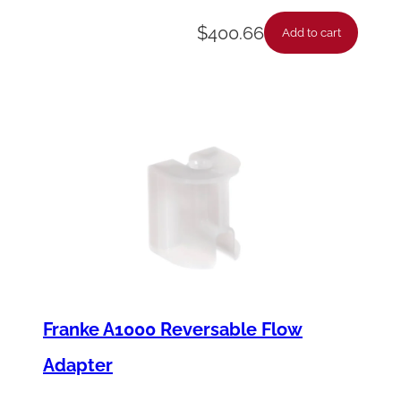
$
400.66
Add to cart
Franke A1000 Reversable Flow
Adapter