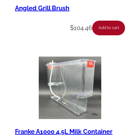
Angled Grill Brush
$
104.46
Add to cart
Franke A1000 4.5L Milk Container