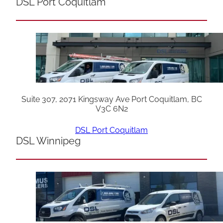
DSL Port Coquitlam
Suite 307, 2071 Kingsway Ave Port Coquitlam, BC
V3C 6N2
DSL Port Coquitlam
DSL Winnipeg