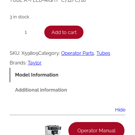
TUBE A.-FEED-RIGHT *C712/C716*
3 in stock
T
Add to cart
−
+
a
y
SKU:
X59809
Category:
Operator Parts
, 
Tubes
l
Brands:
Taylor
o
Model Information
r
C
Additional information
7
1
Hide
2
/
Operator Manual