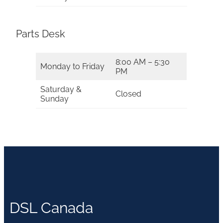
Parts Desk
8:00 AM – 5:30
Monday to Friday
PM
Saturday &
Closed
Sunday
DSL Canada