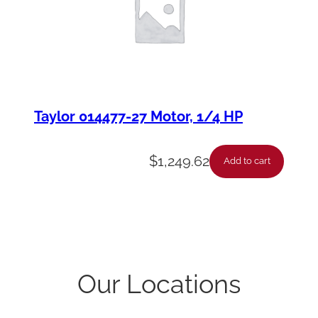
Taylor 014477-27 Motor, 1/4 HP
$
1,249.62
Add to cart
Our Locations