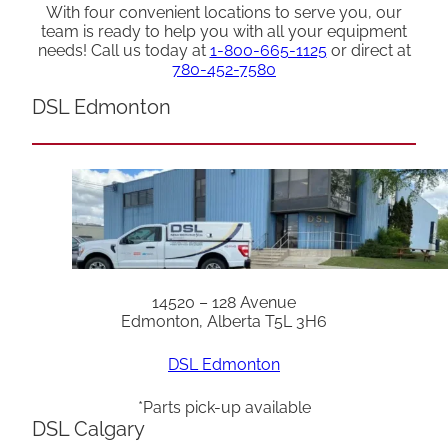
With four convenient locations to serve you, our
team is ready to help you with all your equipment
needs! Call us today at
1-800-665-1125
or direct at
780-452-7580
DSL Edmonton
14520 – 128 Avenue
Edmonton, Alberta T5L 3H6
DSL Edmonton
*Parts pick-up available
DSL Calgary