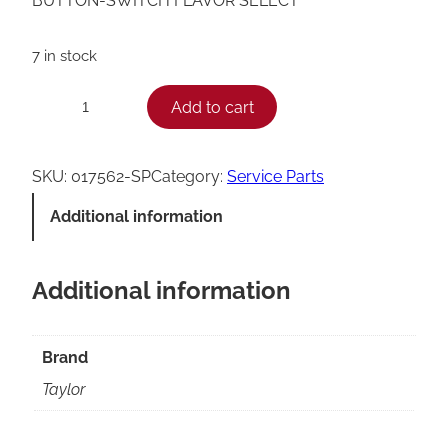
BUTTON-SWITCH FLAVOR SELECT
7 in stock
T
Add to cart
−
+
a
y
SKU:
017562-SP
Category:
Service Parts
l
Additional information
o
r
Additional information
S
w
i
Brand
t
Taylor
c