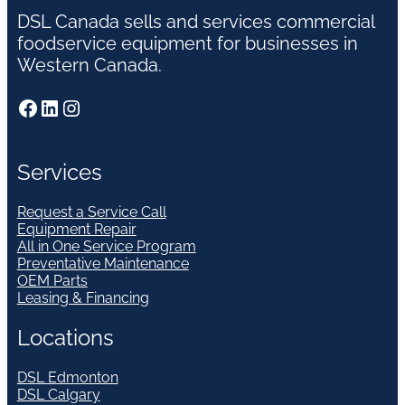
DSL Canada sells and services commercial
foodservice equipment for businesses in
Western Canada.
Facebook
LinkedIn
Instagram
Services
Request a Service Call
Equipment Repair
All in One Service Program
Preventative Maintenance
OEM Parts
Leasing & Financing
Locations
DSL Edmonton
DSL Calgary