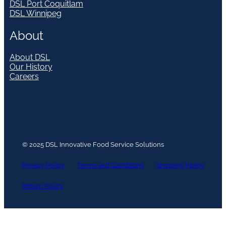
DSL Port Coquitlam
DSL Winnipeg
About
About DSL
Our History
Careers
© 2025 DSL Innovative Food Service Solutions
Privacy Policy
Terms and Conditions
Shipping Policy
Return Policy