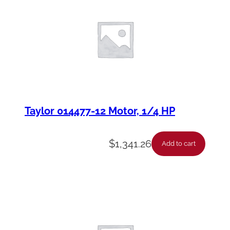
Taylor 014477-12 Motor, 1/4 HP
$
1,341.26
Add to cart