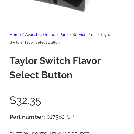
Home
/
Available Online
/
Parts
/
Service Parts
/ Taylor
Switch Flavor Select Button
Taylor Switch Flavor
Select Button
$
32.35
Part number:
017562-SP