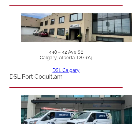
448 – 42 Ave SE
Calgary, Alberta T2G 1Y4
DSL Calgary
DSL Port Coquitlam