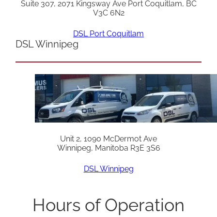
Suite 307, 2071 Kingsway Ave Port Coquitlam, BC
V3C 6N2
DSL Port Coquitlam
DSL Winnipeg
Unit 2, 1090 McDermot Ave
Winnipeg, Manitoba R3E 3S6
DSL Winnipeg
Hours of Operation