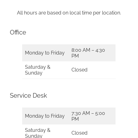
All hours are based on local time per location.
Office
8:00 AM – 4:30
Monday to Friday
PM
Saturday &
Closed
Sunday
Service Desk
7:30 AM – 5:00
Monday to Friday
PM
Saturday &
Closed
Sunday