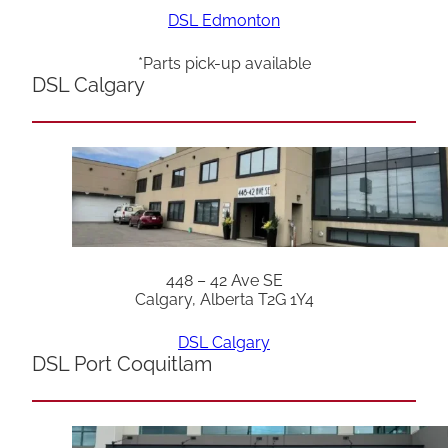
DSL Edmonton
*Parts pick-up available
DSL Calgary
448 – 42 Ave SE
Calgary, Alberta T2G 1Y4
DSL Calgary
DSL Port Coquitlam