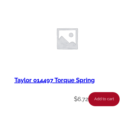
Taylor 014497 Torque Spring
$
6.72
Add to cart