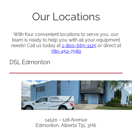
Our Locations
With four convenient locations to serve you, our
team is ready to help you with all your equipment
needs! Call us today at
1-800-665-1125
or direct at
780-452-7580
DSL Edmonton
14520 – 128 Avenue
Edmonton, Alberta T5L 3H6