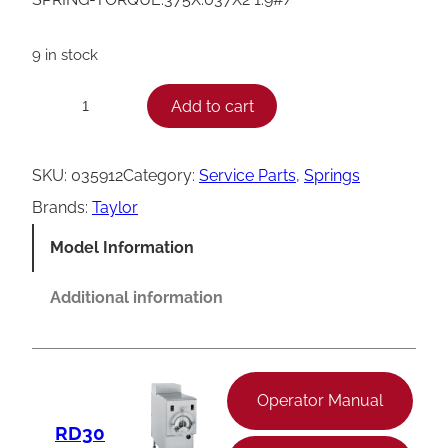
9 in stock
T
Add to cart
−
+
a
y
SKU:
035912
Category:
Service Parts
, 
Springs
l
Brands:
Taylor
o
Model Information
r
T
Additional information
o
r
q
Operator Manual
u
RD30