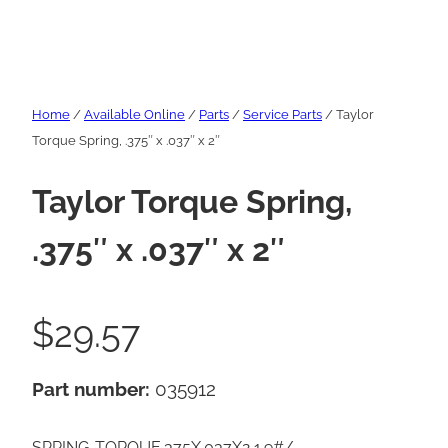
Home
/
Available Online
/
Parts
/
Service Parts
/ Taylor
Torque Spring, .375″ x .037″ x 2″
Taylor Torque Spring,
.375″ x .037″ x 2″
$
29.57
Part number:
035912
SPRING-TORQUE.375X.037X2 1.9#/