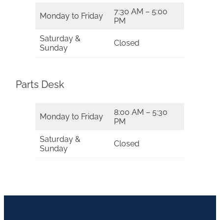
7:30 AM – 5:00
Monday to Friday
PM
Saturday &
Closed
Sunday
Parts Desk
8:00 AM – 5:30
Monday to Friday
PM
Saturday &
Closed
Sunday