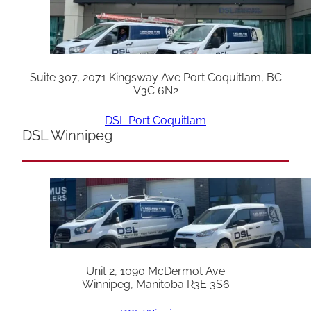
Suite 307, 2071 Kingsway Ave Port Coquitlam, BC
V3C 6N2
DSL Port Coquitlam
DSL Winnipeg
Unit 2, 1090 McDermot Ave
Winnipeg, Manitoba R3E 3S6