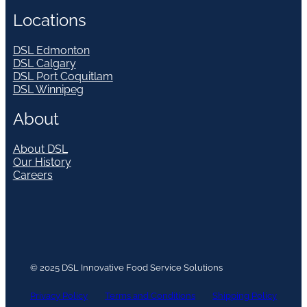
Locations
DSL Edmonton
DSL Calgary
DSL Port Coquitlam
DSL Winnipeg
About
About DSL
Our History
Careers
© 2025 DSL Innovative Food Service Solutions
Privacy Policy
Terms and Conditions
Shipping Policy