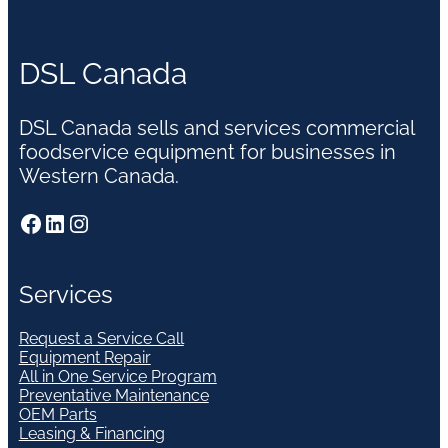
DSL Canada
DSL Canada sells and services commercial
foodservice equipment for businesses in
Western Canada.
Facebook
LinkedIn
Instagram
Services
Request a Service Call
Equipment Repair
All in One Service Program
Preventative Maintenance
OEM Parts
Leasing & Financing