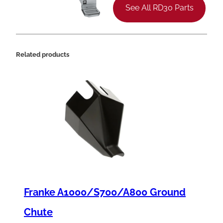
e
See All RD30 Parts
S
p
r
Related products
i
n
g
,
.
3
7
5
Franke A1000/S700/A800 Ground
"
x
Chute