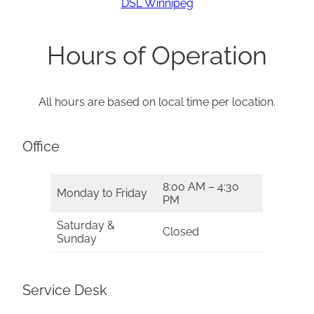
DSL Winnipeg
Hours of Operation
All hours are based on local time per location.
Office
8:00 AM – 4:30
Monday to Friday
PM
Saturday &
Closed
Sunday
Service Desk