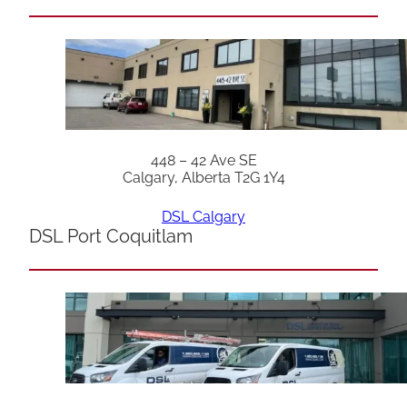
448 – 42 Ave SE
Calgary, Alberta T2G 1Y4
DSL Calgary
DSL Port Coquitlam