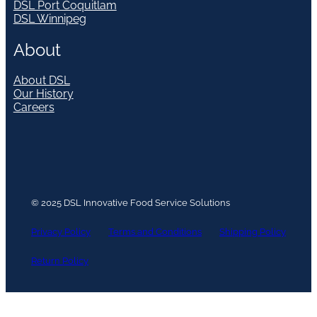
DSL Port Coquitlam
DSL Winnipeg
About
About DSL
Our History
Careers
© 2025 DSL Innovative Food Service Solutions
Privacy Policy
Terms and Conditions
Shipping Policy
Return Policy