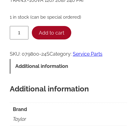
TRANS.-100VA 120/208/240 PRI
1 in stock (can be special ordered)
T
Add to cart
a
y
SKU:
079800-24S
Category:
Service Parts
l
Additional information
o
r
Additional information
T
r
a
Brand
n
Taylor
s