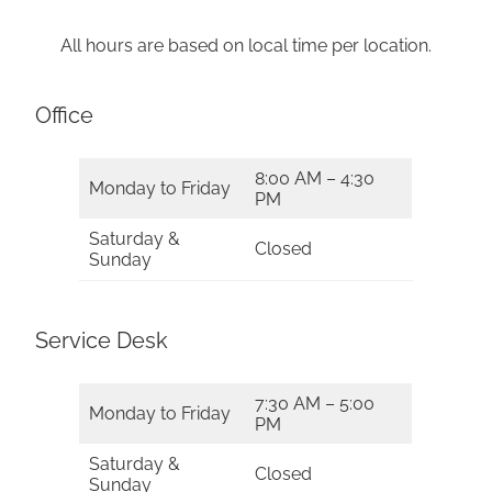
All hours are based on local time per location.
Office
8:00 AM – 4:30
Monday to Friday
PM
Saturday &
Closed
Sunday
Service Desk
7:30 AM – 5:00
Monday to Friday
PM
Saturday &
Closed
Sunday