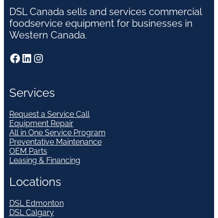
DSL Canada sells and services commercial
foodservice equipment for businesses in
Western Canada.
Facebook
LinkedIn
Instagram
Services
Request a Service Call
Equipment Repair
All in One Service Program
Preventative Maintenance
OEM Parts
Leasing & Financing
Locations
DSL Edmonton
DSL Calgary