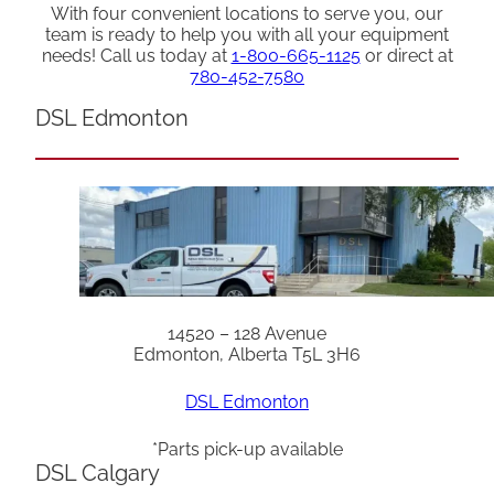
With four convenient locations to serve you, our
team is ready to help you with all your equipment
needs! Call us today at
1-800-665-1125
or direct at
780-452-7580
DSL Edmonton
14520 – 128 Avenue
Edmonton, Alberta T5L 3H6
DSL Edmonton
*Parts pick-up available
DSL Calgary