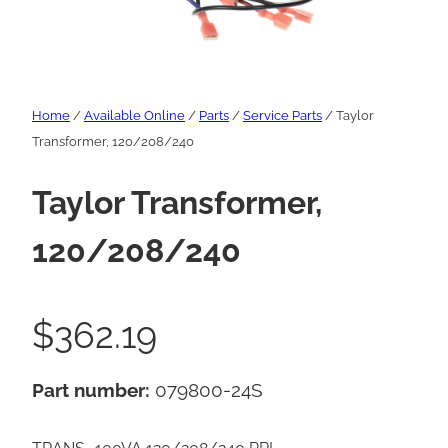
Home
/
Available Online
/
Parts
/
Service Parts
/ Taylor
Transformer, 120/208/240
Taylor Transformer,
120/208/240
$
362.19
Part number:
079800-24S