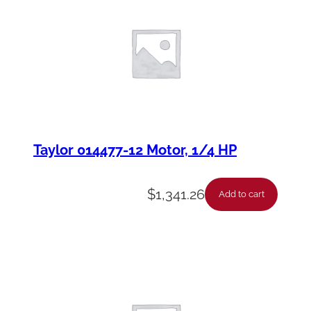
Taylor 014477-12 Motor, 1/4 HP
$
1,341.26
Add to cart