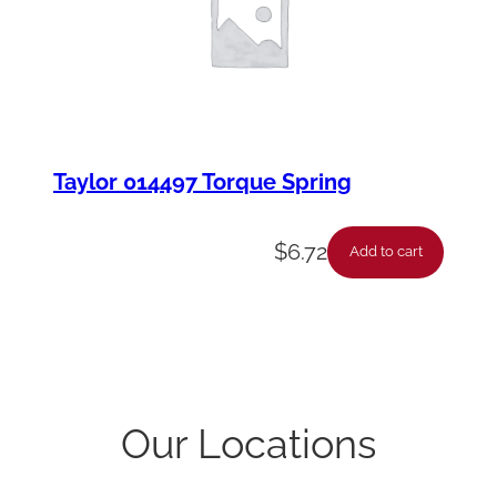
Taylor 014497 Torque Spring
$
6.72
Add to cart
Our Locations