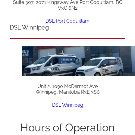
Suite 307, 2071 Kingsway Ave Port Coquitlam, BC
V3C 6N2
DSL Port Coquitlam
DSL Winnipeg
Unit 2, 1090 McDermot Ave
Winnipeg, Manitoba R3E 3S6
DSL Winnipeg
Hours of Operation