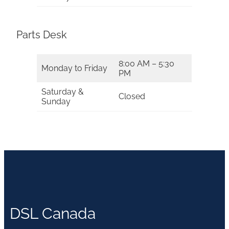
Parts Desk
8:00 AM – 5:30
Monday to Friday
PM
Saturday &
Closed
Sunday
DSL Canada