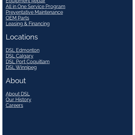
Equipment Repair
All in One Service Program
Preventative Maintenance
OEM Parts
Leasing & Financing
Locations
DSL Edmonton
DSL Calgary
DSL Port Coquitlam
DSL Winnipeg
About
About DSL
Our History
Careers