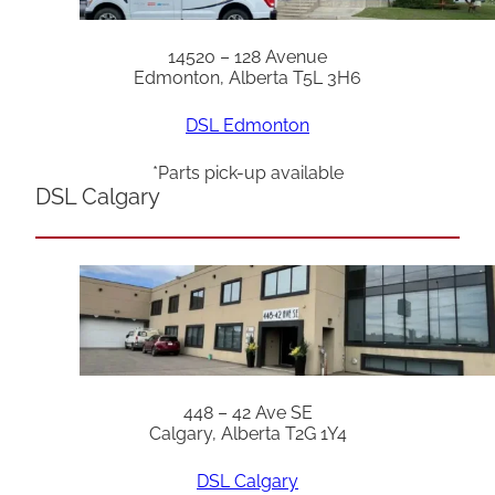
14520 – 128 Avenue
Edmonton, Alberta T5L 3H6
DSL Edmonton
*Parts pick-up available
DSL Calgary
448 – 42 Ave SE
Calgary, Alberta T2G 1Y4
DSL Calgary