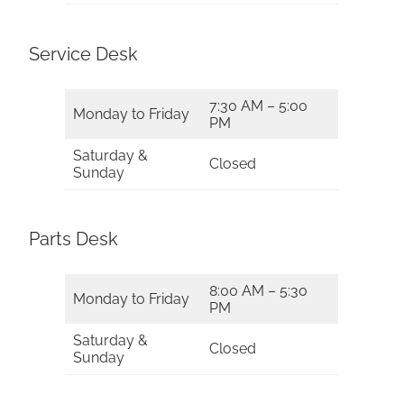
Service Desk
7:30 AM – 5:00
Monday to Friday
PM
Saturday &
Closed
Sunday
Parts Desk
8:00 AM – 5:30
Monday to Friday
PM
Saturday &
Closed
Sunday