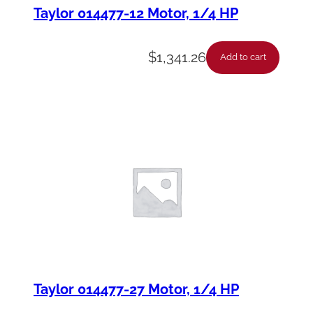
Taylor 014477-12 Motor, 1/4 HP
$
1,341.26
Add to cart
Taylor 014477-27 Motor, 1/4 HP