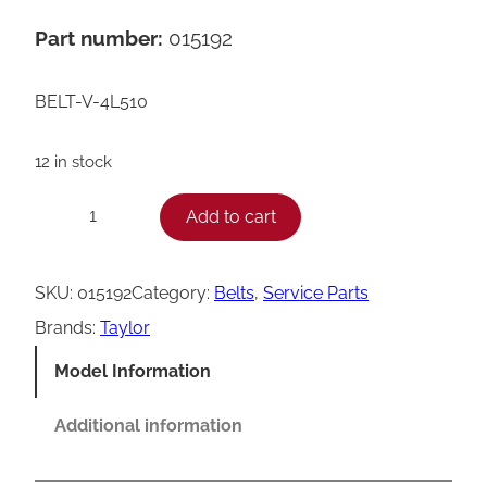
Part number:
015192
BELT-V-4L510
12 in stock
T
Add to cart
−
+
a
y
SKU:
015192
Category:
Belts
, 
Service Parts
l
Brands:
Taylor
o
Model Information
r
V
Additional information
B