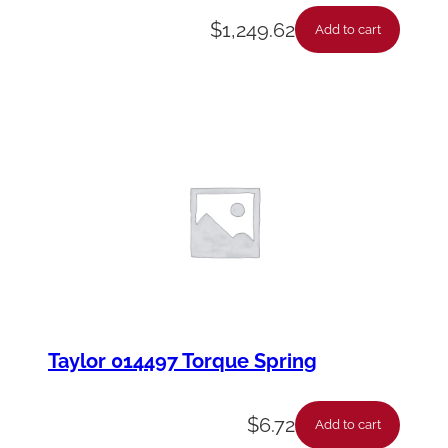
$
1,249.62
Add to cart
Taylor 014497 Torque Spring
$
6.72
Add to cart