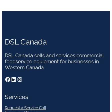
DSL Canada
DSL Canada sells and services commercial
foodservice equipment for businesses in
Western Canada.
Facebook
LinkedIn
Instagram
Services
Request a Service Call