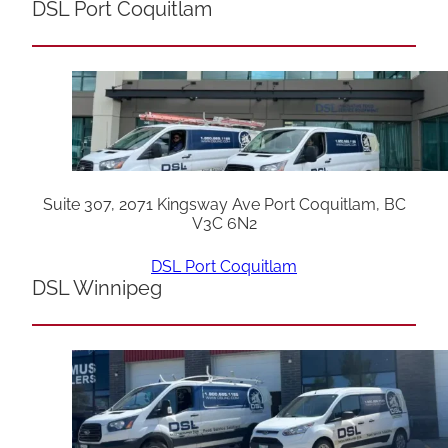
DSL Port Coquitlam
Suite 307, 2071 Kingsway Ave Port Coquitlam, BC
V3C 6N2
DSL Port Coquitlam
DSL Winnipeg