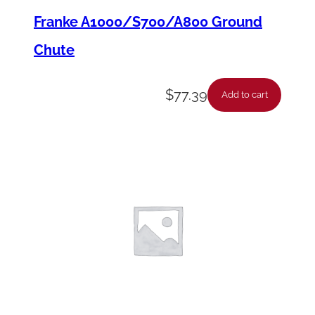
i
Franke A1000/S700/A800 Ground
t
y
Chute
$
77.39
Add to cart