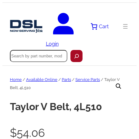
Skip
to
content
Cart
Login
Search
Home
/
Available Online
/
Parts
/
Service Parts
/ Taylor V
Belt, 4L510
Taylor V Belt, 4L510
$
54.06