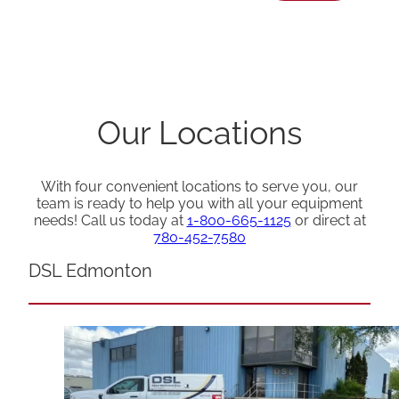
Our Locations
With four convenient locations to serve you, our
team is ready to help you with all your equipment
needs! Call us today at
1-800-665-1125
or direct at
780-452-7580
DSL Edmonton