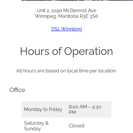
Unit 2, 1090 McDermot Ave
Winnipeg, Manitoba R3E 3S6
DSL Winnipeg
Hours of Operation
All hours are based on local time per location.
Office
8:00 AM – 4:30
Monday to Friday
PM
Saturday &
Closed
Sunday