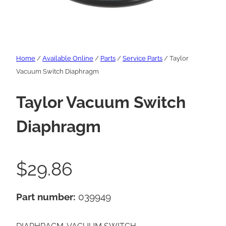
Home
/
Available Online
/
Parts
/
Service Parts
/ Taylor
Vacuum Switch Diaphragm
Taylor Vacuum Switch
Diaphragm
$
29.86
Part number:
039949