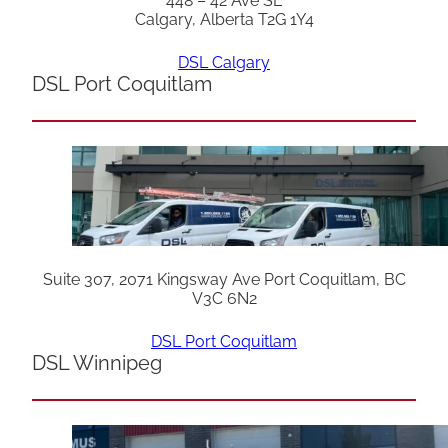
448 – 42 Ave SE
Calgary, Alberta T2G 1Y4
DSL Calgary
DSL Port Coquitlam
Suite 307, 2071 Kingsway Ave Port Coquitlam, BC
V3C 6N2
DSL Port Coquitlam
DSL Winnipeg