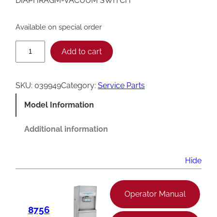
DIAPHRAGM-VACUUM SWITCH
Available on special order
T
Add to cart
a
y
SKU:
039949
Category:
Service Parts
l
Model Information
o
r
Additional information
V
a
Hide
c
u
Operator Manual
u
8756