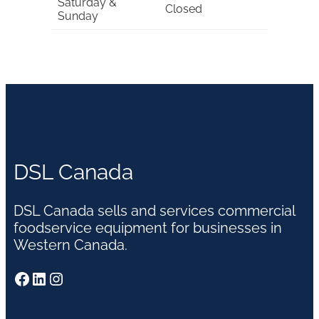
Saturday &
Closed
Sunday
DSL Canada
DSL Canada sells and services commercial
foodservice equipment for businesses in
Western Canada.
Facebook
LinkedIn
Instagram