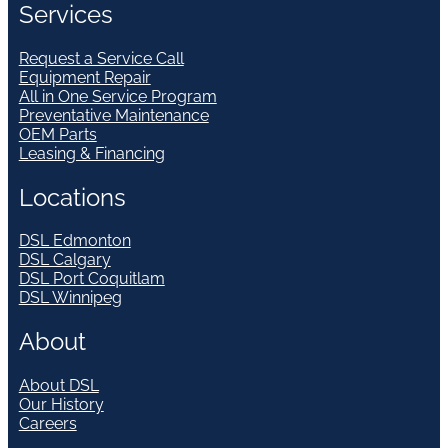
Services
Request a Service Call
Equipment Repair
All in One Service Program
Preventative Maintenance
OEM Parts
Leasing & Financing
Locations
DSL Edmonton
DSL Calgary
DSL Port Coquitlam
DSL Winnipeg
About
About DSL
Our History
Careers