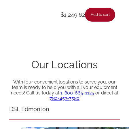
$
1,249.62
Add to cart
Our Locations
With four convenient locations to serve you, our
team is ready to help you with all your equipment
needs! Call us today at
1-800-665-1125
or direct at
780-452-7580
DSL Edmonton