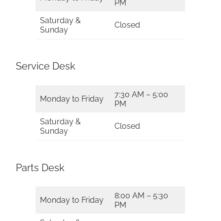
PM
Saturday &
Closed
Sunday
Service Desk
7:30 AM – 5:00
Monday to Friday
PM
Saturday &
Closed
Sunday
Parts Desk
8:00 AM – 5:30
Monday to Friday
PM