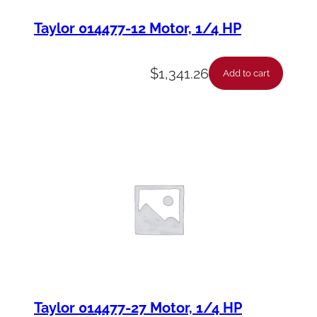
Taylor 014477-12 Motor, 1/4 HP
$
1,341.26
Add to cart
Taylor 014477-27 Motor, 1/4 HP