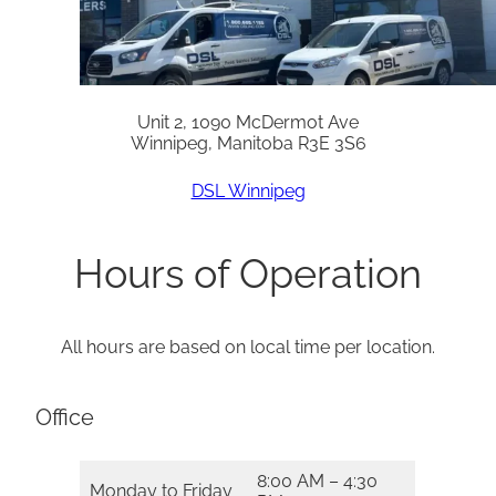
Unit 2, 1090 McDermot Ave
Winnipeg, Manitoba R3E 3S6
DSL Winnipeg
Hours of Operation
All hours are based on local time per location.
Office
8:00 AM – 4:30
Monday to Friday