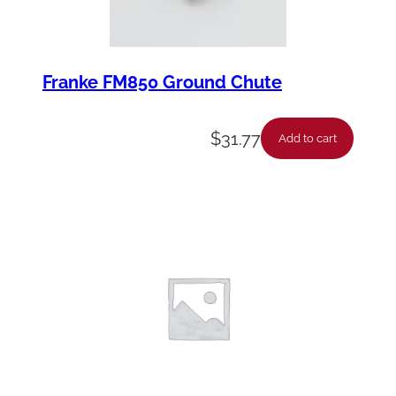
Franke FM850 Ground Chute
$
31.77
Add to cart