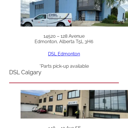
14520 – 128 Avenue
Edmonton, Alberta T5L 3H6
DSL Edmonton
*Parts pick-up available
DSL Calgary