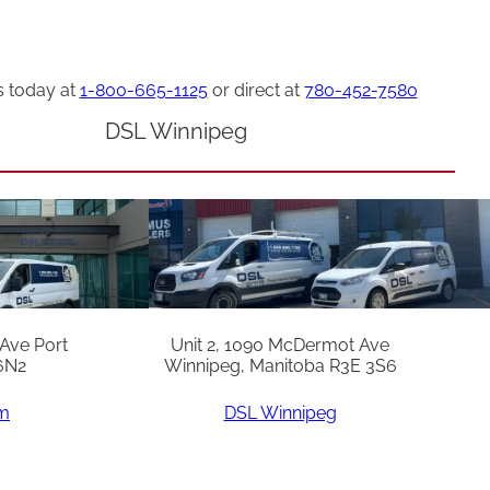
s today at
1-800-665-1125
or direct at
780-452-7580
DSL Winnipeg
 Ave Port
Unit 2, 1090 McDermot Ave
6N2
Winnipeg, Manitoba R3E 3S6
am
DSL Winnipeg