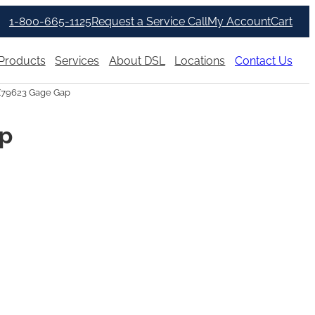
1-800-665-1125
Request a Service Call
My Account
Cart
Products
Services
About DSL
Locations
Contact Us
X79623 Gage Gap
ap