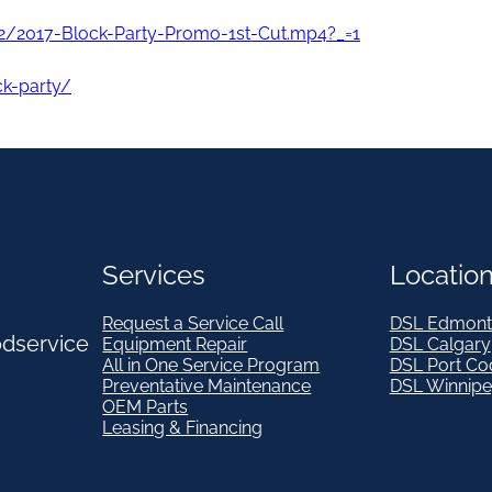
2/2017-Block-Party-Promo-1st-Cut.mp4?_=1
ck-party/
Services
Locatio
Request a Service Call
DSL Edmont
odservice
Equipment Repair
DSL Calgary
All in One Service Program
DSL Port Co
Preventative Maintenance
DSL Winnip
OEM Parts
Leasing & Financing