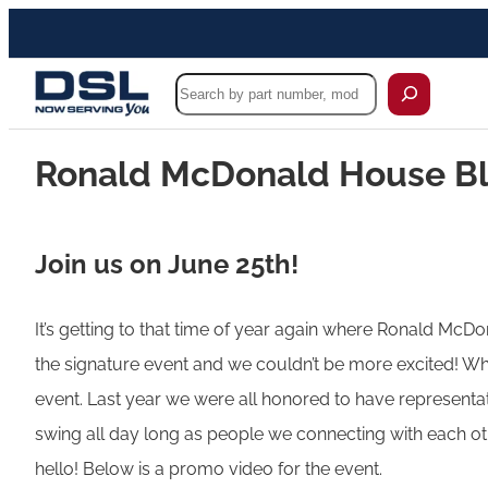
Search
Ronald McDonald House Bl
Join us on June 25th!
It’s getting to that time of year again where Ronald McDona
the signature event and we couldn’t be more excited! Whe
event. Last year we were all honored to have representati
swing all day long as people we connecting with each o
hello! Below is a promo video for the event.