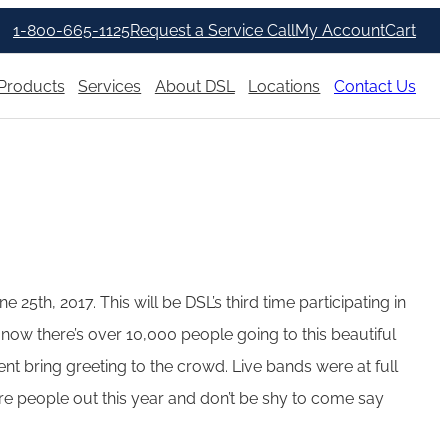
1-800-665-1125
Request a Service Call
My Account
Cart
Products
Services
About DSL
Locations
Contact Us
25th, 2017. This will be DSL’s third time participating in
now there’s over 10,000 people going to this beautiful
nt bring greeting to the crowd. Live bands were at full
e people out this year and don’t be shy to come say