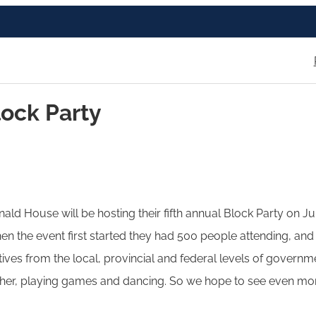
ock Party
ld House will be hosting their fifth annual Block Party on June 
n the event first started they had 500 people attending, and 
ves from the local, provincial and federal levels of governme
ther, playing games and dancing. So we hope to see even mor