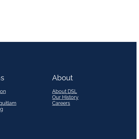
ns
About
on
About DSL
Our History
quitlam
Careers
eg