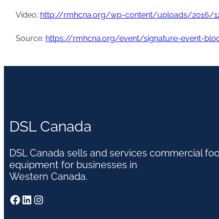
Video:
http://rmhcna.org/wp-content/uploads/2016/1
Source:
https://rmhcna.org/event/signature-event-blo
DSL Canada
DSL Canada sells and services commercial fo
equipment for businesses in
Western Canada.
Facebook
LinkedIn
Instagram