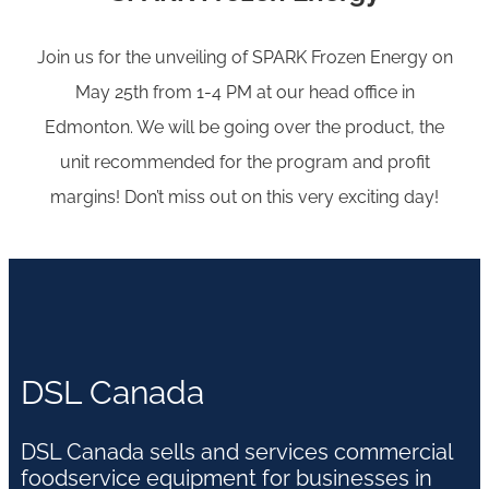
Join us for the unveiling of SPARK Frozen Energy on
May 25th from 1-4 PM at our head office in
Edmonton. We will be going over the product, the
unit recommended for the program and profit
margins! Don’t miss out on this very exciting day!
DSL Canada
DSL Canada sells and services commercial
foodservice equipment for businesses in