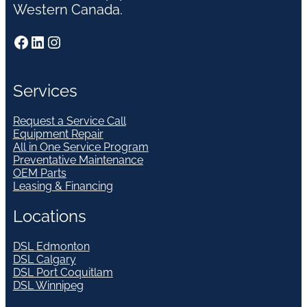
Western Canada.
Facebook
LinkedIn
Instagram
Services
Request a Service Call
Equipment Repair
All in One Service Program
Preventative Maintenance
OEM Parts
Leasing & Financing
Locations
DSL Edmonton
DSL Calgary
DSL Port Coquitlam
DSL Winnipeg