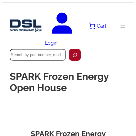
Cart
Login
Search
SPARK Frozen Energy
Open House
SPARK Frozen Energy