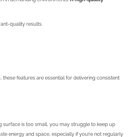
ant-quality results.
u, these features are essential for delivering consistent
ing surface is too small, you may struggle to keep up
ste energy and space, especially if you’re not regularly