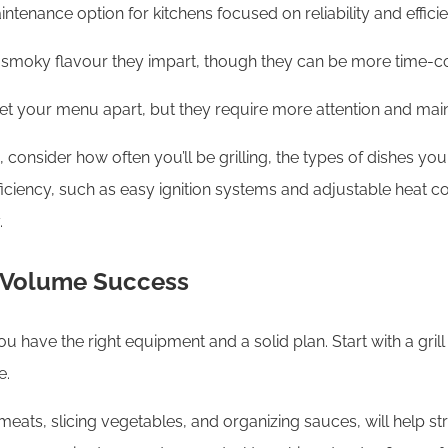
ntenance option for kitchens focused on reliability and effici
ich, smoky flavour they impart, though they can be more time-
 set your menu apart, but they require more attention and mai
onsider how often you’ll be grilling, the types of dishes you
efficiency, such as easy ignition systems and adjustable heat 
.
h-Volume Success
u have the right equipment and a solid plan. Start with a grill
e.
eats, slicing vegetables, and organizing sauces, will help str