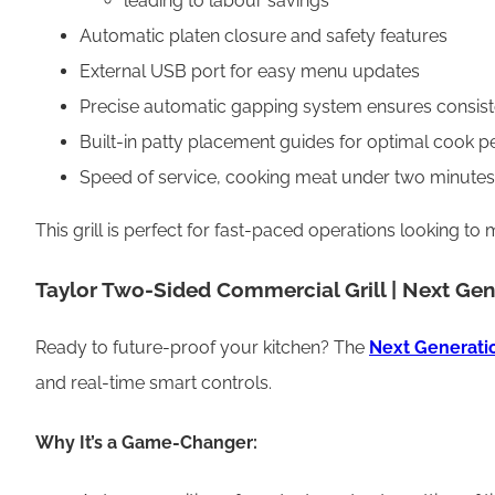
leading to labour savings
Automatic platen closure and safety features
External USB port for easy menu updates
Precise automatic gapping system ensures consis
Built-in patty placement guides for optimal cook 
Speed of service, cooking meat under two minutes
This grill is perfect for fast-paced operations looking 
Taylor Two-Sided Commercial Grill | Next Gen
Ready to future-proof your kitchen? The
Next Generatio
and real-time smart controls.
Why It’s a Game-Changer: