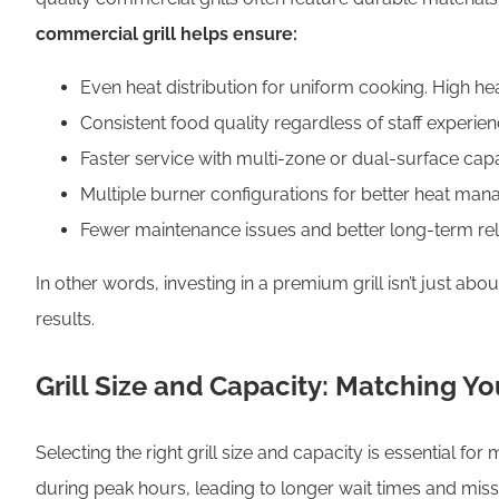
commercial grill helps ensure:
Even heat distribution for uniform cooking. High he
Consistent food quality regardless of staff experie
Faster service with multi-zone or dual-surface capab
Multiple burner configurations for better heat man
Fewer maintenance issues and better long-term reli
In other words, investing in a premium grill isn’t just abou
results.
Grill Size and Capacity: Matching Yo
Selecting the right grill size and capacity is essential f
during peak hours, leading to longer wait times and misse