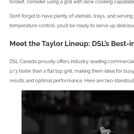
brisket, consider using a grill with slow cooking capabilit
Don’t forget to have plenty of utensils, trays, and serv
temperature control, you’ll be ready to serve up delicio
Meet the Taylor Lineup: DSL’s Best-i
DSL Canada proudly offers industry-leading commercial gr
2/3 faster than a flat top grill, making them ideal for bu
results and optimal performance. Here are two standout