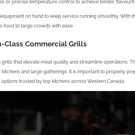
ies or precise temperature control to achieve tender, flavourfu
ing equipment on hand to keep service running smoothly. With 
us food to large crowds with ease.
n-Class Commercial Grills
ills that elevate meat quality and streamline operations. The
sy kitchens and large gatherings. It is important to properly p
 options trusted by top kitchens across Western Canada.