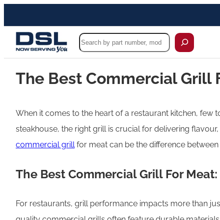
Search
The Best Commercial Grill 
When it comes to the heart of a restaurant kitchen, few t
steakhouse, the right grill is crucial for delivering flavo
commercial grill
for meat can be the difference between s
The Best Commercial Grill For Meat:
For restaurants, grill performance impacts more than just
quality commercial grills often feature durable materia