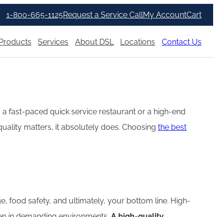
1-800-665-1125
Request a Service Call
My Account
Cart
Products
Services
About DSL
Locations
Contact Us
g a fast-paced quick service restaurant or a high-end
l quality matters, it absolutely does. Choosing
the best
e, food safety, and ultimately, your bottom line. High-
even in demanding environments.
A high-quality