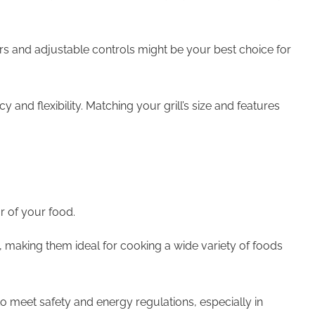
ners and adjustable controls might be your best choice for
 and flexibility. Matching your grill’s size and features
r of your food.
s, making them ideal for cooking a wide variety of foods
to meet safety and energy regulations, especially in