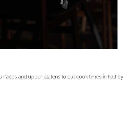
surfaces and upper platens to cut cook times in half by