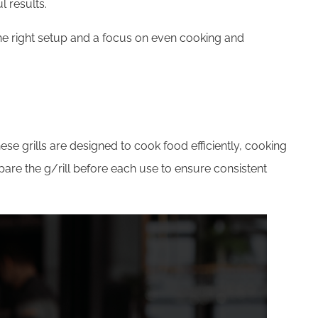
l results.
the right setup and a focus on even cooking and
se grills are designed to cook food efficiently, cooking
repare the g/rill before each use to ensure consistent