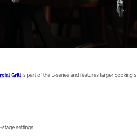
ial Grill
is part of the L-series and features larger cooking 
stage settings