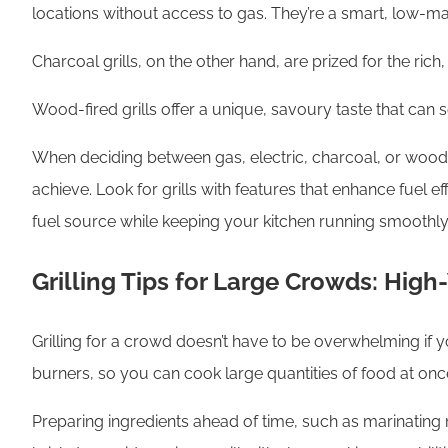
locations without access to gas. They’re a smart, low-mai
Charcoal grills, on the other hand, are prized for the r
Wood-fired grills offer a unique, savoury taste that can
When deciding between gas, electric, charcoal, or wood, c
achieve. Look for grills with features that enhance fuel 
fuel source while keeping your kitchen running smoothly
Grilling Tips for Large Crowds: Hig
Grilling for a crowd doesn’t have to be overwhelming if yo
burners, so you can cook large quantities of food at onc
Preparing ingredients ahead of time, such as marinating m