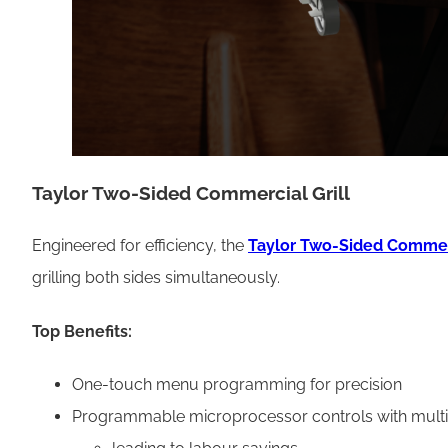
Taylor Two-Sided Commercial Grill
Engineered for efficiency, the
Taylor Two-Sided Commerc
grilling both sides simultaneously.
Top Benefits:
One-touch menu programming for precision
Programmable microprocessor controls with multi-