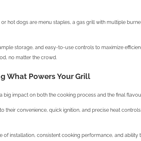
s or hot dogs are menu staples, a gas grill with multiple bur
 ample storage, and easy-to-use controls to maximize efficiency
od, no matter the crowd.
ng What Powers Your Grill
 big impact on both the cooking process and the final flavou
to their convenience, quick ignition, and precise heat control
e of installation, consistent cooking performance, and ability 