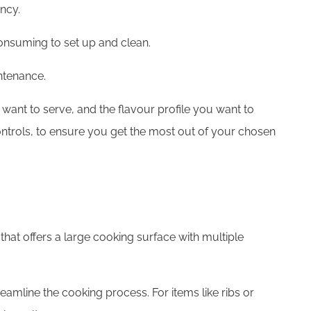
ency.
consuming to set up and clean.
ntenance.
 want to serve, and the flavour profile you want to
controls, to ensure you get the most out of your chosen
 that offers a large cooking surface with multiple
eamline the cooking process. For items like ribs or