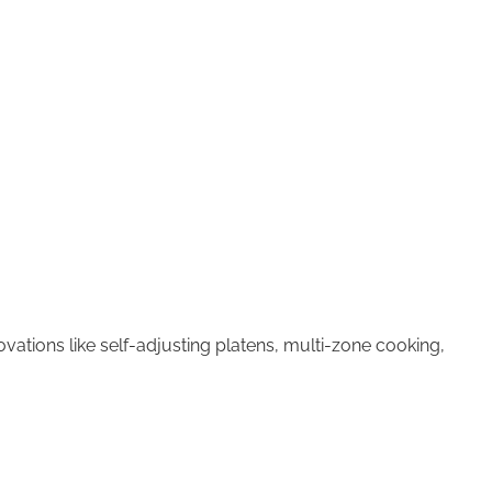
ations like self-adjusting platens, multi-zone cooking,