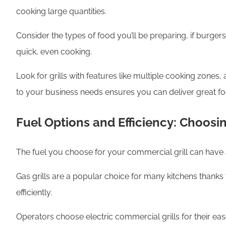
cooking large quantities.
Consider the types of food you’ll be preparing, if burger
quick, even cooking.
Look for grills with features like multiple cooking zones,
to your business needs ensures you can deliver great fo
Fuel Options and Efficiency: Choosi
The fuel you choose for your commercial grill can have a
Gas grills are a popular choice for many kitchens thanks 
efficiently.
Operators choose electric commercial grills for their eas