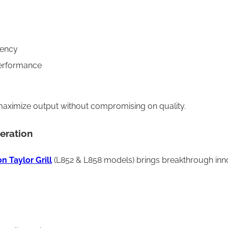
tency
performance
to maximize output without compromising on quality.
eration
n Taylor Grill
(L852 & L858 models) brings breakthrough innov