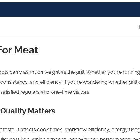
For Meat
ools carry as much weight as the grill. Whether you’re runnin
ur, consistency, and efficiency. If you’re wondering whether gril
atisfied regulars and one-time visitors.
 Quality Matters
 taste. It affects cook times, workflow efficiency, energy usag
ls like cast iron, which enhance longevity and performance, 