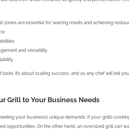
at zones are essential for searing meats and achieving restaur
nce
ilities
agement and versatility
ability
t taste, it’s about scaling success, and as any chef will tell yo
ur Grill to Your Business Needs
or meeting your business’s unique demands. If your grill’s cook
d opportunities. On the other hand, an oversized grill can wa