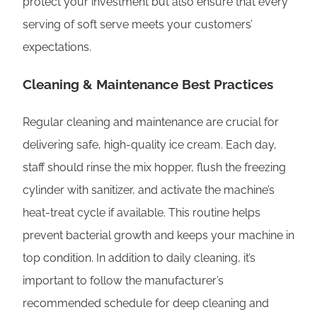
protect your investment but also ensure that every
serving of soft serve meets your customers’
expectations.
Cleaning & Maintenance Best Practices
Regular cleaning and maintenance are crucial for
delivering safe, high-quality ice cream. Each day,
staff should rinse the mix hopper, flush the freezing
cylinder with sanitizer, and activate the machine’s
heat-treat cycle if available. This routine helps
prevent bacterial growth and keeps your machine in
top condition. In addition to daily cleaning, it’s
important to follow the manufacturer’s
recommended schedule for deep cleaning and