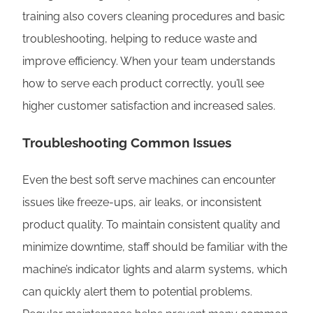
training also covers cleaning procedures and basic
troubleshooting, helping to reduce waste and
improve efficiency. When your team understands
how to serve each product correctly, you’ll see
higher customer satisfaction and increased sales.
Troubleshooting Common Issues
Even the best soft serve machines can encounter
issues like freeze-ups, air leaks, or inconsistent
product quality. To maintain consistent quality and
minimize downtime, staff should be familiar with the
machine’s indicator lights and alarm systems, which
can quickly alert them to potential problems.