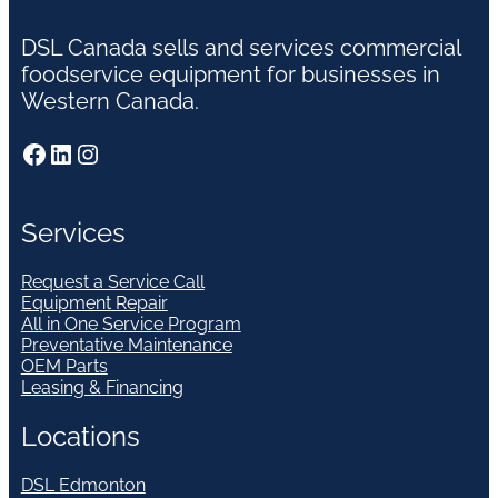
DSL Canada sells and services commercial
foodservice equipment for businesses in
Western Canada.
Facebook
LinkedIn
Instagram
Services
Request a Service Call
Equipment Repair
All in One Service Program
Preventative Maintenance
OEM Parts
Leasing & Financing
Locations
DSL Edmonton