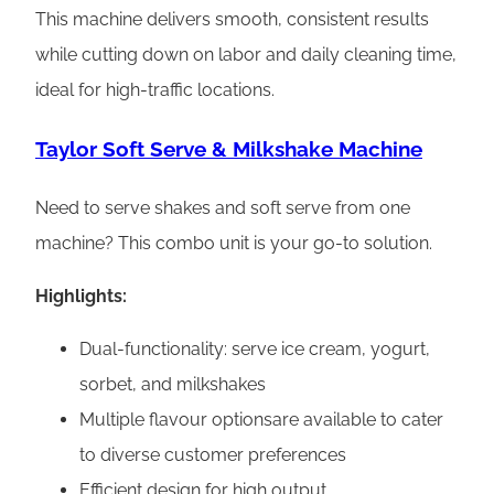
This machine delivers smooth, consistent results
while cutting down on labor and daily cleaning time,
ideal for high-traffic locations.
Taylor Soft Serve & Milkshake Machine
Need to serve shakes and soft serve from one
machine? This combo unit is your go-to solution.
Highlights:
Dual-functionality: serve ice cream, yogurt,
sorbet, and milkshakes
Multiple flavour optionsare available to cater
to diverse customer preferences
Efficient design for high output