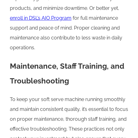
products, and minimize downtime. Or better yet,
enroll in DSL’s AIO Program
for full maintenance
support and peace of mind. Proper cleaning and
maintenance also contribute to less waste in daily
operations.
Maintenance, Staff Training, and
Troubleshooting
To keep your soft serve machine running smoothly
and maintain consistent quality, it’s essential to focus
on proper maintenance, thorough staff training, and
effective troubleshooting. These practices not only