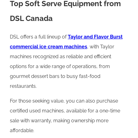
Top Soft Serve Equipment from
DSL Canada
DSL offers a full lineup of
Taylor and Flavor Burst
commercial ice cream machines
, with Taylor
machines recognized as reliable and efficient
options for a wide range of operations, from
gourmet dessert bars to busy fast-food
restaurants.
For those seeking value, you can also purchase
certified used machines, available for a one-time
sale with warranty, making ownership more
affordable.