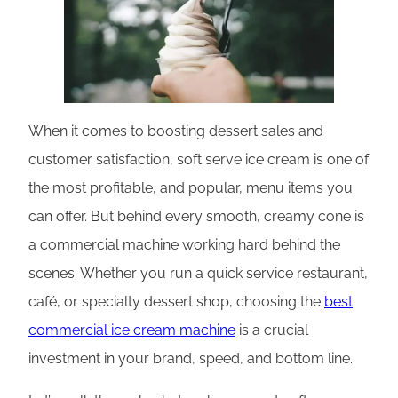
When it comes to boosting dessert sales and
customer satisfaction, soft serve ice cream is one of
the most profitable, and popular, menu items you
can offer. But behind every smooth, creamy cone is
a commercial machine working hard behind the
scenes. Whether you run a quick service restaurant,
café, or specialty dessert shop, choosing the
best
commercial ice cream machine
is a crucial
investment in your brand, speed, and bottom line.