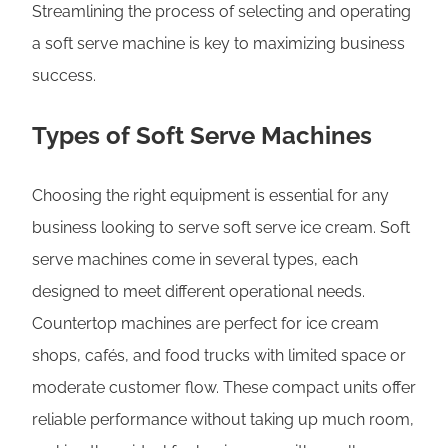
Streamlining the process of selecting and operating
a soft serve machine is key to maximizing business
success.
Types of Soft Serve Machines
Choosing the right equipment is essential for any
business looking to serve soft serve ice cream. Soft
serve machines come in several types, each
designed to meet different operational needs.
Countertop machines are perfect for ice cream
shops, cafés, and food trucks with limited space or
moderate customer flow. These compact units offer
reliable performance without taking up much room,