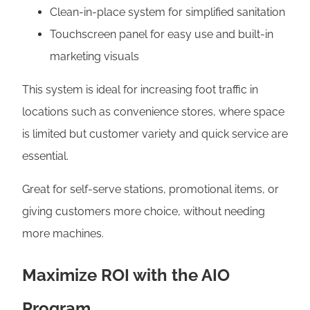
Clean-in-place system for simplified sanitation
Touchscreen panel for easy use and built-in
marketing visuals
This system is ideal for increasing foot traffic in
locations such as convenience stores, where space
is limited but customer variety and quick service are
essential.
Great for self-serve stations, promotional items, or
giving customers more choice, without needing
more machines.
Maximize ROI with the AIO
Program