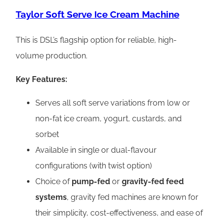
Taylor Soft Serve Ice Cream Machine
This is DSL’s flagship option for reliable, high-
volume production.
Key Features:
Serves all soft serve variations from low or
non-fat ice cream, yogurt, custards, and
sorbet
Available in single or dual-flavour
configurations (with twist option)
Choice of
pump-fed
or
gravity-fed feed
systems
, gravity fed machines are known for
their simplicity, cost-effectiveness, and ease of