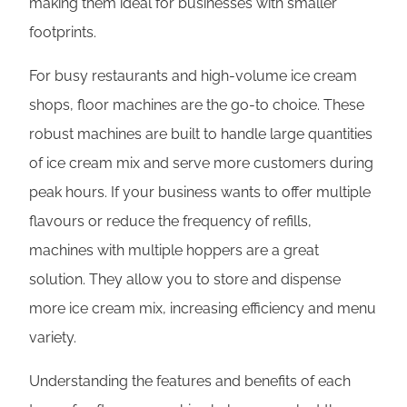
making them ideal for businesses with smaller
footprints.
For busy restaurants and high-volume ice cream
shops, floor machines are the go-to choice. These
robust machines are built to handle large quantities
of ice cream mix and serve more customers during
peak hours. If your business wants to offer multiple
flavours or reduce the frequency of refills,
machines with multiple hoppers are a great
solution. They allow you to store and dispense
more ice cream mix, increasing efficiency and menu
variety.
Understanding the features and benefits of each