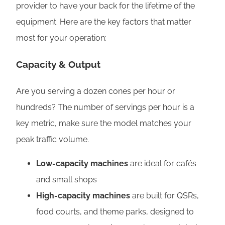
provider to have your back for the lifetime of the
equipment. Here are the key factors that matter
most for your operation:
Capacity & Output
Are you serving a dozen cones per hour or
hundreds? The number of servings per hour is a
key metric, make sure the model matches your
peak traffic volume.
Low-capacity machines
are ideal for cafés
and small shops
High-capacity machines
are built for QSRs,
food courts, and theme parks, designed to