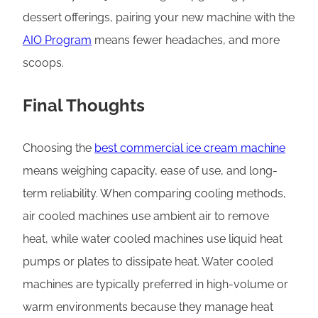
dessert offerings, pairing your new machine with the
AIO Program
means fewer headaches, and more
scoops.
Final Thoughts
Choosing the
best commercial ice cream machine
means weighing capacity, ease of use, and long-
term reliability. When comparing cooling methods,
air cooled machines use ambient air to remove
heat, while water cooled machines use liquid heat
pumps or plates to dissipate heat. Water cooled
machines are typically preferred in high-volume or
warm environments because they manage heat