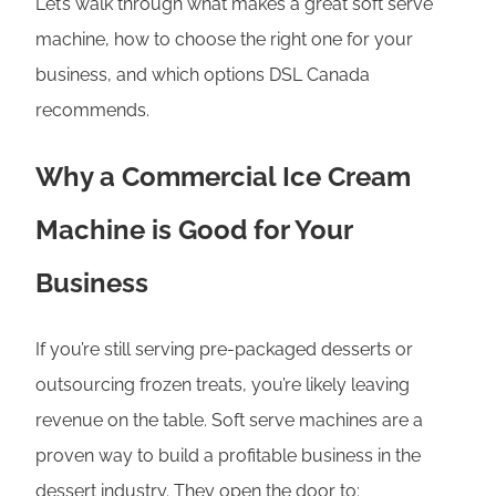
Let’s walk through what makes a great soft serve
machine, how to choose the right one for your
business, and which options DSL Canada
recommends.
Why a Commercial Ice Cream
Machine is Good for Your
Business
If you’re still serving pre-packaged desserts or
outsourcing frozen treats, you’re likely leaving
revenue on the table. Soft serve machines are a
proven way to build a profitable business in the
dessert industry. They open the door to: