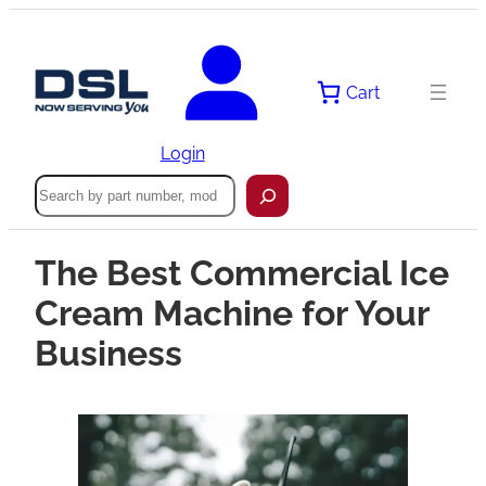
Cart
Login
Search
The Best Commercial Ice
Cream Machine for Your
Business