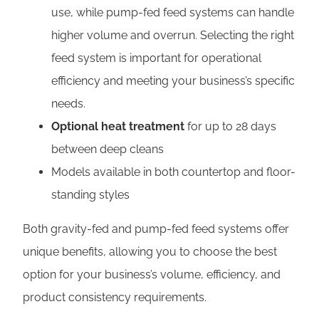
use, while pump-fed feed systems can handle
higher volume and overrun. Selecting the right
feed system is important for operational
efficiency and meeting your business’s specific
needs.
Optional heat treatment
for up to 28 days
between deep cleans
Models available in both countertop and floor-
standing styles
Both gravity-fed and pump-fed feed systems offer
unique benefits, allowing you to choose the best
option for your business’s volume, efficiency, and
product consistency requirements.