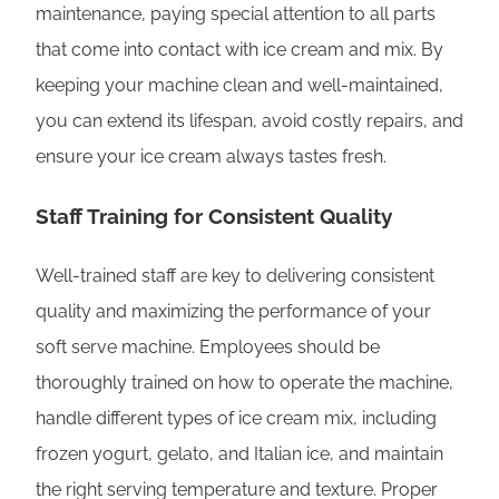
maintenance, paying special attention to all parts
that come into contact with ice cream and mix. By
keeping your machine clean and well-maintained,
you can extend its lifespan, avoid costly repairs, and
ensure your ice cream always tastes fresh.
Staff Training for Consistent Quality
Well-trained staff are key to delivering consistent
quality and maximizing the performance of your
soft serve machine. Employees should be
thoroughly trained on how to operate the machine,
handle different types of ice cream mix, including
frozen yogurt, gelato, and Italian ice, and maintain
the right serving temperature and texture. Proper