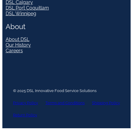
DSL Calgary
DSL Port Coquitlam
DSL Winnipeg
About
About DSL
Our History
Careers
© 2025 DSL Innovative Food Service Solutions
Privacy Policy
Terms and Conditions
Shipping Policy
Return Policy