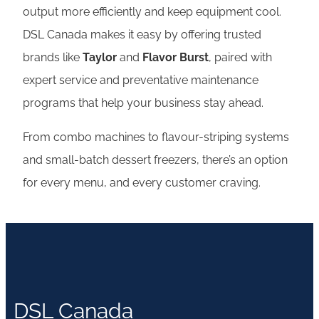
output more efficiently and keep equipment cool.
DSL Canada makes it easy by offering trusted
brands like
Taylor
and
Flavor Burst
, paired with
expert service and preventative maintenance
programs that help your business stay ahead.
From combo machines to flavour-striping systems
and small-batch dessert freezers, there’s an option
for every menu, and every customer craving.
DSL Canada