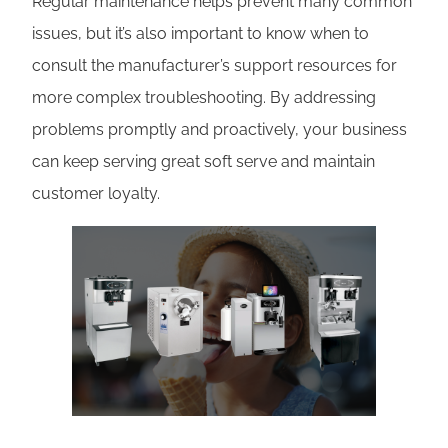
Regular maintenance helps prevent many common
issues, but it’s also important to know when to
consult the manufacturer’s support resources for
more complex troubleshooting. By addressing
problems promptly and proactively, your business
can keep serving great soft serve and maintain
customer loyalty.