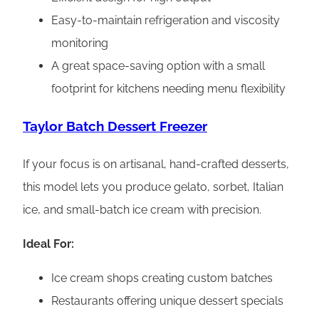
Easy-to-maintain refrigeration and viscosity
monitoring
A great space-saving option with a small
footprint for kitchens needing menu flexibility
Taylor Batch Dessert Freezer
If your focus is on artisanal, hand-crafted desserts,
this model lets you produce gelato, sorbet, Italian
ice, and small-batch ice cream with precision.
Ideal For:
Ice cream shops creating custom batches
Restaurants offering unique dessert specials