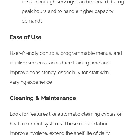
ensure enough servings can be served during
peak hours and to handle higher capacity
demands
Ease of Use
User-friendly controls, programmable menus, and
intuitive screens can reduce training time and
improve consistency, especially for staff with
varying experience.
Cleaning & Maintenance
Look for features like automatic cleaning cycles or
heat treatment systems. These reduce labor,
improve hygiene, extend the shelf life of dairy