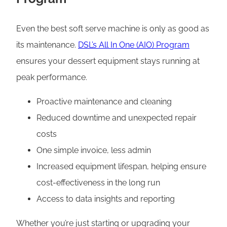
Even the best soft serve machine is only as good as
its maintenance.
DSL’s All In One (AIO) Program
ensures your dessert equipment stays running at
peak performance.
Proactive maintenance and cleaning
Reduced downtime and unexpected repair
costs
One simple invoice, less admin
Increased equipment lifespan, helping ensure
cost-effectiveness in the long run
Access to data insights and reporting
Whether you’re just starting or upgrading your