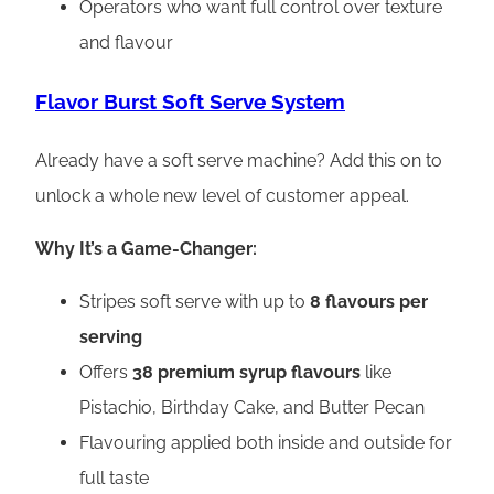
Operators who want full control over texture
and flavour
Flavor Burst Soft Serve System
Already have a soft serve machine? Add this on to
unlock a whole new level of customer appeal.
Why It’s a Game-Changer:
Stripes soft serve with up to
8 flavours per
serving
Offers
38 premium syrup flavours
like
Pistachio, Birthday Cake, and Butter Pecan
Flavouring applied both inside and outside for
full taste