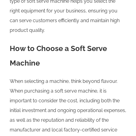
type of soft serve machine helps you select the
right equipment for your business, ensuring you
can serve customers efficiently and maintain high
product quality.
How to Choose a Soft Serve
Machine
When selecting a machine, think beyond flavour.
When purchasing a soft serve machine, it is
important to consider the cost, including both the
initial investment and ongoing operational expenses,
as well as the reputation and reliability of the
manufacturer and local factory-certified service