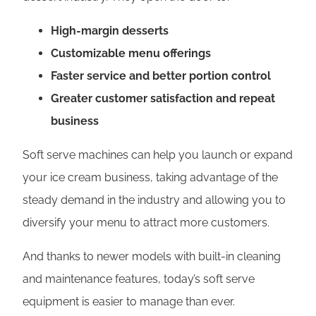
High-margin desserts
Customizable menu offerings
Faster service and better portion control
Greater customer satisfaction and repeat
business
Soft serve machines can help you launch or expand
your ice cream business, taking advantage of the
steady demand in the industry and allowing you to
diversify your menu to attract more customers.
And thanks to newer models with built-in cleaning
and maintenance features, today’s soft serve
equipment is easier to manage than ever.