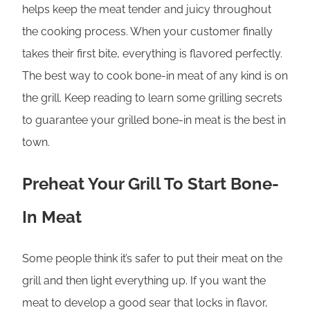
helps keep the meat tender and juicy throughout
the cooking process. When your customer finally
takes their first bite, everything is flavored perfectly.
The best way to cook bone-in meat of any kind is on
the grill. Keep reading to learn some grilling secrets
to guarantee your grilled bone-in meat is the best in
town.
Preheat Your Grill To Start Bone-
In Meat
Some people think it’s safer to put their meat on the
grill and then light everything up. If you want the
meat to develop a good sear that locks in flavor,