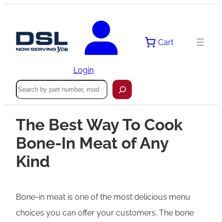
Cart
Login
Search
The Best Way To Cook
Bone-In Meat of Any
Kind
Bone-in meat is one of the most delicious menu
choices you can offer your customers. The bone