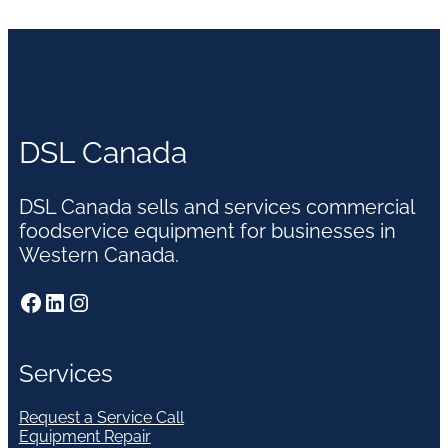
DSL Canada
DSL Canada sells and services commercial
foodservice equipment for businesses in
Western Canada.
Facebook
LinkedIn
Instagram
Services
Request a Service Call
Equipment Repair