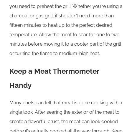
you need to preheat the grill. Whether you’re using a
charcoal or gas grill, it shouldn’t need more than
fifteen minutes to heat up to the perfect desired
temperature. Allow the meat to sear for one to two
minutes before moving it to a cooler part of the grill
or turning the flame to medium-high heat.
Keep a Meat Thermometer
Handy
Many chefs can tell that meat is done cooking with a
single look. After searing the exterior of the meat to
create a flavorful crust, the meat can look cooked
before it’s actually cooked all the way through. Keep