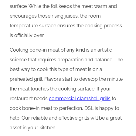
surface. While the foil keeps the meat warm and
encourages those rising juices, the room
temperature surface ensures the cooking process
is officially over.
Cooking bone-in meat of any kind is an artistic
science that requires preparation and balance. The
best way to cook this type of meat is on a
preheated grill. Flavors start to develop the minute
the meat touches the cooking surface. If your
restaurant needs
commercial clamshell grills
to
cook bone-in meat to perfection, DSL is happy to
help. Our reliable and effective grills will be a great
asset in your kitchen.