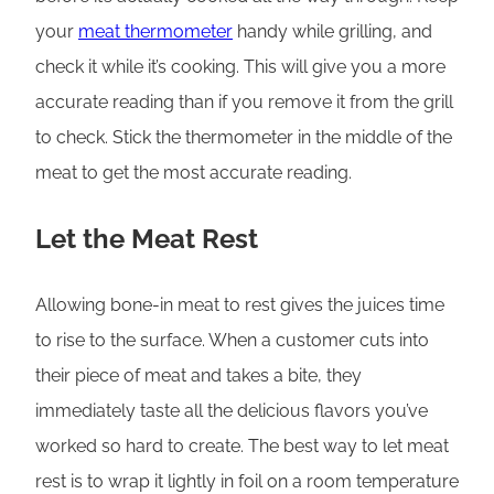
your
meat thermometer
handy while grilling, and
check it while it’s cooking. This will give you a more
accurate reading than if you remove it from the grill
to check. Stick the thermometer in the middle of the
meat to get the most accurate reading.
Let the Meat Rest
Allowing bone-in meat to rest gives the juices time
to rise to the surface. When a customer cuts into
their piece of meat and takes a bite, they
immediately taste all the delicious flavors you’ve
worked so hard to create. The best way to let meat
rest is to wrap it lightly in foil on a room temperature