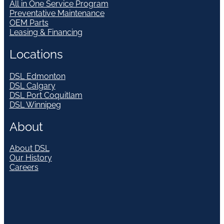
All in One Service Program
Preventative Maintenance
OEM Parts
Leasing & Financing
Locations
DSL Edmonton
DSL Calgary
DSL Port Coquitlam
DSL Winnipeg
About
About DSL
Our History
Careers