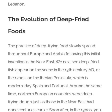
Lebanon.
The Evolution of Deep-Fried
Foods
The practice of deep-frying food slowly spread
throughout Europe and Arabia following this initial
invention in the Near East. We next see deep-fried
fish appear on the scene in the 13th century AD, or
the 1200s, on the Iberian Peninsula, which is
modern-day Spain and Portugal. Around the same
time, northern European countries were deep-
frying dough just as those in the Near East had
done centuries earlier. Soon after, in the 1300s, you