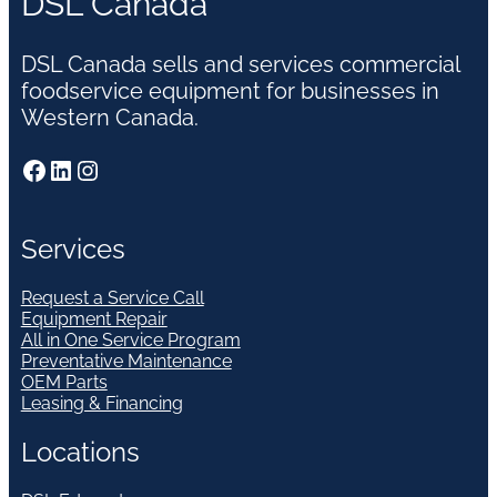
DSL Canada
DSL Canada sells and services commercial
foodservice equipment for businesses in
Western Canada.
Facebook
LinkedIn
Instagram
Services
Request a Service Call
Equipment Repair
All in One Service Program
Preventative Maintenance
OEM Parts
Leasing & Financing
Locations