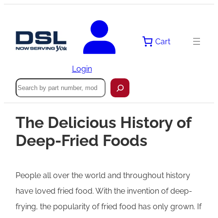
Cart
Login
Search
The Delicious History of
Deep-Fried Foods
People all over the world and throughout history
have loved fried food. With the invention of deep-
frying, the popularity of fried food has only grown. If