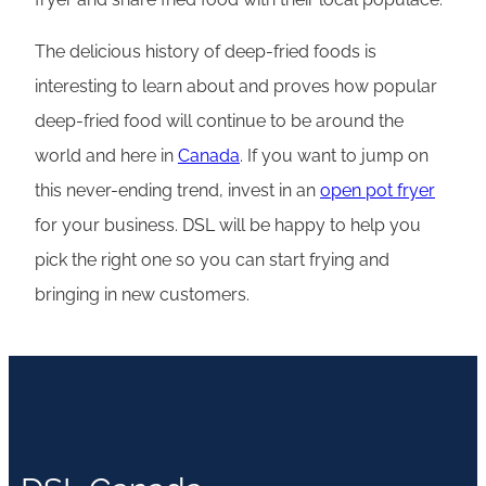
The delicious history of deep-fried foods is
interesting to learn about and proves how popular
deep-fried food will continue to be around the
world and here in
Canada
. If you want to jump on
this never-ending trend, invest in an
open pot fryer
for your business. DSL will be happy to help you
pick the right one so you can start frying and
bringing in new customers.