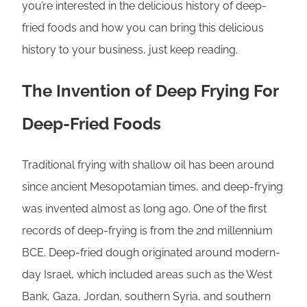
you’re interested in the delicious history of deep-
fried foods and how you can bring this delicious
history to your business, just keep reading.
The Invention of Deep Frying For
Deep-Fried Foods
Traditional frying with shallow oil has been around
since ancient Mesopotamian times, and deep-frying
was invented almost as long ago. One of the first
records of deep-frying is from the 2nd millennium
BCE. Deep-fried dough originated around modern-
day Israel, which included areas such as the West
Bank, Gaza, Jordan, southern Syria, and southern