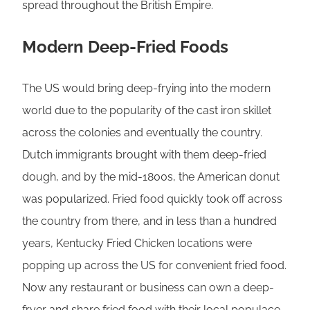
spread throughout the British Empire.
Modern Deep-Fried Foods
The US would bring deep-frying into the modern
world due to the popularity of the cast iron skillet
across the colonies and eventually the country.
Dutch immigrants brought with them deep-fried
dough, and by the mid-1800s, the American donut
was popularized. Fried food quickly took off across
the country from there, and in less than a hundred
years, Kentucky Fried Chicken locations were
popping up across the US for convenient fried food.
Now any restaurant or business can own a deep-
fryer and share fried food with their local populace.