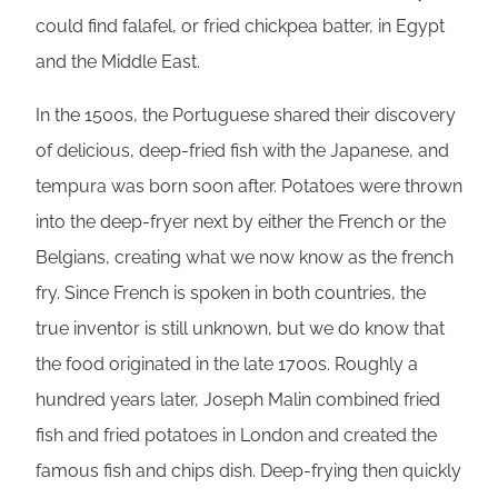
could find falafel, or fried chickpea batter, in Egypt
and the Middle East.
In the 1500s, the Portuguese shared their discovery
of delicious, deep-fried fish with the Japanese, and
tempura was born soon after. Potatoes were thrown
into the deep-fryer next by either the French or the
Belgians, creating what we now know as the french
fry. Since French is spoken in both countries, the
true inventor is still unknown, but we do know that
the food originated in the late 1700s. Roughly a
hundred years later, Joseph Malin combined fried
fish and fried potatoes in London and created the
famous fish and chips dish. Deep-frying then quickly