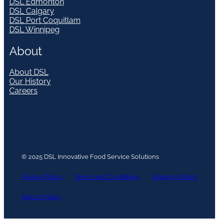
DSL Edmonton
DSL Calgary
DSL Port Coquitlam
DSL Winnipeg
About
About DSL
Our History
Careers
© 2025 DSL Innovative Food Service Solutions
Privacy Policy
Terms and Conditions
Shipping Policy
Return Policy