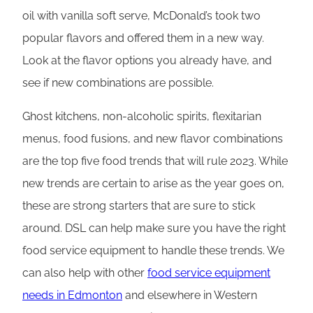
oil with vanilla soft serve, McDonald’s took two
popular flavors and offered them in a new way.
Look at the flavor options you already have, and
see if new combinations are possible.
Ghost kitchens, non-alcoholic spirits, flexitarian
menus, food fusions, and new flavor combinations
are the top five food trends that will rule 2023. While
new trends are certain to arise as the year goes on,
these are strong starters that are sure to stick
around. DSL can help make sure you have the right
food service equipment to handle these trends. We
can also help with other
food service equipment
needs in Edmonton
and elsewhere in Western