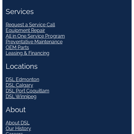
Services
Request a Service Call
Equipment Repair
All in One Service Program
Preventative Maintenance
OEM Parts
Leasing & Financing
Locations
DSL Edmonton
DSL Calgary
DSL Port Coquitlam
DSL Winnipeg
About
About DSL
Our History