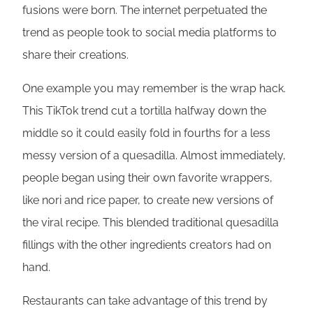
fusions were born. The internet perpetuated the
trend as people took to social media platforms to
share their creations.
One example you may remember is the wrap hack.
This TikTok trend cut a tortilla halfway down the
middle so it could easily fold in fourths for a less
messy version of a quesadilla. Almost immediately,
people began using their own favorite wrappers,
like nori and rice paper, to create new versions of
the viral recipe. This blended traditional quesadilla
fillings with the other ingredients creators had on
hand.
Restaurants can take advantage of this trend by