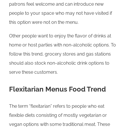
patrons feel welcome and can introduce new
people to your space who may not have visited if
this option were not on the menu.
Other people want to enjoy the flavor of drinks at
home or host parties with non-alcoholic options. To
follow this trend, grocery stores and gas stations
should also stock non-alcoholic drink options to
serve these customers.
Flexitarian Menus Food Trend
The term “flexitarian” refers to people who eat
flexible diets consisting of mostly vegetarian or
vegan options with some traditional meat. These