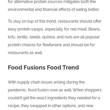
for alternative protein sources mitigates both the
environmental and financial effects of eating better.
To stay on top of this trend, restaurants should offer
easy protein swaps, especially for red meat. Beans,
tofu, lentils, seeds, quinoa, and nuts are all popular
protein choices for flexitarians and should be for
restaurants as well.
Food Fusions Food Trend
With supply chain issues arising during the
pandemic, food fusion rose as well. When shoppers
couldn’t get the exact ingredients they needed for a
recipe, they swapped in other options, and new