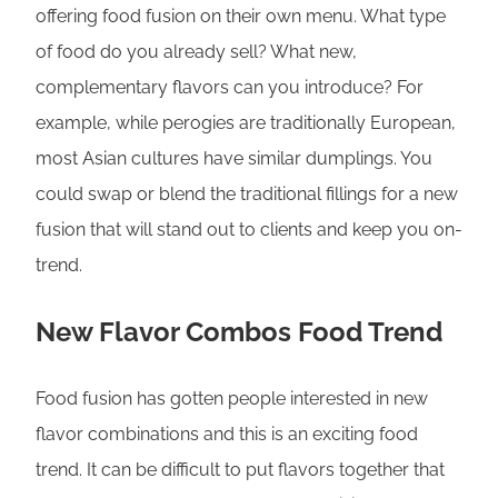
offering food fusion on their own menu. What type
of food do you already sell? What new,
complementary flavors can you introduce? For
example, while perogies are traditionally European,
most Asian cultures have similar dumplings. You
could swap or blend the traditional fillings for a new
fusion that will stand out to clients and keep you on-
trend.
New Flavor Combos Food Trend
Food fusion has gotten people interested in new
flavor combinations and this is an exciting food
trend. It can be difficult to put flavors together that