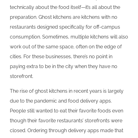
technically about the food itself—it’s all about the
preparation. Ghost kitchens are kitchens with no
restaurants designed specifically for off-campus
consumption. Sometimes, multiple kitchens will also
work out of the same space, often on the edge of
cities. For these businesses, there’s no point in
paying extra to be in the city when they have no
storefront.
The rise of ghost kitchens in recent years is largely
due to the pandemic and food delivery apps.
People still wanted to eat their favorite foods even
though their favorite restaurants’ storefronts were
closed. Ordering through delivery apps made that