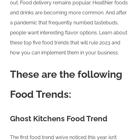
out. Food delivery remains popular. Healthier foods
and drinks are becoming more common. And after
a pandemic that frequently numbed tastebuds,
people want interesting flavor options. Learn about
these top five food trends that will rule 2023 and
how you can implement them in your business.
These are the following
Food Trends:
Ghost Kitchens Food Trend
The first food trend we’ve noticed this year isn’t