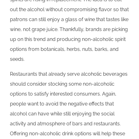
out the alcohol without compromising flavor so that
patrons can still enjoy a glass of wine that tastes like
wine, not grape juice. Thankfully, brands are picking
up on this trend and producing non-alcoholic spirit
options from botanicals, herbs, nuts, barks, and
seeds.
Restaurants that already serve alcoholic beverages
should consider stocking some non-alcoholic
options to satisfy interested consumers. Again,
people want to avoid the negative effects that
alcohol can have while still enjoying the social
activity and atmosphere of bars and restaurants.
Offering non-alcoholic drink options will help these