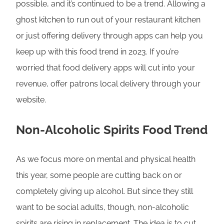
possible, and it’s continued to be a trend. Allowing a
ghost kitchen to run out of your restaurant kitchen
or just offering delivery through apps can help you
keep up with this food trend in 2023. If you’re
worried that food delivery apps will cut into your
revenue, offer patrons local delivery through your
website.
Non-Alcoholic Spirits Food Trend
As we focus more on mental and physical health
this year, some people are cutting back on or
completely giving up alcohol. But since they still
want to be social adults, though, non-alcoholic
spirits are rising in replacement. The idea is to cut