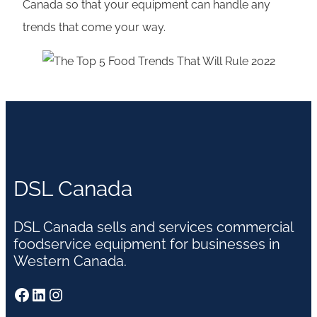
Canada so that your equipment can handle any
trends that come your way.
DSL Canada
DSL Canada sells and services commercial
foodservice equipment for businesses in
Western Canada.
Facebook
LinkedIn
Instagram