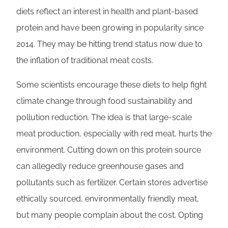
diets reflect an interest in health and plant-based
protein and have been growing in popularity since
2014. They may be hitting trend status now due to
the inflation of traditional meat costs.
Some scientists encourage these diets to help fight
climate change through food sustainability and
pollution reduction. The idea is that large-scale
meat production, especially with red meat, hurts the
environment. Cutting down on this protein source
can allegedly reduce greenhouse gases and
pollutants such as fertilizer. Certain stores advertise
ethically sourced, environmentally friendly meat,
but many people complain about the cost. Opting