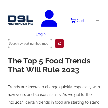
Cart
Login
Search
The Top 5 Food Trends
That Will Rule 2023
Trends are known to change quickly, especially with
new years and seasonal shifts. As we get further
into 2023, certain trends in food are starting to stand