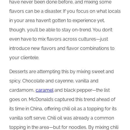
have never been done before, and mixing some
flavors can be a disaster. If you focus on what locals
in your area haven’t gotten to experience yet,
though, you’ll be able to stay on-trend. You don’t
even have to mix flavors across cultures—just
introduce new flavors and flavor combinations to
your clientele.
Desserts are attempting this by mixing sweet and
spicy. Chocolate and cayenne, vanilla and
cardamom,
caramel
and black pepper—the list
goes on. McDonald’s captured this trend ahead of
its time in China, offering chili oil as a topping for its
vanilla soft serve. Chili oil was already a common
topping in the area—but for noodles. By mixing chili