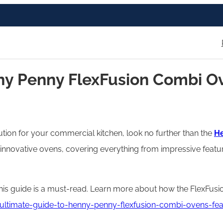
y Penny FlexFusion Combi Ove
lution for your commercial kitchen, look no further than the
He
innovative ovens, covering everything from impressive featu
this guide is a must-read. Learn more about how the FlexFu
ltimate-guide-to-henny-penny-flexfusion-combi-ovens-feat