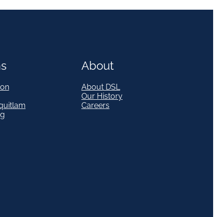
ns
About
on
About DSL
Our History
quitlam
Careers
eg