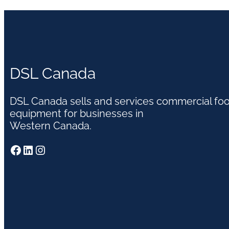
DSL Canada
DSL Canada sells and services commercial fo
equipment for businesses in
Western Canada.
Facebook
LinkedIn
Instagram