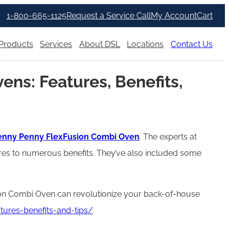
1-800-665-1125
Request a Service Call
My Account
Cart
Products
Services
About DSL
Locations
Contact Us
ns: Features, Benefits,
nny Penny FlexFusion Combi Oven
. The experts at
res to numerous benefits. They’ve also included some
sion Combi Oven can revolutionize your back-of-house
ures-benefits-and-tips/