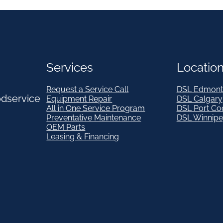
Services
Locatio
Request a Service Call
DSL Edmont
odservice
Equipment Repair
DSL Calgary
All in One Service Program
DSL Port Co
Preventative Maintenance
DSL Winnip
OEM Parts
Leasing & Financing