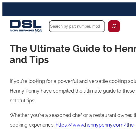
Search
The Ultimate Guide to Henn
and Tips
If you’re looking for a powerful and versatile cooking so
Henny Penny have compiled the ultimate guide to these 
helpful tips!
Whether you’re a seasoned chef or a restaurant owner, 
cooking experience:
https://www.hennypenny.com/the-u