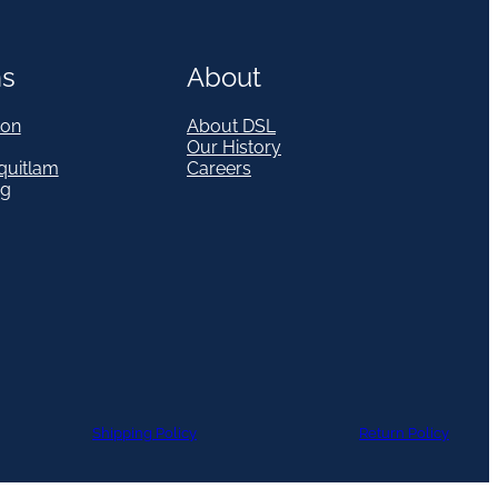
ns
About
on
About DSL
Our History
quitlam
Careers
eg
Shipping Policy
Return Policy