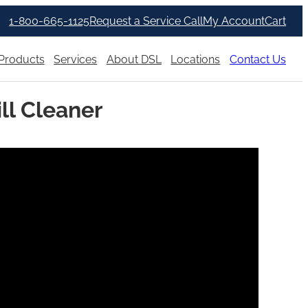
1-800-665-1125
Request a Service Call
My Account
Cart
Products
Services
About DSL
Locations
Contact Us
ill Cleaner