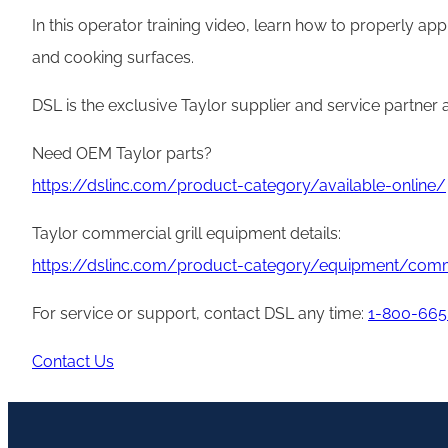
In this operator training video, learn how to properly ap
and cooking surfaces.
DSL is the exclusive Taylor supplier and service partner
Need OEM Taylor parts?
https://dslinc.com/product-category/available-online/
Taylor commercial grill equipment details:
https://dslinc.com/product-category/equipment/comme
For service or support, contact DSL any time:
1-800-665
Contact Us