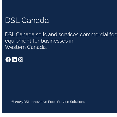
DSL Canada
DSL Canada sells and services commercial fo
equipment for businesses in
Western Canada.
Facebook
LinkedIn
Instagram
© 2025 DSL Innovative Food Service Solutions