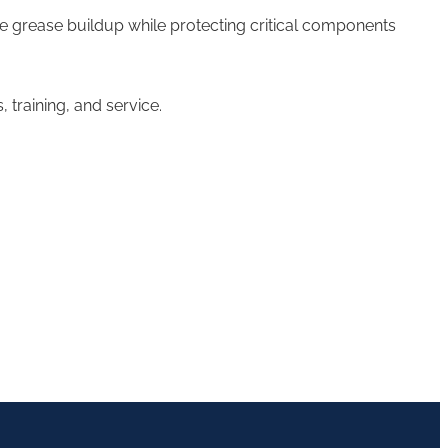
ove grease buildup while protecting critical components
training, and service.