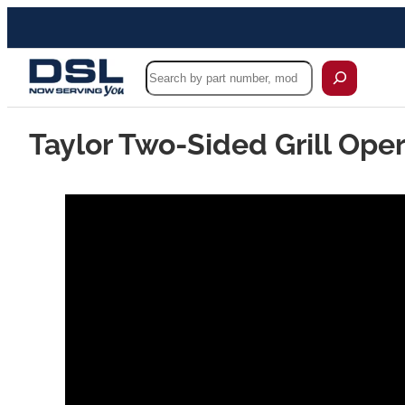
Search
Taylor Two-Sided Grill Oper