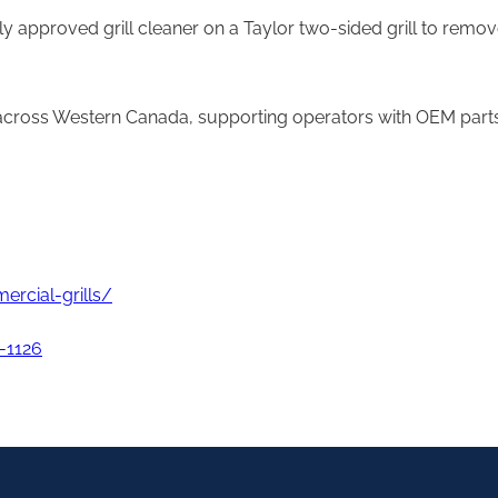
ply approved grill cleaner on a Taylor two-sided grill to rem
 across Western Canada, supporting operators with OEM parts, 
rcial-grills/
-1126