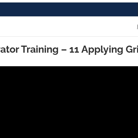
ator Training – 11 Applying Gr