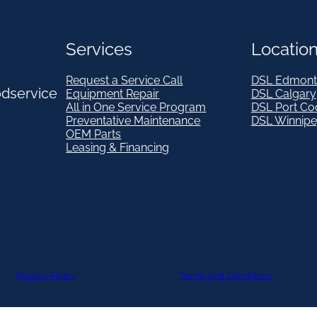
Services
Locatio
Request a Service Call
DSL Edmont
odservice
Equipment Repair
DSL Calgary
All in One Service Program
DSL Port Co
Preventative Maintenance
DSL Winnip
OEM Parts
Leasing & Financing
Privacy Policy
Terms and Conditions