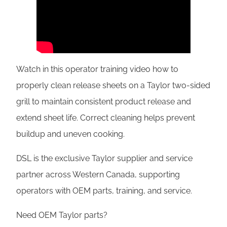
Watch in this operator training video how to
properly clean release sheets on a Taylor two-sided
grill to maintain consistent product release and
extend sheet life. Correct cleaning helps prevent
buildup and uneven cooking.
DSL is the exclusive Taylor supplier and service
partner across Western Canada, supporting
operators with OEM parts, training, and service.
Need OEM Taylor parts?