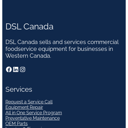
DSL Canada
DSL Canada sells and services commercial
foodservice equipment for businesses in
Western Canada.
Facebook
LinkedIn
Instagram
Services
Request a Service Call
Equipment Repair
All in One Service Program
Preventative Maintenance
OEM Parts