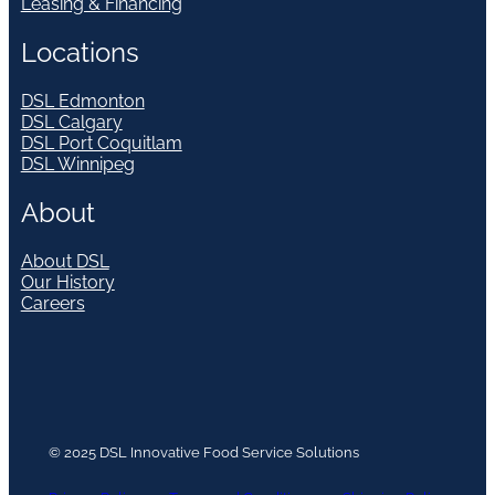
Leasing & Financing
Locations
DSL Edmonton
DSL Calgary
DSL Port Coquitlam
DSL Winnipeg
About
About DSL
Our History
Careers
© 2025 DSL Innovative Food Service Solutions