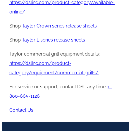
https://dslinc.com/product-category/available-
online/
Shop
Taylor Crown series release sheets
Shop
Taylor L series release sheets
Taylor commercial grill equipment details:
https://dslinc.com/product-
category/equipment/commercial-grills/
For service or support, contact DSL any time:
1-
800-665-1126
Contact Us