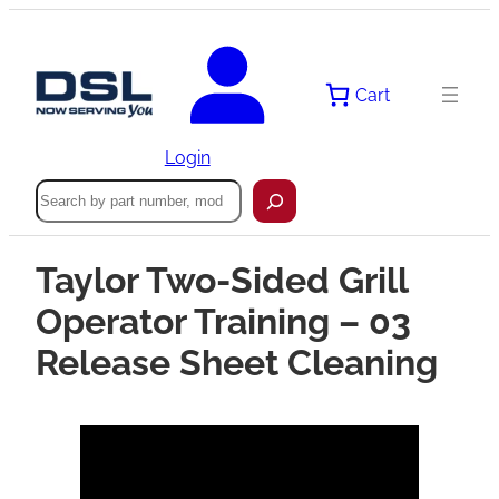
Cart
Login
Search
Taylor Two-Sided Grill
Operator Training – 03
Release Sheet Cleaning