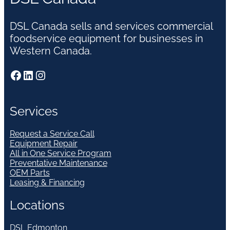
DSL Canada sells and services commercial
foodservice equipment for businesses in
Western Canada.
Facebook
LinkedIn
Instagram
Services
Request a Service Call
Equipment Repair
All in One Service Program
Preventative Maintenance
OEM Parts
Leasing & Financing
Locations
DSL Edmonton