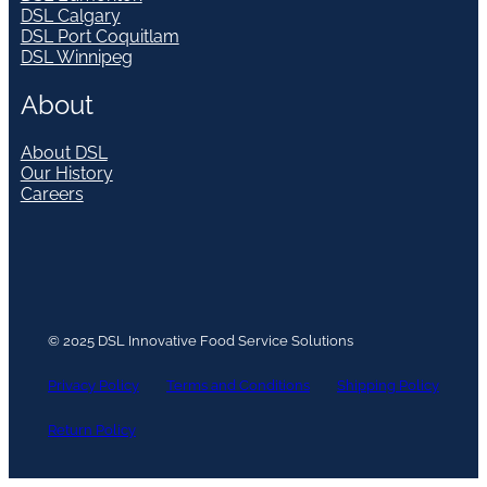
DSL Calgary
DSL Port Coquitlam
DSL Winnipeg
About
About DSL
Our History
Careers
© 2025 DSL Innovative Food Service Solutions
Privacy Policy
Terms and Conditions
Shipping Policy
Return Policy