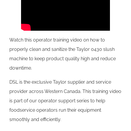
Watch this operator training video on how to
properly clean and sanitize the Taylor 0430 slush
machine to keep product quality high and reduce
downtime.
DSL is the exclusive Taylor supplier and service
provider across Western Canada. This training video
is part of our operator support series to help
foodservice operators run their equipment
smoothly and efficiently.