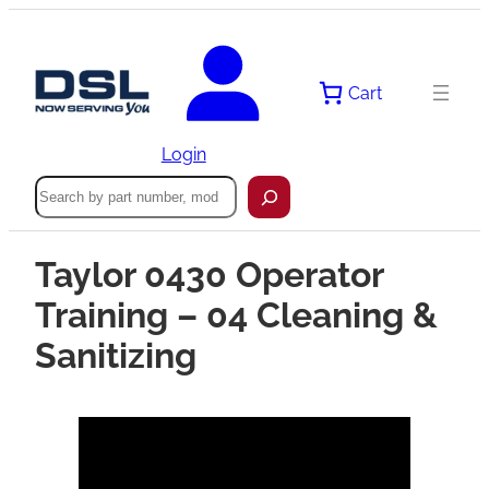
Cart
Login
Search
Taylor 0430 Operator
Training – 04 Cleaning &
Sanitizing