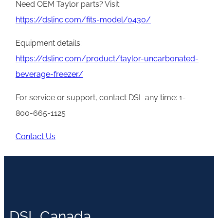
Need OEM Taylor parts? Visit:
https://dslinc.com/fits-model/0430/
Equipment details:
https://dslinc.com/product/taylor-uncarbonated-
beverage-freezer/
For service or support, contact DSL any time: 1-
800-665-1125
Contact Us
DSL Canada