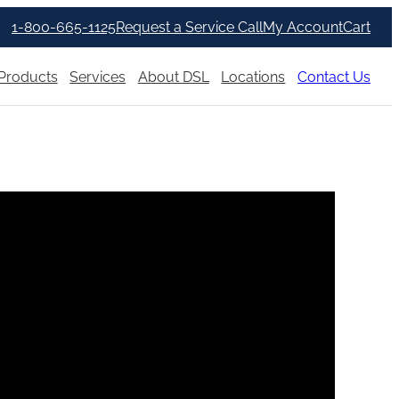
1-800-665-1125
Request a Service Call
My Account
Cart
Products
Services
About DSL
Locations
Contact Us