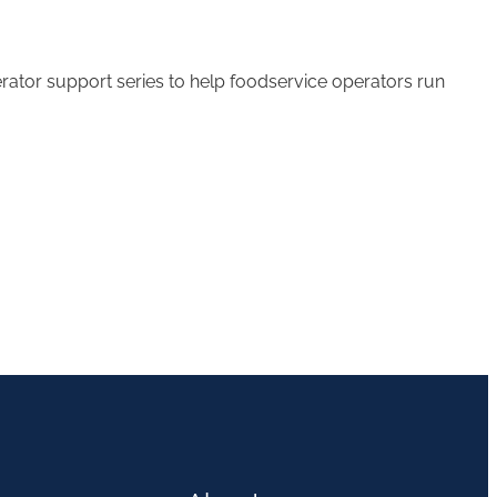
erator support series to help foodservice operators run