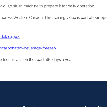
r 0430 slush machine to prepare it for daily operation.
r across Western Canada. This training video is part of our op
model/0430/
uncarbonated-beverage-freezer/
 technicians on the road 365 days a year.