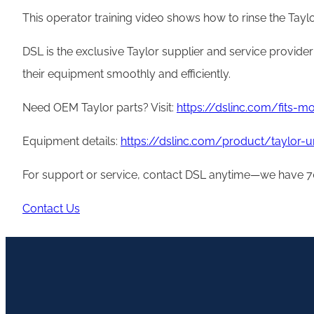
This operator training video shows how to rinse the Taylo
DSL is the exclusive Taylor supplier and service provide
their equipment smoothly and efficiently.
Need OEM Taylor parts? Visit:
https://dslinc.com/fits-
Equipment details:
https://dslinc.com/product/taylor-
For support or service, contact DSL anytime—we have 70
Contact Us