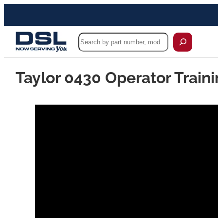
Search
Taylor 0430 Operator Traini