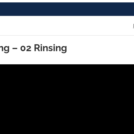
ng – 02 Rinsing