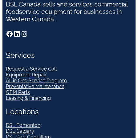
DSL Canada sells and services commercial
foodservice equipment for businesses in
Western Canada.
Facebook
LinkedIn
Instagram
Services
Request a Service Call
Equipment Repair
All in One Service Program
Preventative Maintenance
OEM Parts
Leasing & Financing
Locations
DSL Edmonton
DSL Calgary
DSL Port Coquitlam