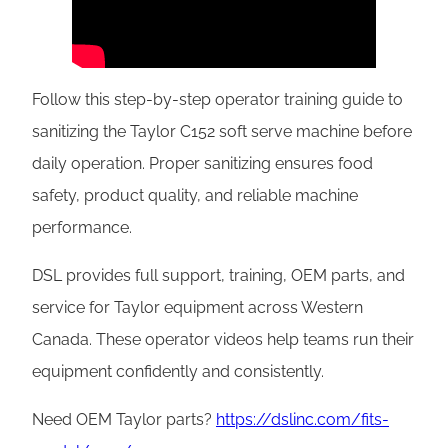
Follow this step-by-step operator training guide to
sanitizing the Taylor C152 soft serve machine before
daily operation. Proper sanitizing ensures food
safety, product quality, and reliable machine
performance.
DSL provides full support, training, OEM parts, and
service for Taylor equipment across Western
Canada. These operator videos help teams run their
equipment confidently and consistently.
Need OEM Taylor parts?
https://dslinc.com/fits-