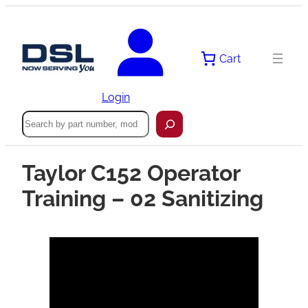
Cart
Login
Search
Taylor C152 Operator
Training – 02 Sanitizing