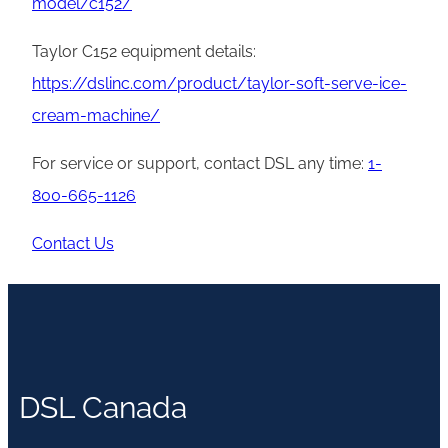
model/c152/
Taylor C152 equipment details:
https://dslinc.com/product/taylor-soft-serve-ice-
cream-machine/
For service or support, contact DSL any time:
1-
800-665-1126
Contact Us
DSL Canada