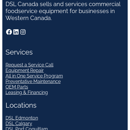
DSL Canada sells and services commercial
foodservice equipment for businesses in
Western Canada.
Facebook
LinkedIn
Instagram
Services
Request a Service Call
Equipment Repair
All in One Service Program
Preventative Maintenance
OEM Parts
Leasing & Financing
Locations
DSL Edmonton
DSL Calgary
DSL Port Coquitlam