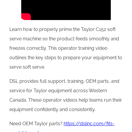
Learn how to properly prime the Taylor C152 soft
serve machine so the product feeds smoothly and
freezes correctly. This operator training video
outlines the key steps to prepare your equipment to
serve soft serve.
DSL provides full support, training, OEM parts, and
service for Taylor equipment across Western
Canada. These operator videos help teams run their
equipment confidently and consistently.
Need OEM Taylor parts?
https://dslinc.com/fits-