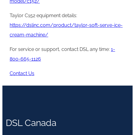
model/c152/
Taylor C152 equipment details:
https://dslinc.com/product/taylor-soft-serve-ice-
cream-machine/
For service or support, contact DSL any time:
1-
800-665-1126
Contact Us
DSL Canada