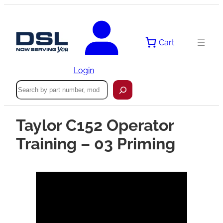
Cart
Login
Search
Taylor C152 Operator
Training – 03 Priming