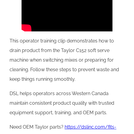
This operator training clip demonstrates how to
drain product from the Taylor C152 soft serve
machine when switching mixes or preparing for
cleaning. Follow these steps to prevent waste and
keep things running smoothly.
DSL helps operators across Western Canada
maintain consistent product quality with trusted
equipment support, training, and OEM parts.
Need OEM Taylor parts?
https://dslinc.com/fits-