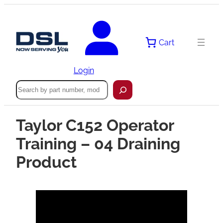
Cart
Login
Search
Taylor C152 Operator
Training – 04 Draining
Product