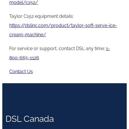
model/c152/
Taylor C152 equipment details:
https://dslinc.com/product/taylor-soft-serve-ice-
cream-machine/
For service or support, contact DSL any time:
1-
800-665-1126
Contact Us
DSL Canada