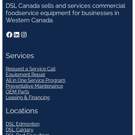
DSL Canada sells and services commercial
foodservice equipment for businesses in
Western Canada.
Facebook
LinkedIn
Instagram
Services
Request a Service Call
Equipment Repair
All in One Service Program
Preventative Maintenance
OEM Parts
Leasing & Financing
Locations
DSL Edmonton
DSL Calgary