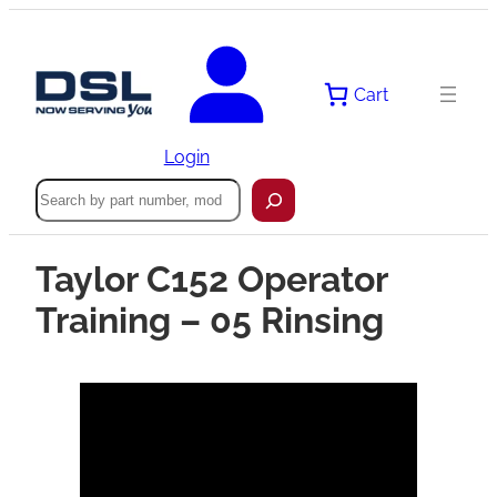
Cart
Login
Search
Taylor C152 Operator
Training – 05 Rinsing