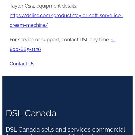
Taylor C152 equipment details:
https://dslinc.com/product/taylor-soft-serve-ice-
cream-machine/
For service or support, contact DSL any time:
1-
800-665-1126
Contact Us
DSL Canada
DSL Canada sells and services commercial