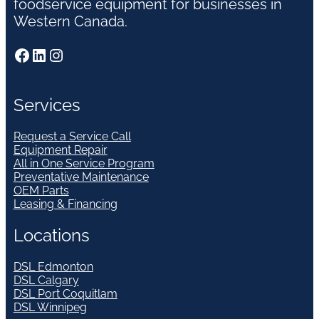
foodservice equipment for businesses in
Western Canada.
Facebook
LinkedIn
Instagram
Services
Request a Service Call
Equipment Repair
All in One Service Program
Preventative Maintenance
OEM Parts
Leasing & Financing
Locations
DSL Edmonton
DSL Calgary
DSL Port Coquitlam
DSL Winnipeg