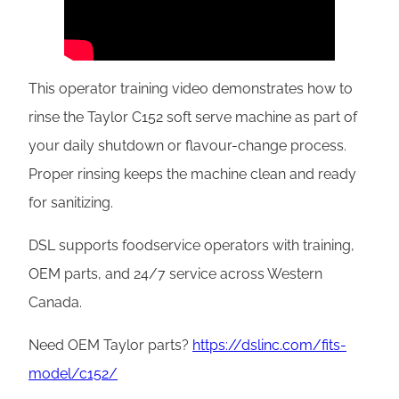
This operator training video demonstrates how to
rinse the Taylor C152 soft serve machine as part of
your daily shutdown or flavour-change process.
Proper rinsing keeps the machine clean and ready
for sanitizing.
DSL supports foodservice operators with training,
OEM parts, and 24/7 service across Western
Canada.
Need OEM Taylor parts?
https://dslinc.com/fits-
model/c152/