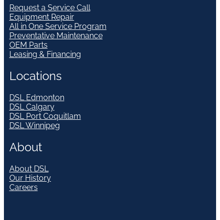
Request a Service Call
Equipment Repair
All in One Service Program
Preventative Maintenance
OEM Parts
Leasing & Financing
Locations
DSL Edmonton
DSL Calgary
DSL Port Coquitlam
DSL Winnipeg
About
About DSL
Our History
Careers