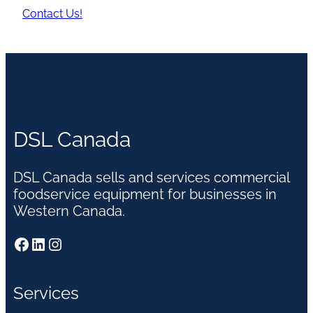
Contact Us!
DSL Canada
DSL Canada sells and services commercial
foodservice equipment for businesses in
Western Canada.
Facebook
LinkedIn
Instagram
Services