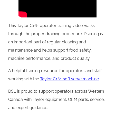
This Taylor C161 operator training video walks
through the proper draining procedure. Draining is
an important part of regular cleaning and
maintenance and helps support food safety,
machine performance, and product quality.
A helpful training resource for operators and staff
working with the
Taylor C161 soft serve machine
.
DSL is proud to support operators across Western
Canada with Taylor equipment, OEM parts, service,
and expert guidance.