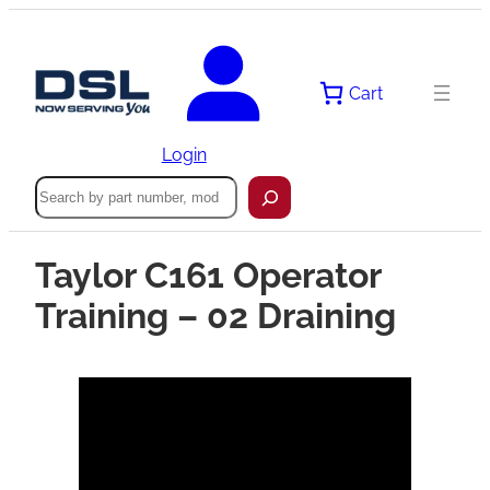
Cart
Login
Search
Taylor C161 Operator
Training – 02 Draining