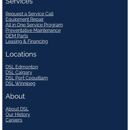
Services
Request a Service Call
Equipment Repair
All in One Service Program
Preventative Maintenance
OEM Parts
Leasing & Financing
Locations
DSL Edmonton
DSL Calgary
DSL Port Coquitlam
DSL Winnipeg
About
About DSL
Our History
Careers