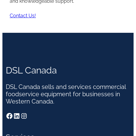
and knowledgeable support.
Contact Us!
DSL Canada
DSL Canada sells and services commercial
foodservice equipment for businesses in
Western Canada.
Facebook
LinkedIn
Instagram