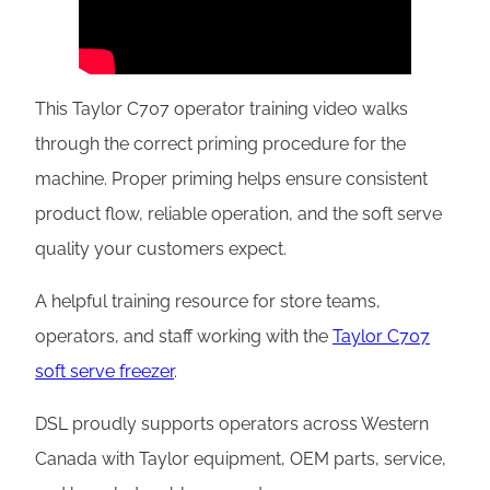
This Taylor C707 operator training video walks
through the correct priming procedure for the
machine. Proper priming helps ensure consistent
product flow, reliable operation, and the soft serve
quality your customers expect.
A helpful training resource for store teams,
operators, and staff working with the
Taylor C707
soft serve freezer
.
DSL proudly supports operators across Western
Canada with Taylor equipment, OEM parts, service,