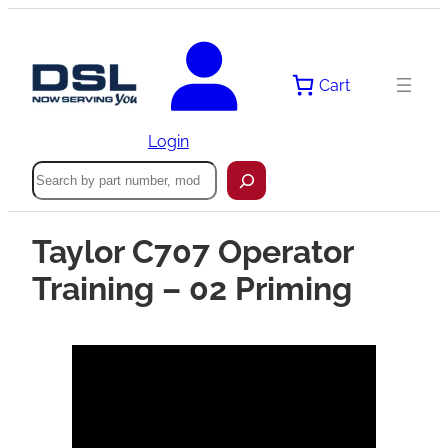
Cart
Login
Search
Taylor C707 Operator
Training – 02 Priming