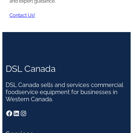
and expert guidance.
Contact Us!
DSL Canada
DSL Canada sells and services commercial
foodservice equipment for businesses in
Western Canada.
Facebook
LinkedIn
Instagram