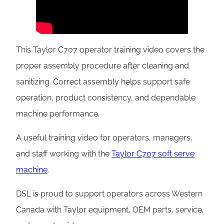
This Taylor C707 operator training video covers the
proper assembly procedure after cleaning and
sanitizing. Correct assembly helps support safe
operation, product consistency, and dependable
machine performance.
A useful training video for operators, managers,
and staff working with the
Taylor C707 soft serve
machine
.
DSL is proud to support operators across Western
Canada with Taylor equipment, OEM parts, service,