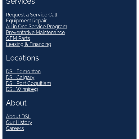
Services
Request a Service Call
Equipment Repair
All in One Service Program
Preventative Maintenance
OEM Parts
Leasing & Financing
Locations
DSL Edmonton
DSL Calgary
DSL Port Coquitlam
DSL Winnipeg
About
About DSL
Our History
Careers