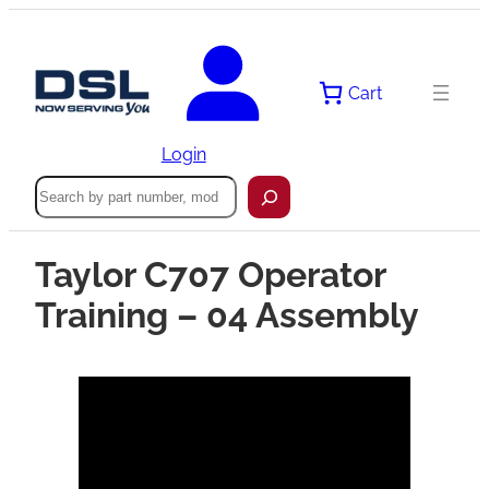
Cart
Login
Search
Taylor C707 Operator
Training – 04 Assembly