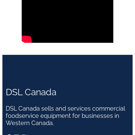
DSL Canada
DSL Canada sells and services commercial
foodservice equipment for businesses in
Western Canada.