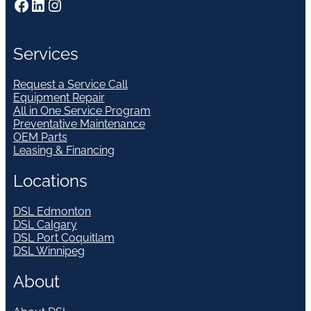
Facebook
LinkedIn
Instagram
Services
Request a Service Call
Equipment Repair
All in One Service Program
Preventative Maintenance
OEM Parts
Leasing & Financing
Locations
DSL Edmonton
DSL Calgary
DSL Port Coquitlam
DSL Winnipeg
About