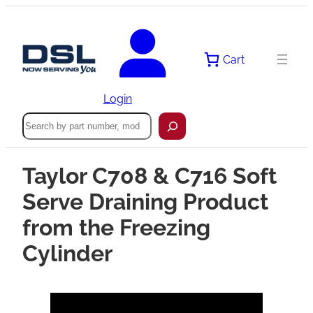
Cart
Login
Search
Taylor C708 & C716 Soft
Serve Draining Product
from the Freezing
Cylinder