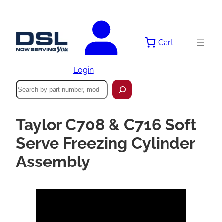
Cart
Login
Search
Taylor C708 & C716 Soft
Serve Freezing Cylinder
Assembly