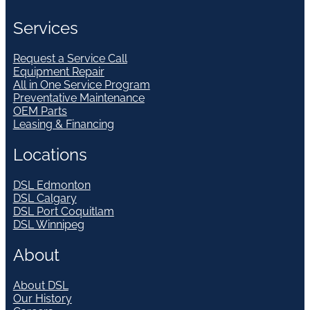
Services
Request a Service Call
Equipment Repair
All in One Service Program
Preventative Maintenance
OEM Parts
Leasing & Financing
Locations
DSL Edmonton
DSL Calgary
DSL Port Coquitlam
DSL Winnipeg
About
About DSL
Our History