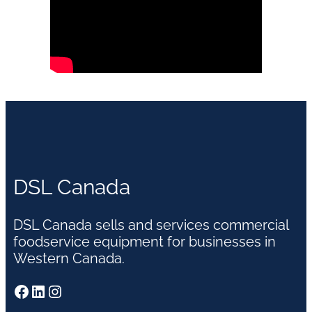
DSL Canada
DSL Canada sells and services commercial
foodservice equipment for businesses in
Western Canada.
Facebook
LinkedIn
Instagram