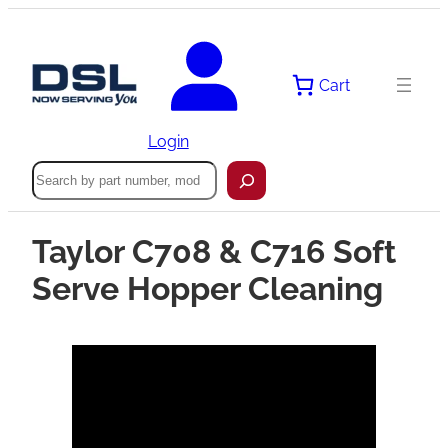
Cart
Login
Search
Taylor C708 & C716 Soft
Serve Hopper Cleaning