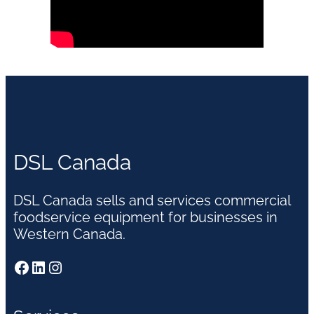
DSL Canada
DSL Canada sells and services commercial
foodservice equipment for businesses in
Western Canada.
Facebook
LinkedIn
Instagram