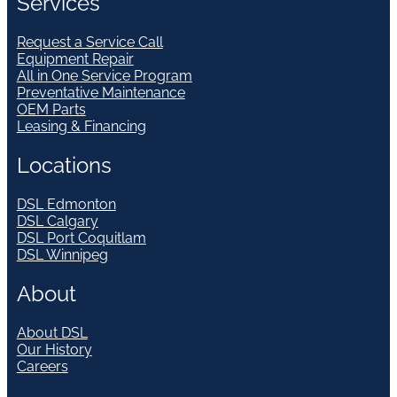
Services
Request a Service Call
Equipment Repair
All in One Service Program
Preventative Maintenance
OEM Parts
Leasing & Financing
Locations
DSL Edmonton
DSL Calgary
DSL Port Coquitlam
DSL Winnipeg
About
About DSL
Our History
Careers