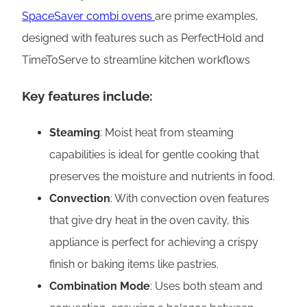
SpaceSaver combi ovens
are prime examples,
designed with features such as PerfectHold and
TimeToServe to streamline kitchen workflows
Key features include:
Steaming
: Moist heat from steaming
capabilities is ideal for gentle cooking that
preserves the moisture and nutrients in food.
Convection
: With convection oven features
that give dry heat in the oven cavity, this
appliance is perfect for achieving a crispy
finish or baking items like pastries.
Combination Mode
: Uses both steam and