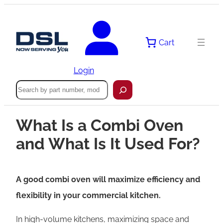
Cart
Login
Search
What Is a Combi Oven
and What Is It Used For?
A good combi oven will maximize efficiency and
flexibility in your commercial kitchen.
In high-volume kitchens, maximizing space and