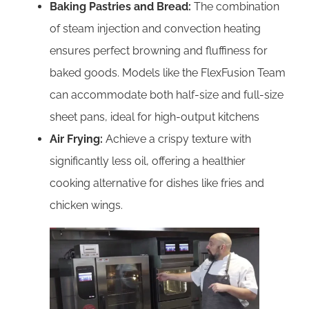
Baking Pastries and Bread:
The combination
of steam injection and convection heating
ensures perfect browning and fluffiness for
baked goods. Models like the FlexFusion Team
can accommodate both half-size and full-size
sheet pans, ideal for high-output kitchens
Air Frying:
Achieve a crispy texture with
significantly less oil, offering a healthier
cooking alternative for dishes like fries and
chicken wings.