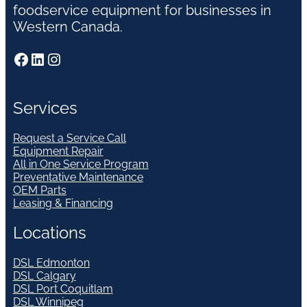
foodservice equipment for businesses in
Western Canada.
Facebook
LinkedIn
Instagram
Services
Request a Service Call
Equipment Repair
All in One Service Program
Preventative Maintenance
OEM Parts
Leasing & Financing
Locations
DSL Edmonton
DSL Calgary
DSL Port Coquitlam
DSL Winnipeg