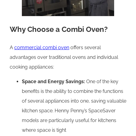
Why Choose a Combi Oven?
A
commercial combi oven
offers several
advantages over traditional ovens and individual
cooking appliances:
Space and Energy Savings:
One of the key
benefits is the ability to combine the functions
of several appliances into one, saving valuable
kitchen space. Henny Penny’s SpaceSaver
models are particularly useful for kitchens
where space is tight