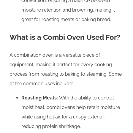
convection, ensuring a balance between
moisture retention and browning, making it
great for roasting meats or baking bread.
What is a Combi Oven Used For?
A combination oven is a versatile piece of
equipment, making it perfect for every cooking
process from roasting to baking to steaming. Some
of the common uses include:
Roasting Meats:
With the ability to control
moist heat, combi ovens help retain moisture
while using hot air for a crispy exterior,
reducing protein shrinkage.