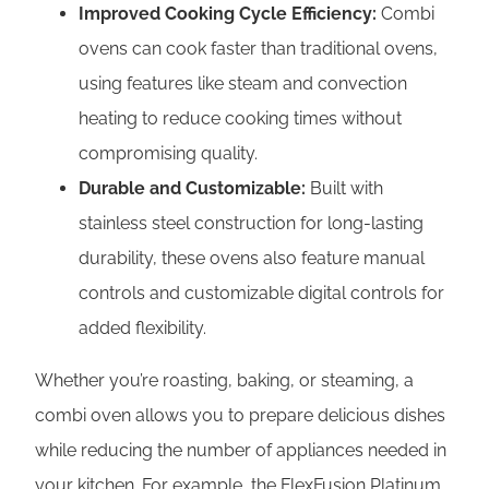
Improved Cooking Cycle Efficiency:
Combi
ovens can cook faster than traditional ovens,
using features like steam and convection
heating to reduce cooking times without
compromising quality.
Durable and Customizable:
Built with
stainless steel construction for long-lasting
durability, these ovens also feature manual
controls and customizable digital controls for
added flexibility.
Whether you’re roasting, baking, or steaming, a
combi oven allows you to prepare delicious dishes
while reducing the number of appliances needed in
your kitchen. For example, the FlexFusion Platinum