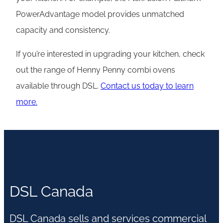
PowerAdvantage model provides unmatched
capacity and consistency.
If you’re interested in upgrading your kitchen, check
out the range of Henny Penny combi ovens
available through DSL.
Contact us today to learn
more.
DSL Canada
DSL Canada sells and services commercial