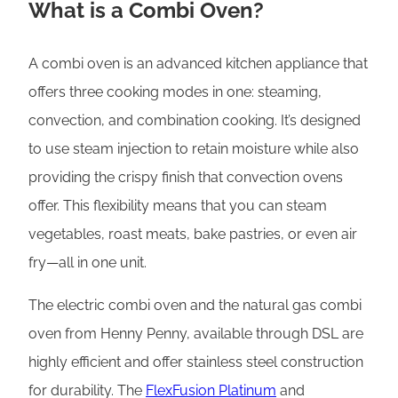
What is a Combi Oven?
A combi oven is an advanced kitchen appliance that
offers three cooking modes in one: steaming,
convection, and combination cooking. It’s designed
to use steam injection to retain moisture while also
providing the crispy finish that convection ovens
offer. This flexibility means that you can steam
vegetables, roast meats, bake pastries, or even air
fry—all in one unit.
The electric combi oven and the natural gas combi
oven from Henny Penny, available through DSL are
highly efficient and offer stainless steel construction
for durability. The
FlexFusion Platinum
and