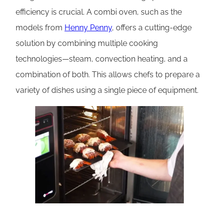
efficiency is crucial. A combi oven, such as the
models from
Henny Penny
, offers a cutting-edge
solution by combining multiple cooking
technologies—steam, convection heating, and a
combination of both. This allows chefs to prepare a
variety of dishes using a single piece of equipment.