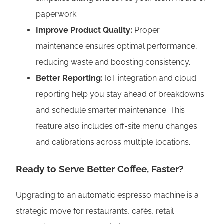
paperwork.
Improve Product Quality:
Proper
maintenance ensures optimal performance,
reducing waste and boosting consistency.
Better Reporting:
IoT integration and cloud
reporting help you stay ahead of breakdowns
and schedule smarter maintenance. This
feature also includes off-site menu changes
and calibrations across multiple locations.
Ready to Serve Better Coffee, Faster?
Upgrading to an automatic espresso machine is a
strategic move for restaurants, cafés, retail