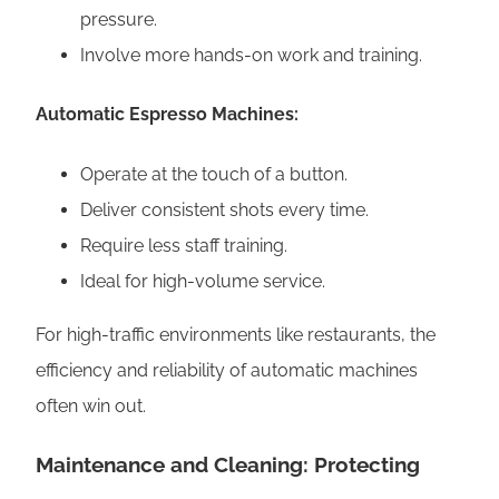
pressure.
Involve more hands-on work and training.
Automatic Espresso Machines:
Operate at the touch of a button.
Deliver consistent shots every time.
Require less staff training.
Ideal for high-volume service.
For high-traffic environments like restaurants, the
efficiency and reliability of automatic machines
often win out.
Maintenance and Cleaning: Protecting