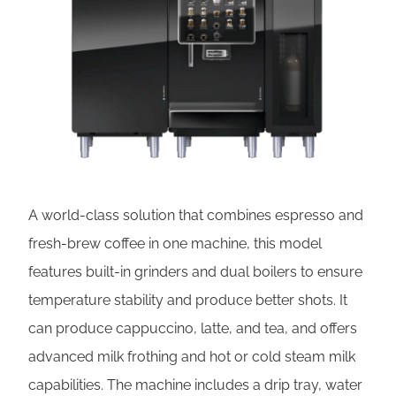
A world-class solution that combines espresso and
fresh-brew coffee in one machine, this model
features built-in grinders and dual boilers to ensure
temperature stability and produce better shots. It
can produce cappuccino, latte, and tea, and offers
advanced milk frothing and hot or cold steam milk
capabilities. The machine includes a drip tray, water