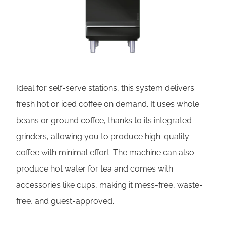
Ideal for self-serve stations, this system delivers
fresh hot or iced coffee on demand. It uses whole
beans or ground coffee, thanks to its integrated
grinders, allowing you to produce high-quality
coffee with minimal effort. The machine can also
produce hot water for tea and comes with
accessories like cups, making it mess-free, waste-
free, and guest-approved.