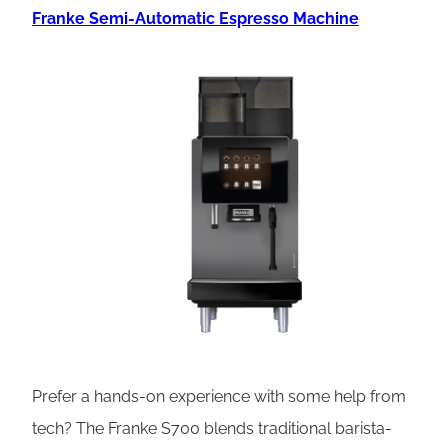
Franke Semi-Automatic Espresso Machine
Prefer a hands-on experience with some help from
tech? The Franke S700 blends traditional barista-