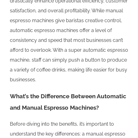
drastically enhance operational efficiency, customer
satisfaction, and overall profitability. While manual
espresso machines give baristas creative control,
automatic espresso machines offer a level of
consistency and speed that most businesses can’t
afford to overlook. With a super automatic espresso
machine, staff can simply push a button to produce
a variety of coffee drinks, making life easier for busy
businesses.
What’s the Difference Between Automatic
and Manual Espresso Machines?
Before diving into the benefits, it’s important to
understand the key differences: a manual espresso