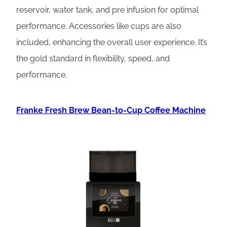
reservoir, water tank, and pre infusion for optimal
performance. Accessories like cups are also
included, enhancing the overall user experience. It’s
the gold standard in flexibility, speed, and
performance.
Franke Fresh Brew Bean-to-Cup Coffee Machine