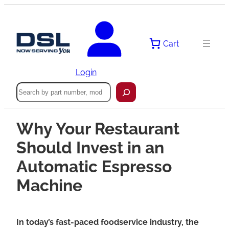
Cart
Login
Search
Why Your Restaurant
Should Invest in an
Automatic Espresso
Machine
In today’s fast-paced foodservice industry, the