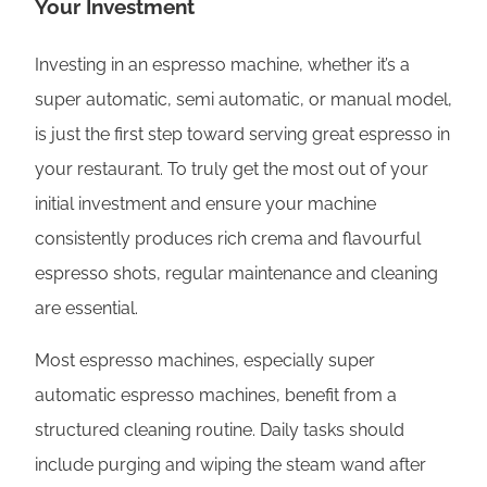
Your Investment
Investing in an espresso machine, whether it’s a
super automatic, semi automatic, or manual model,
is just the first step toward serving great espresso in
your restaurant. To truly get the most out of your
initial investment and ensure your machine
consistently produces rich crema and flavourful
espresso shots, regular maintenance and cleaning
are essential.
Most espresso machines, especially super
automatic espresso machines, benefit from a
structured cleaning routine. Daily tasks should
include purging and wiping the steam wand after