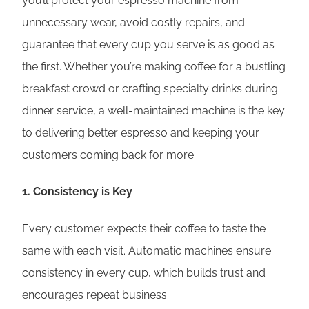
you’ll protect your espresso machine from
unnecessary wear, avoid costly repairs, and
guarantee that every cup you serve is as good as
the first. Whether you’re making coffee for a bustling
breakfast crowd or crafting specialty drinks during
dinner service, a well-maintained machine is the key
to delivering better espresso and keeping your
customers coming back for more.
1.
Consistency is Key
Every customer expects their coffee to taste the
same with each visit. Automatic machines ensure
consistency in every cup, which builds trust and
encourages repeat business.