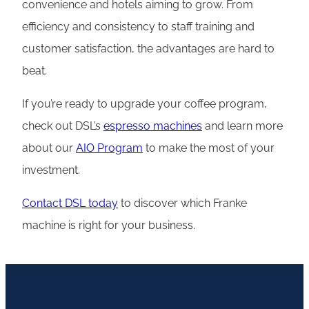
convenience and hotels aiming to grow. From
efficiency and consistency to staff training and
customer satisfaction, the advantages are hard to
beat.
If you’re ready to upgrade your coffee program,
check out DSL’s
espresso machines
and learn more
about our
AIO Program
to make the most of your
investment.
Contact DSL today
to discover which Franke
machine is right for your business.