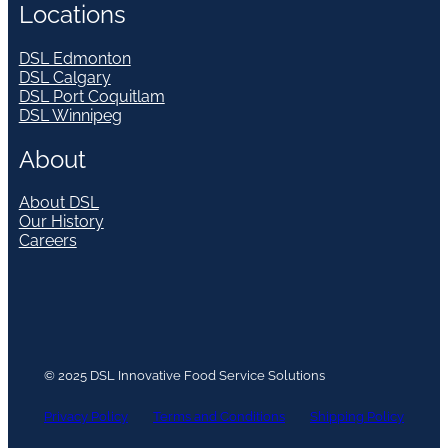
Locations
DSL Edmonton
DSL Calgary
DSL Port Coquitlam
DSL Winnipeg
About
About DSL
Our History
Careers
© 2025 DSL Innovative Food Service Solutions
Privacy Policy
Terms and Conditions
Shipping Policy