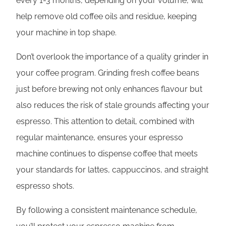
every 1-3 months, depending on your volume, will
help remove old coffee oils and residue, keeping
your machine in top shape.
Don’t overlook the importance of a quality grinder in
your coffee program. Grinding fresh coffee beans
just before brewing not only enhances flavour but
also reduces the risk of stale grounds affecting your
espresso. This attention to detail, combined with
regular maintenance, ensures your espresso
machine continues to dispense coffee that meets
your standards for lattes, cappuccinos, and straight
espresso shots.
By following a consistent maintenance schedule,