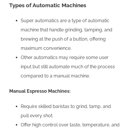
Types of Automatic Machines
Super automatics are a type of automatic
machine that handle grinding, tamping, and
brewing at the push of a button, offering
maximum convenience.
Other automatics may require some user
input but still automate much of the process
compared to a manual machine.
Manual Espresso Machines:
Require skilled baristas to grind, tamp, and
pull every shot.
Offer high control over taste, temperature, and