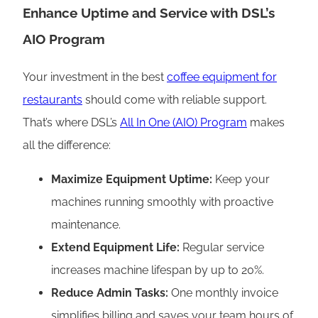
Enhance Uptime and Service with DSL’s
AIO Program
Your investment in the best
coffee equipment for
restaurants
should come with reliable support.
That’s where DSL’s
All In One (AIO) Program
makes
all the difference:
Maximize Equipment Uptime:
Keep your
machines running smoothly with proactive
maintenance.
Extend Equipment Life:
Regular service
increases machine lifespan by up to 20%.
Reduce Admin Tasks:
One monthly invoice
simplifies billing and saves your team hours of