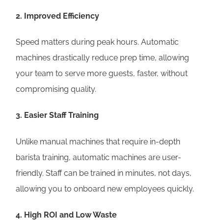
2.
Improved Efficiency
Speed matters during peak hours. Automatic
machines drastically reduce prep time, allowing
your team to serve more guests, faster, without
compromising quality.
3.
Easier Staff Training
Unlike manual machines that require in-depth
barista training, automatic machines are user-
friendly. Staff can be trained in minutes, not days,
allowing you to onboard new employees quickly.
4.
High ROI and Low Waste