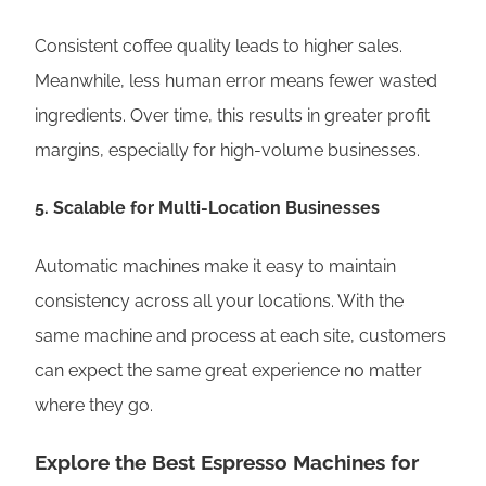
Consistent coffee quality leads to higher sales.
Meanwhile, less human error means fewer wasted
ingredients. Over time, this results in greater profit
margins, especially for high-volume businesses.
5.
Scalable for Multi-Location Businesses
Automatic machines make it easy to maintain
consistency across all your locations. With the
same machine and process at each site, customers
can expect the same great experience no matter
where they go.
Explore the Best Espresso Machines for