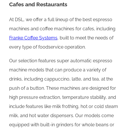
Cafes and Restaurants
At DSL, we offer a full lineup of the best espresso
machines and coffee machines for cafes, including
Franke Coffee Systems
, built to meet the needs of
every type of foodservice operation.
Our selection features super automatic espresso
machine models that can produce a variety of
drinks, including cappuccino, latte, and tea, at the
push of a button. These machines are designed for
high pressure extraction, temperature stability, and
include features like milk frothing, hot or cold steam
milk, and hot water dispensers. Our models come
equipped with built-in grinders for whole beans or