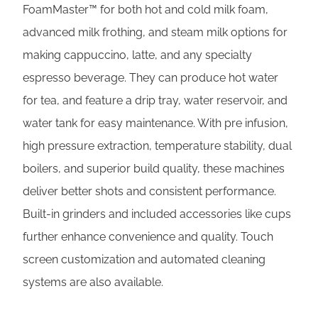
FoamMaster™ for both hot and cold milk foam,
advanced milk frothing, and steam milk options for
making cappuccino, latte, and any specialty
espresso beverage. They can produce hot water
for tea, and feature a drip tray, water reservoir, and
water tank for easy maintenance. With pre infusion,
high pressure extraction, temperature stability, dual
boilers, and superior build quality, these machines
deliver better shots and consistent performance.
Built-in grinders and included accessories like cups
further enhance convenience and quality. Touch
screen customization and automated cleaning
systems are also available.