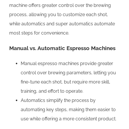
machine offers greater control over the brewing
process, allowing you to customize each shot,
while automatics and super automatics automate
most steps for convenience.
Manual vs. Automatic Espresso Machines
Manual espresso machines provide greater
control over brewing parameters, letting you
fine-tune each shot, but require more skill,
training, and effort to operate.
Automatics simplify the process by
automating key steps, making them easier to
use while offering a more consistent product.