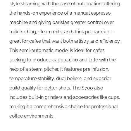
style steaming with the ease of automation, offering
the hands-on experience of a manual espresso
machine and giving baristas greater control over
milk frothing, steam milk, and drink preparation—
great for cafes that want both artistry and efficiency.
This semi-automatic model is ideal for cafes
seeking to produce cappuccino and latte with the
help of a steam pitcher. It features pre infusion,
temperature stability, dual boilers, and superior
build quality for better shots. The S700 also
includes built-in grinders and accessories like cups,
making it a comprehensive choice for professional
coffee environments.