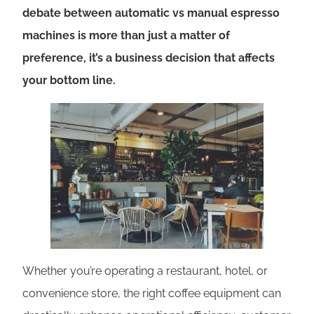
debate between automatic vs manual espresso
machines is more than just a matter of
preference, it’s a business decision that affects
your bottom line.
Whether you’re operating a restaurant, hotel, or
convenience store, the right coffee equipment can