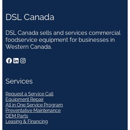
DSL Canada
DSL Canada sells and services commercial
foodservice equipment for businesses in
Western Canada.
Facebook
LinkedIn
Instagram
Services
Request a Service Call
Equipment Repair
All in One Service Program
Preventative Maintenance
OEM Parts
Leasing & Financing