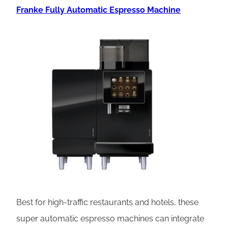
Franke Fully Automatic Espresso Machine
Best for high-traffic restaurants and hotels, these
super automatic espresso machines can integrate