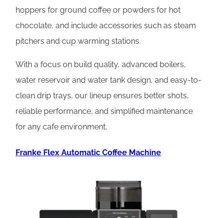
hoppers for ground coffee or powders for hot
chocolate, and include accessories such as steam
pitchers and cup warming stations.
With a focus on build quality, advanced boilers,
water reservoir and water tank design, and easy-to-
clean drip trays, our lineup ensures better shots,
reliable performance, and simplified maintenance
for any cafe environment.
Franke Flex Automatic Coffee Machine