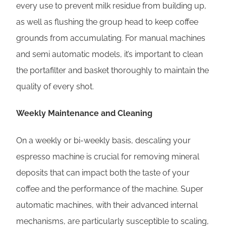
every use to prevent milk residue from building up,
as well as flushing the group head to keep coffee
grounds from accumulating. For manual machines
and semi automatic models, it’s important to clean
the portafilter and basket thoroughly to maintain the
quality of every shot.
Weekly Maintenance and Cleaning
On a weekly or bi-weekly basis, descaling your
espresso machine is crucial for removing mineral
deposits that can impact both the taste of your
coffee and the performance of the machine. Super
automatic machines, with their advanced internal
mechanisms, are particularly susceptible to scaling,