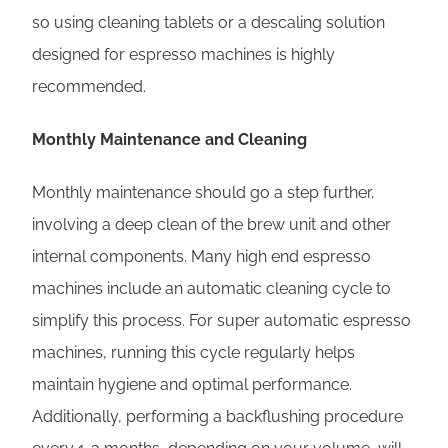
so using cleaning tablets or a descaling solution
designed for espresso machines is highly
recommended.
Monthly Maintenance and Cleaning
Monthly maintenance should go a step further,
involving a deep clean of the brew unit and other
internal components. Many high end espresso
machines include an automatic cleaning cycle to
simplify this process. For super automatic espresso
machines, running this cycle regularly helps
maintain hygiene and optimal performance.
Additionally, performing a backflushing procedure