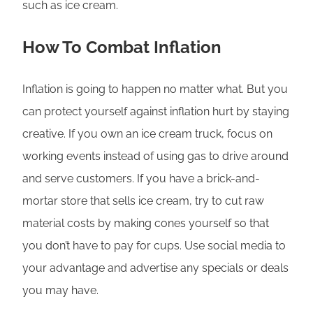
such as ice cream.
How To Combat Inflation
Inflation is going to happen no matter what. But you
can protect yourself against inflation hurt by staying
creative. If you own an ice cream truck, focus on
working events instead of using gas to drive around
and serve customers. If you have a brick-and-
mortar store that sells ice cream, try to cut raw
material costs by making cones yourself so that
you don’t have to pay for cups. Use social media to
your advantage and advertise any specials or deals
you may have.