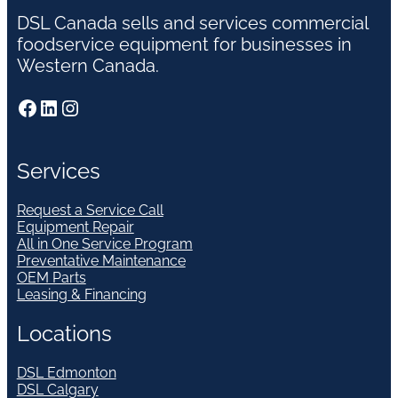
DSL Canada sells and services commercial
foodservice equipment for businesses in
Western Canada.
Facebook
LinkedIn
Instagram
Services
Request a Service Call
Equipment Repair
All in One Service Program
Preventative Maintenance
OEM Parts
Leasing & Financing
Locations
DSL Edmonton
DSL Calgary