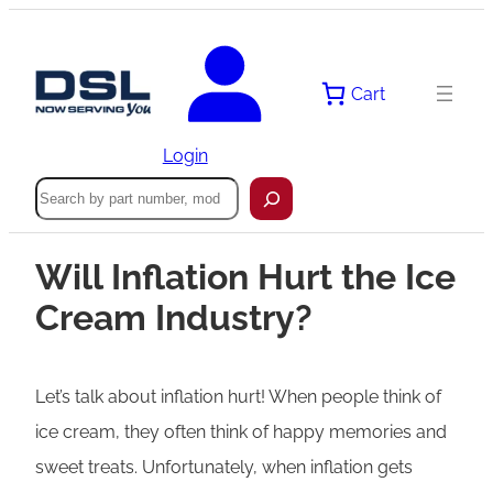
Cart
Login
Search
Will Inflation Hurt the Ice
Cream Industry?
Let’s talk about inflation hurt! When people think of
ice cream, they often think of happy memories and
sweet treats. Unfortunately, when inflation gets