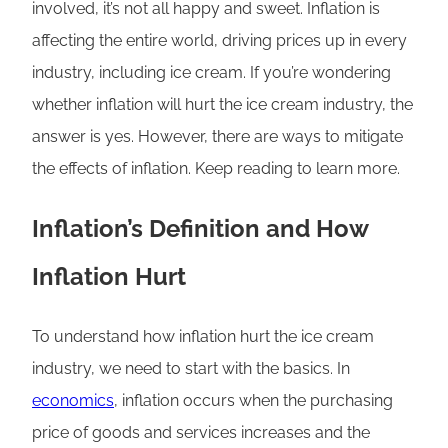
involved, it’s not all happy and sweet. Inflation is
affecting the entire world, driving prices up in every
industry, including ice cream. If you’re wondering
whether inflation will hurt the ice cream industry, the
answer is yes. However, there are ways to mitigate
the effects of inflation. Keep reading to learn more.
Inflation’s Definition and How
Inflation Hurt
To understand how inflation hurt the ice cream
industry, we need to start with the basics. In
economics
, inflation occurs when the purchasing
price of goods and services increases and the