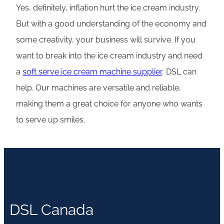
Yes, definitely, inflation hurt the ice cream industry.
But with a good understanding of the economy and
some creativity, your business will survive. If you
want to break into the ice cream industry and need
a
soft serve ice cream machine suppli
e
r
, DSL can
help. Our machines are versatile and reliable,
making them a great choice for anyone who wants
to serve up smiles.
DSL Canada