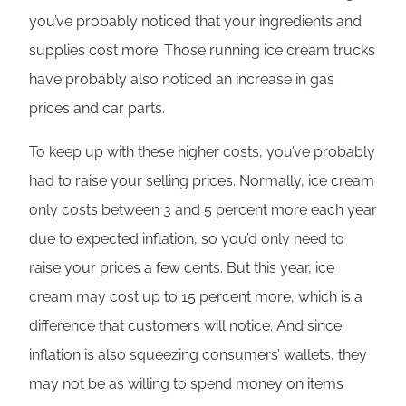
you’ve probably noticed that your ingredients and
supplies cost more. Those running ice cream trucks
have probably also noticed an increase in gas
prices and car parts.
To keep up with these higher costs, you’ve probably
had to raise your selling prices. Normally, ice cream
only costs between 3 and 5 percent more each year
due to expected inflation, so you’d only need to
raise your prices a few cents. But this year, ice
cream may cost up to 15 percent more, which is a
difference that customers will notice. And since
inflation is also squeezing consumers’ wallets, they
may not be as willing to spend money on items