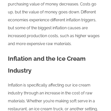
purchasing value of money decreases. Costs go
up, but the value of money goes down. Different
economies experience different inflation triggers,
but some of the biggest inflation causes are
increased production costs, such as higher wages
and more expensive raw materials.
Inflation and the Ice Cream
Industry
Inflation is specifically affecting our ice cream
industry through an increase in the cost of raw
materials. Whether you’re making soft serve in a
restaurant, an ice cream truck, or another setting,