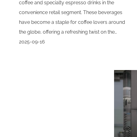
coffee and specialty espresso drinks in the
convenience retail segment. These beverages
have become a staple for coffee lovers around
the globe, offering a refreshing twist on the…
2025-09-16