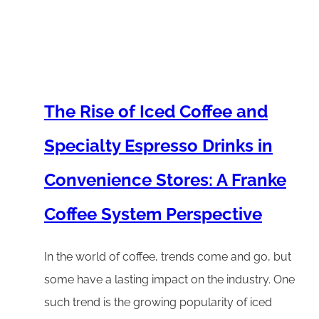
The Rise of Iced Coffee and
Specialty Espresso Drinks in
Convenience Stores: A Franke
Coffee System Perspective
In the world of coffee, trends come and go, but
some have a lasting impact on the industry. One
such trend is the growing popularity of iced