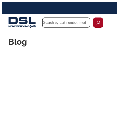
Search
Blog