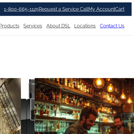
1-800-665-1125
Request a Service Call
My Account
Cart
Products
Services
About DSL
Locations
Contact Us