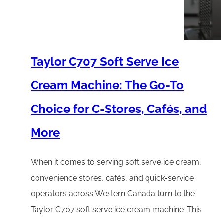
Taylor C707 Soft Serve Ice
Cream Machine: The Go-To
Choice for C-Stores, Cafés, and
More
When it comes to serving soft serve ice cream,
convenience stores, cafés, and quick-service
operators across Western Canada turn to the
Taylor C707 soft serve ice cream machine. This