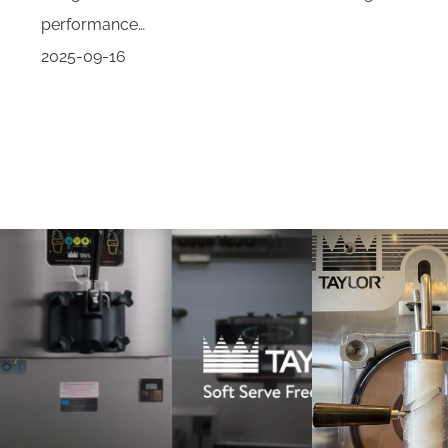
performance…
2025-09-16