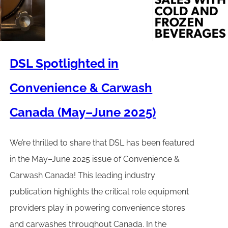
DSL Spotlighted in
Convenience & Carwash
Canada (May–June 2025)
We’re thrilled to share that DSL has been featured
in the May–June 2025 issue of Convenience &
Carwash Canada! This leading industry
publication highlights the critical role equipment
providers play in powering convenience stores
and carwashes throughout Canada. In the