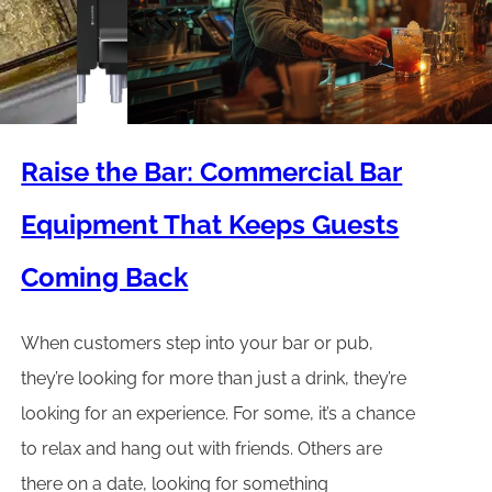
Raise the Bar: Commercial Bar
Equipment That Keeps Guests
Coming Back
When customers step into your bar or pub,
they’re looking for more than just a drink, they’re
looking for an experience. For some, it’s a chance
to relax and hang out with friends. Others are
there on a date, looking for something