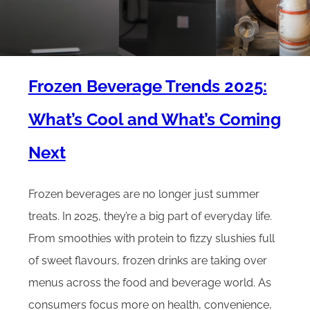
Frozen Beverage Trends 2025:
What’s Cool and What’s Coming
Next
Frozen beverages are no longer just summer
treats. In 2025, they’re a big part of everyday life.
From smoothies with protein to fizzy slushies full
of sweet flavours, frozen drinks are taking over
menus across the food and beverage world. As
consumers focus more on health, convenience,