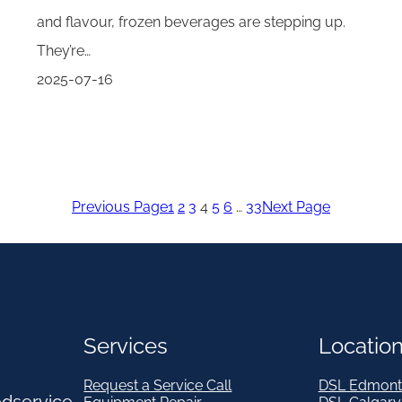
and flavour, frozen beverages are stepping up.
They’re…
2025-07-16
Previous Page
1
2
3
4
5
6
…
33
Next Page
Services
Locatio
Request a Service Call
DSL Edmont