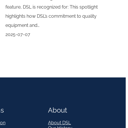
feature, DSL is recognized for: This spotlight
highlights how DSL’s commitment to quality
equipment and…
2025-07-07
ns
About
on
About DSL