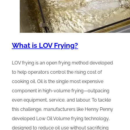
What is LOV Frying?
LOV frying is an open frying method developed
to help operators control the rising cost of
cooking oil. Oil is the single most expensive
component in high-volume frying—outpacing
even equipment, service, and labour. To tackle
this challenge, manufacturers like Henny Penny
developed Low Oil Volume frying technology,
designed to reduce oil use without sacrificing