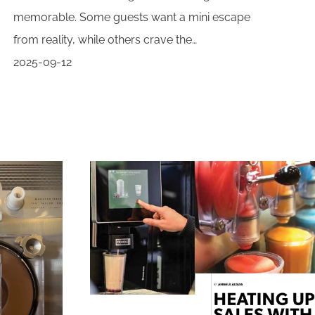
memorable. Some guests want a mini escape
from reality, while others crave the…
2025-09-12