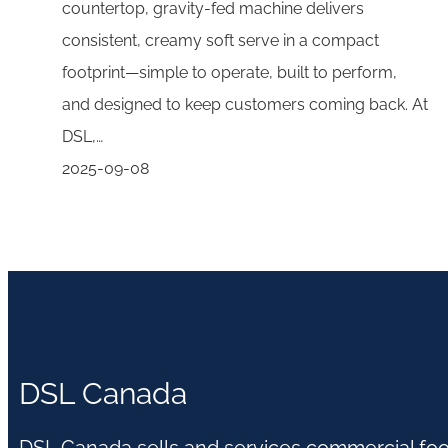
countertop, gravity-fed machine delivers
consistent, creamy soft serve in a compact
footprint—simple to operate, built to perform,
and designed to keep customers coming back. At
DSL,…
2025-09-08
DSL Canada