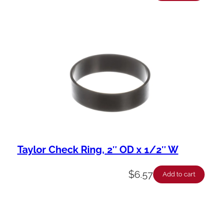
Taylor Check Ring, 2″ OD x 1/2″ W
$
6.57
Add to cart