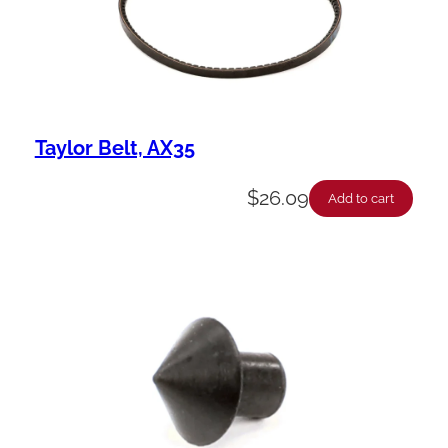
Taylor Belt, AX35
$
26.09
Add to cart