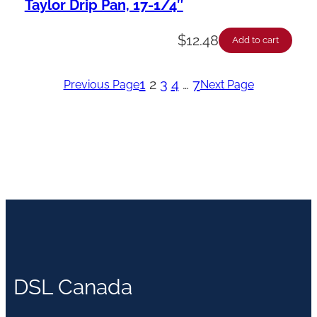
Taylor Drip Pan, 17-1/4″
$
12.48
Add to cart
1
2
3
4
…
7
Previous Page
Next Page
DSL Canada