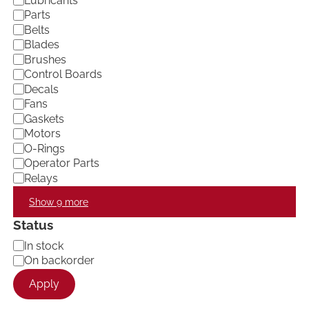
Lubricants
e
Parts
g
Belts
o
Blades
r
Brushes
y
Control Boards
Decals
Fans
Gaskets
Motors
O-Rings
Operator Parts
Relays
Show 9 more
Status
A
In stock
v
On backorder
a
Apply
i
l