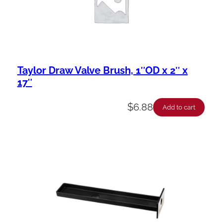
Taylor Draw Valve Brush, 1″OD x 2″ x
17″
$
6.88
Add to cart