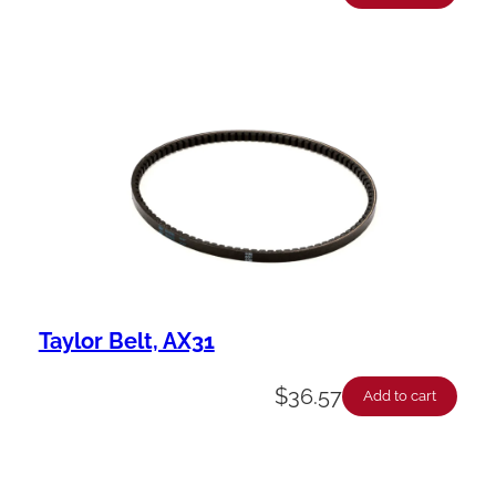
Taylor Belt, AX31
$
36.57
Add to cart