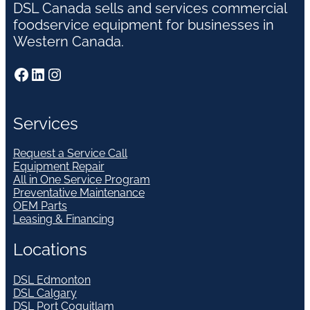
DSL Canada sells and services commercial
foodservice equipment for businesses in
Western Canada.
Facebook
LinkedIn
Instagram
Services
Request a Service Call
Equipment Repair
All in One Service Program
Preventative Maintenance
OEM Parts
Leasing & Financing
Locations
DSL Edmonton
DSL Calgary
DSL Port Coquitlam