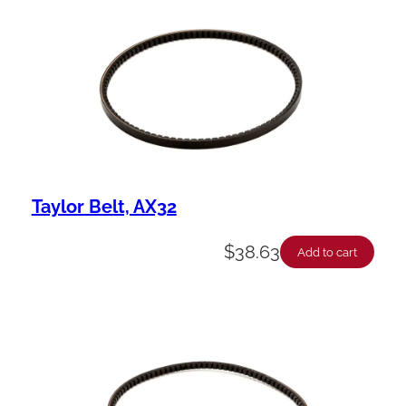
Taylor Belt, AX32
$
38.63
Add to cart