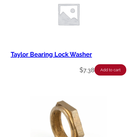
Taylor Bearing Lock Washer
$
7.38
Add to cart