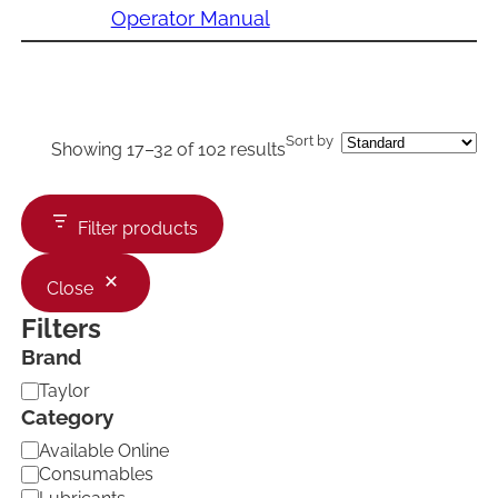
Operator Manual
Sort by
Showing 17–32 of 102 results
Filter products
Close
Filters
Brand
B
Taylor
r
Category
a
C
Available Online
n
a
d
Consumables
t