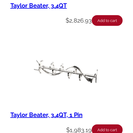
Taylor Beater, 3.4QT
$
2,826.93
Add to cart
Taylor Beater, 3.4QT, 1 Pin
$
1,983.19
Add to cart