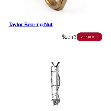
Taylor Bearing Nut
$
20.16
Add to cart