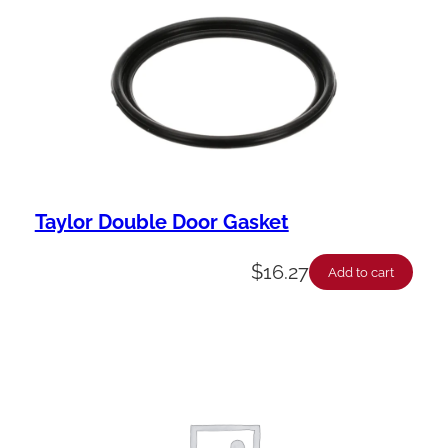
Taylor Double Door Gasket
$
16.27
Add to cart