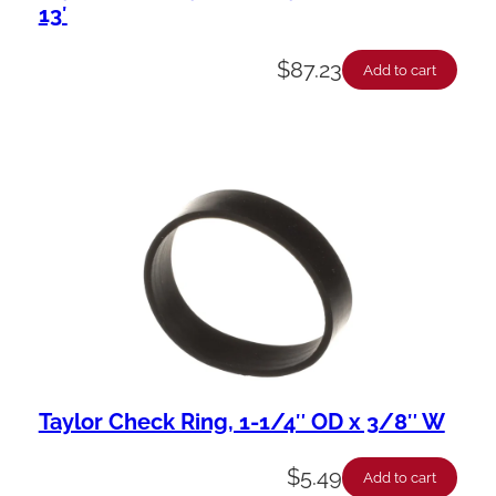
13′
$
87.23
Add to cart
Taylor Check Ring, 1-1/4″ OD x 3/8″ W
$
5.49
Add to cart