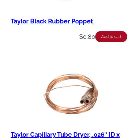
Taylor Black Rubber Poppet
$
0.80
Add to cart
Taylor Capiliary Tube Dryer, .026″ ID x