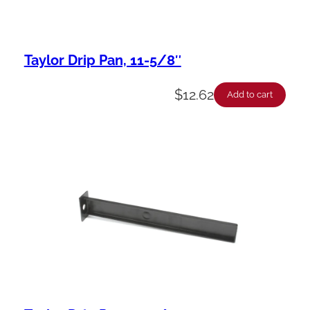
Taylor Drip Pan, 11-5/8″
$
12.62
Add to cart