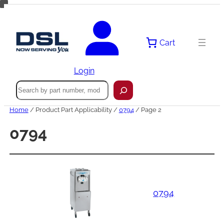
Skip
to
content
Cart
Login
Search
Home
/ Product Part Applicability /
0794
/ Page 2
0794
0794