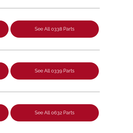
See All 0338 Parts
See All 0339 Parts
See All 0632 Parts