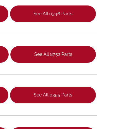
See All 0346 Parts
See All 8752 Parts
See All 0355 Parts