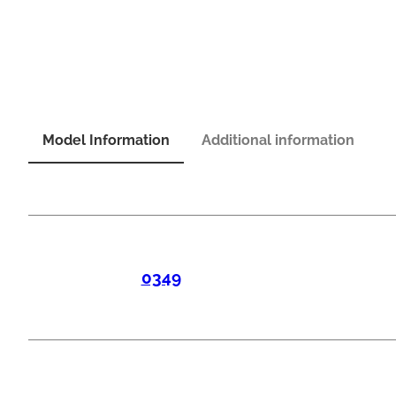
Model Information
Additional information
0349