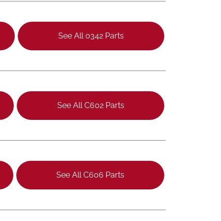
See All 0342 Parts
See All C602 Parts
See All C606 Parts