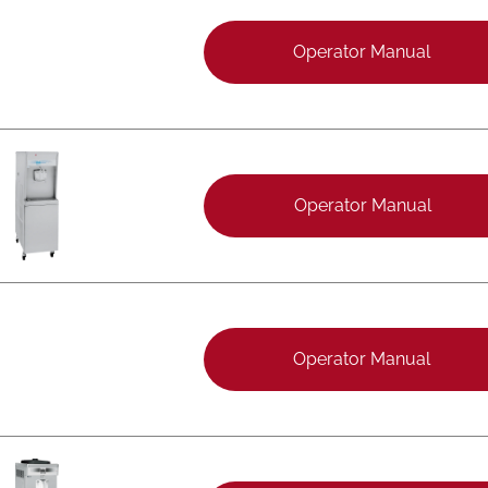
Operator Manual
Operator Manual
Operator Manual