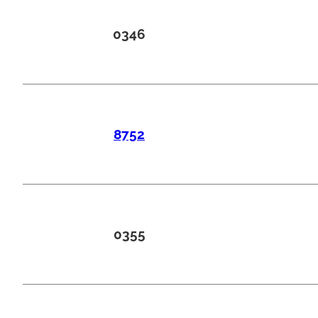
0346
8752
0355