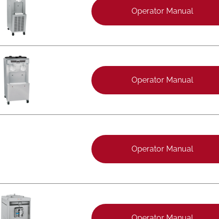
Operator Manual
Operator Manual
Operator Manual
Operator Manual