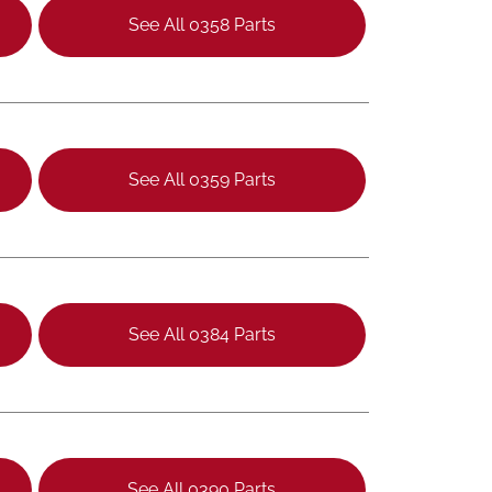
See All 0358 Parts
See All 0359 Parts
See All 0384 Parts
See All 0390 Parts