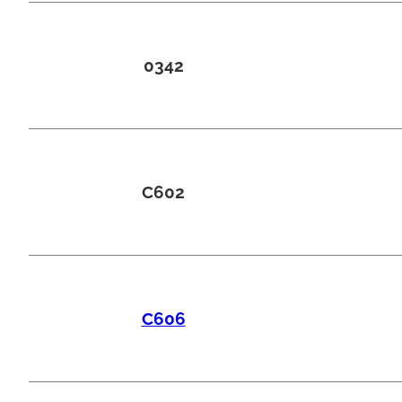
0342
C602
C606