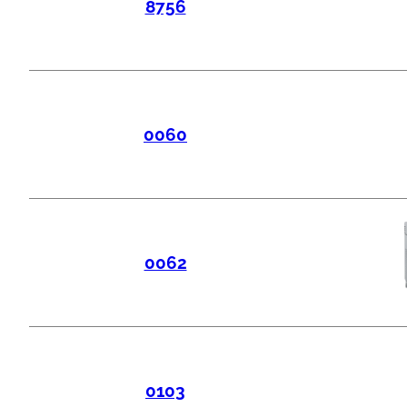
8756
0060
0062
0103