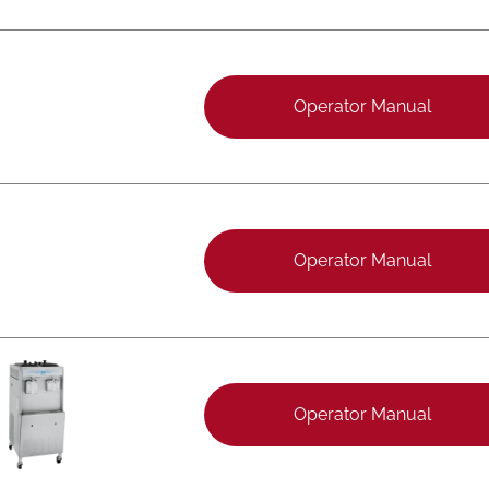
Operator Manual
Operator Manual
Operator Manual