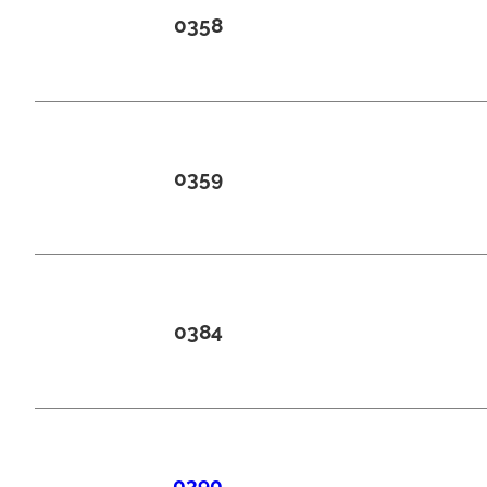
0358
0359
0384
0390