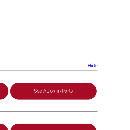
Hide
See All 0349 Parts