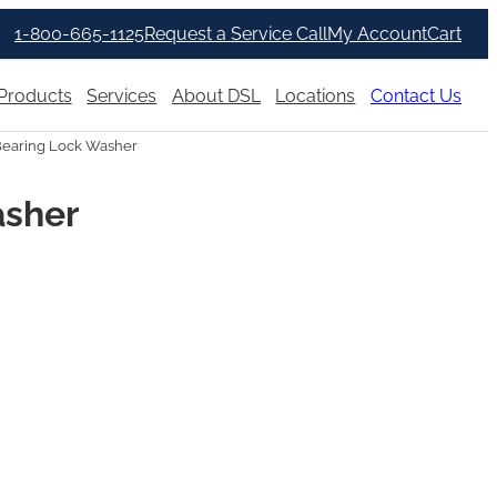
1-800-665-1125
Request a Service Call
My Account
Cart
Products
Services
About DSL
Locations
Contact Us
Bearing Lock Washer
asher