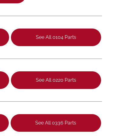
See All 0104 Parts
See All 0220 Parts
See All 0336 Parts