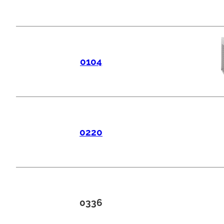
0104
0220
0336