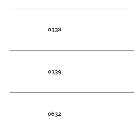
0338
0339
0632