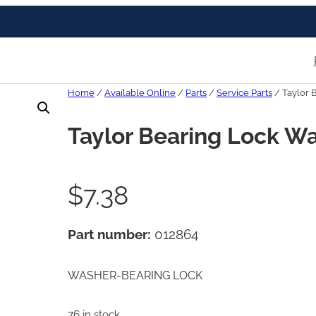
Home
/
Available Online
/
Parts
/
Service Parts
/ Taylor 
Taylor Bearing Lock W
$
7.38
Part number:
012864
WASHER-BEARING LOCK
76 in stock