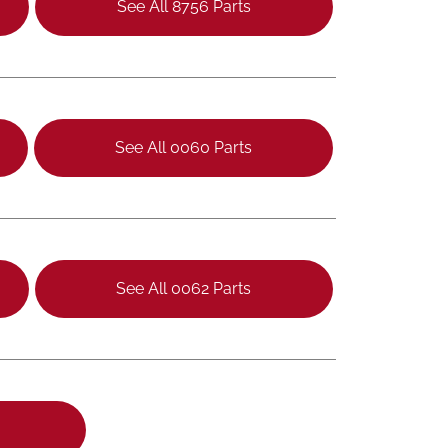
See All 8756 Parts
See All 0060 Parts
See All 0062 Parts