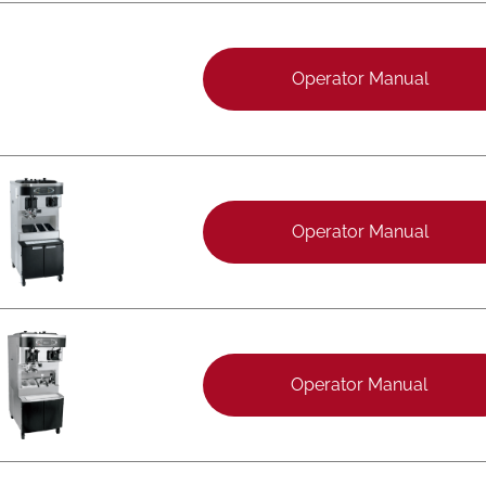
Operator Manual
Operator Manual
Operator Manual