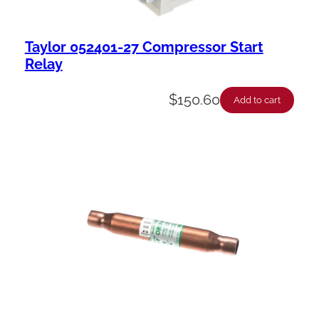
Taylor 052401-27 Compressor Start
Relay
$
150.60
Add to cart