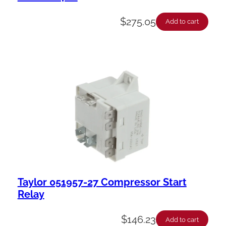
$
275.05
Add to cart
Taylor 051957-27 Compressor Start
Relay
$
146.23
Add to cart