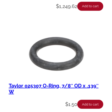
$
1,249.62
Add to cart
Taylor 025307 O-Ring, 7/8″ OD x .139″
W
$
1.50
Add to cart