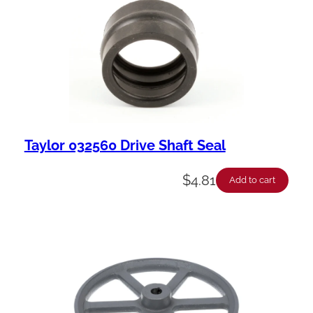
Taylor 032560 Drive Shaft Seal
$
4.81
Add to cart