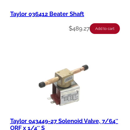
Taylor 036412 Beater Shaft
$
489.27
Add to cart
Taylor 043449-27 Solenoid Valve, 7/64″
ORF x 1/4″ S