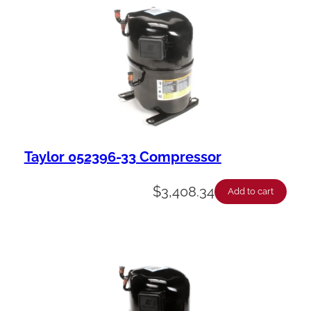
Taylor 052396-33 Compressor
$
3,408.34
Add to cart