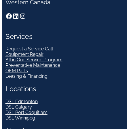
Western Canada.
Facebook
LinkedIn
Instagram
Services
Request a Service Call
Equipment Repair
All in One Service Program
Preventative Maintenance
OEM Parts
Leasing & Financing
Locations
DSL Edmonton
DSL Calgary
DSL Port Coquitlam
DSL Winnipeg