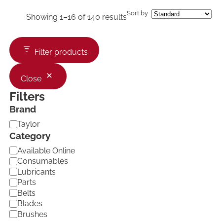
Sort by
Showing 1–16 of 140 results
Filter products
Close
Filters
Brand
B
Taylor
r
Category
a
C
Available Online
n
a
d
Consumables
t
Lubricants
e
Parts
g
Belts
o
Blades
r
Brushes
y