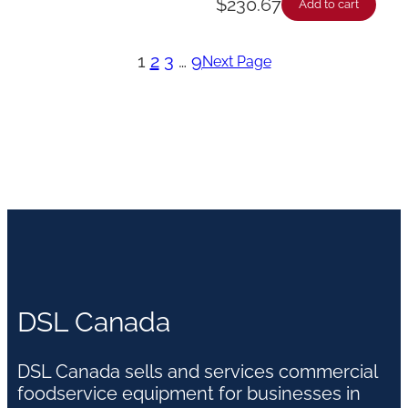
$
230.67
Add to cart
1
2
3
…
9
Next Page
DSL Canada
DSL Canada sells and services commercial
foodservice equipment for businesses in