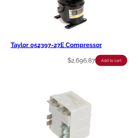
Taylor 052397-27E Compressor
$
2,696.87
Add to cart