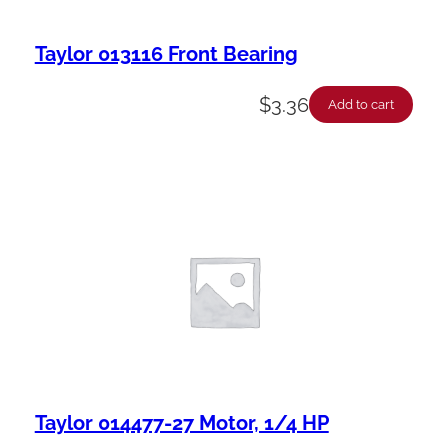
Taylor 013116 Front Bearing
$
3.36
Add to cart
Taylor 014477-27 Motor, 1/4 HP