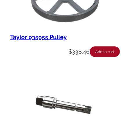
Taylor 035955 Pulley
$
338.46
Add to cart