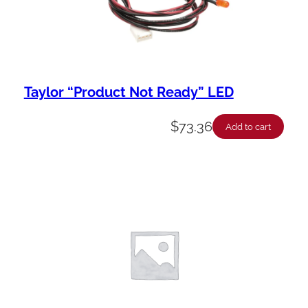
y
Taylor “Product Not Ready” LED
$
73.36
Add to cart