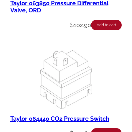
Taylor 063850 Pressure Differential
Valve, ORD
$
102.90
Add to cart
Taylor 064440 CO2 Pressure Switch