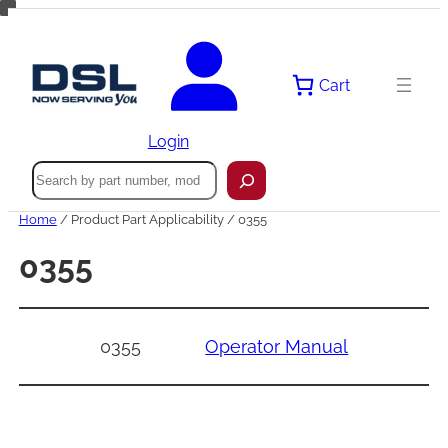
Skip
to
content
Cart
Login
Search
Home
/ Product Part Applicability / 0355
0355
0355
Operator Manual