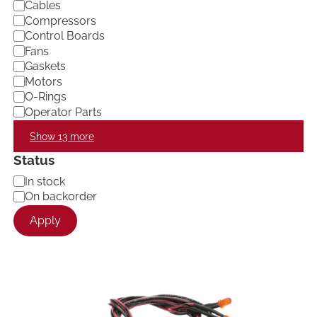
Cables
Compressors
Control Boards
Fans
Gaskets
Motors
O-Rings
Operator Parts
Show 13 more
Status
A
In stock
v
On backorder
a
Apply
i
l
a
b
i
l
i
t