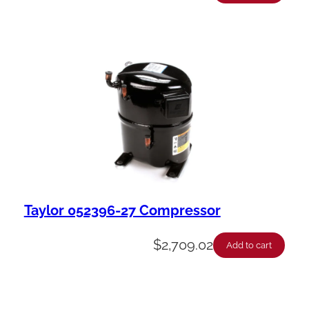
Taylor 052396-27 Compressor
$
2,709.02
Add to cart