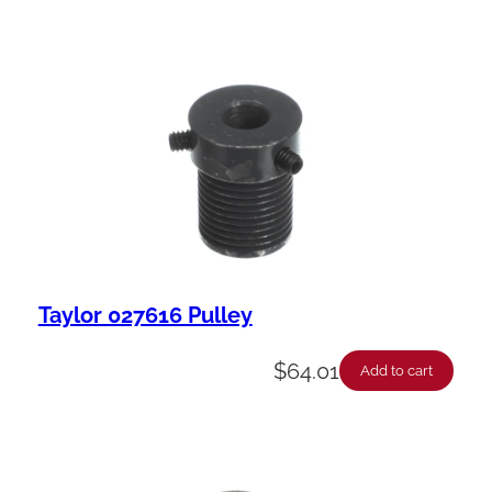
Taylor 027616 Pulley
$
64.01
Add to cart