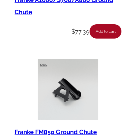
Chute
$
77.39
Add to cart
Franke FM850 Ground Chute