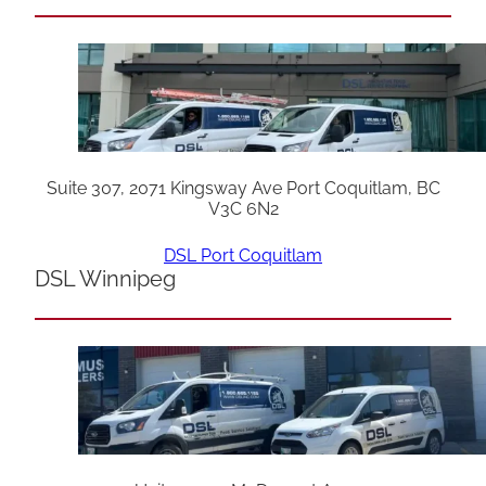
Suite 307, 2071 Kingsway Ave Port Coquitlam, BC
V3C 6N2
DSL Port Coquitlam
DSL Winnipeg