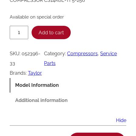
COMPRESSOR CS14K6E-TF5-256
Available on special order
T
Add to cart
a
y
SKU:
052396-
Category:
Compressors
, 
Service
l
33
Parts
o
Brands:
Taylor
r
Model Information
0
5
Additional information
2
3
Hide
9