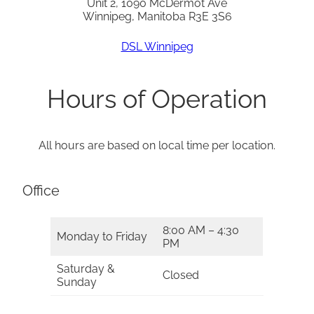
Unit 2, 1090 McDermot Ave
Winnipeg, Manitoba R3E 3S6
DSL Winnipeg
Hours of Operation
All hours are based on local time per location.
Office
8:00 AM – 4:30
Monday to Friday
PM
Saturday &
Closed
Sunday