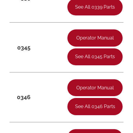
See All 0339 Parts
Operator Manual
0345
See All 0345 Parts
Operator Manual
0346
See All 0346 Parts