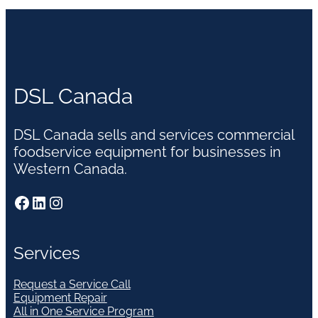
DSL Canada
DSL Canada sells and services commercial
foodservice equipment for businesses in
Western Canada.
Facebook
LinkedIn
Instagram
Services
Request a Service Call
Equipment Repair
All in One Service Program