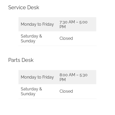
Service Desk
7:30 AM – 5:00
Monday to Friday
PM
Saturday &
Closed
Sunday
Parts Desk
8:00 AM – 5:30
Monday to Friday
PM
Saturday &
Closed
Sunday