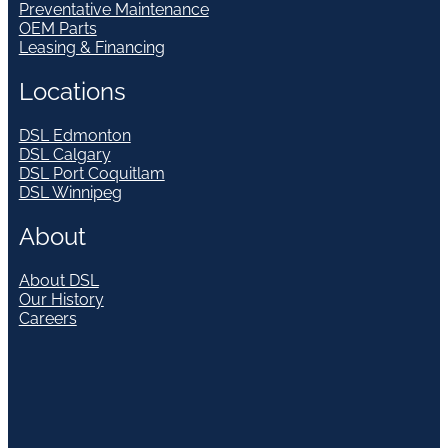
Preventative Maintenance
OEM Parts
Leasing & Financing
Locations
DSL Edmonton
DSL Calgary
DSL Port Coquitlam
DSL Winnipeg
About
About DSL
Our History
Careers