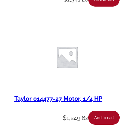
Taylor 014477-27 Motor, 1/4 HP
$
1,249.62
Add to cart