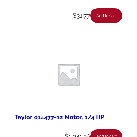
$
31.77
Add to cart
Taylor 014477-12 Motor, 1/4 HP
$
1,341.26
Add to cart