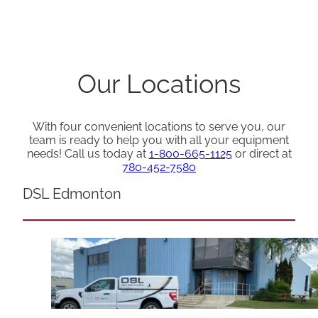
Our Locations
With four convenient locations to serve you, our
team is ready to help you with all your equipment
needs! Call us today at
1-800-665-1125
or direct at
780-452-7580
DSL Edmonton