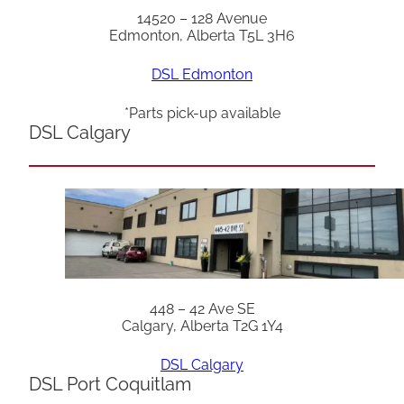
14520 – 128 Avenue
Edmonton, Alberta T5L 3H6
DSL Edmonton
*Parts pick-up available
DSL Calgary
448 – 42 Ave SE
Calgary, Alberta T2G 1Y4
DSL Calgary
DSL Port Coquitlam