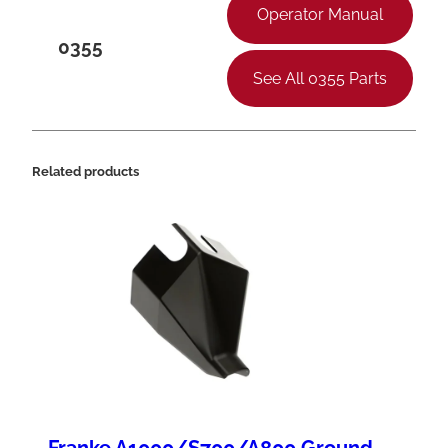
Operator Manual
0355
See All 0355 Parts
Related products
Franke A1000/S700/A800 Ground