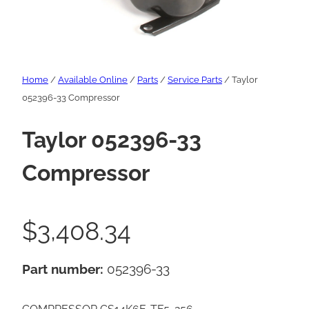
Home
/
Available Online
/
Parts
/
Service Parts
/ Taylor
052396-33 Compressor
Taylor 052396-33
Compressor
$
3,408.34
Part number:
052396-33