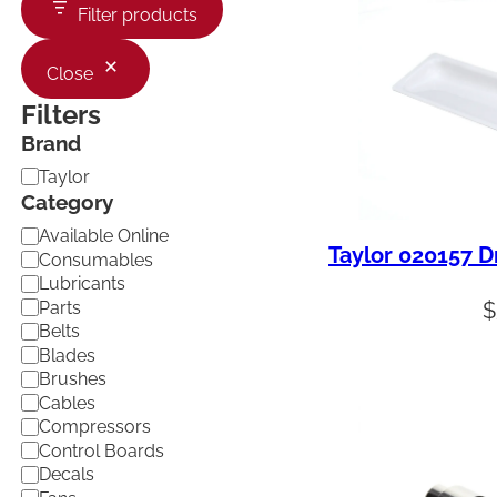
Filter products
Close
Filters
Brand
B
Taylor
r
Category
a
C
Available Online
n
Taylor 020157 D
a
d
Consumables
t
Lubricants
e
Parts
$
g
Belts
o
Blades
r
Brushes
y
Cables
Compressors
Control Boards
Decals