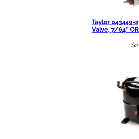
Taylor 043449-2
Valve, 7/64″ OR
$
2