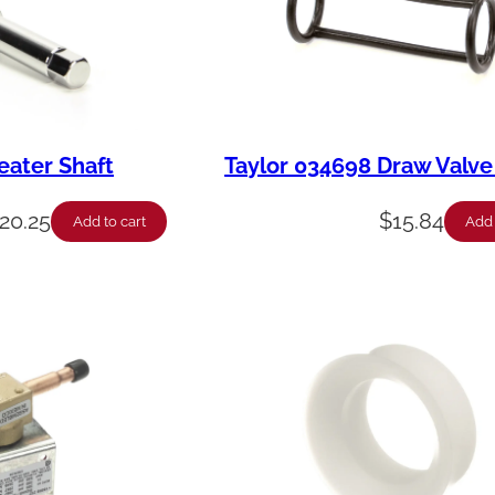
eater Shaft
Taylor 034698 Draw Valve
20.25
$
15.84
Add to cart
Add 