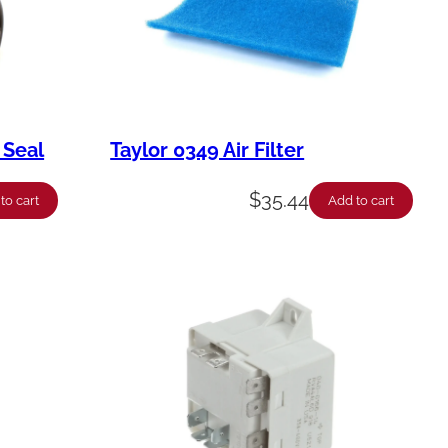
 Seal
Taylor 0349 Air Filter
$
35.44
to cart
Add to cart