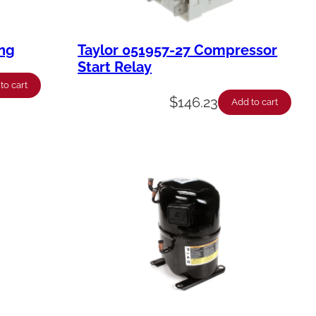
ing
Taylor 051957-27 Compressor
Start Relay
to cart
$
146.23
Add to cart