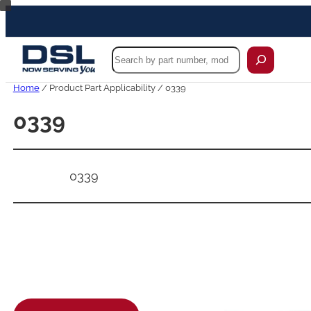
Skip
to
content
Search
Home
/ Product Part Applicability / 0339
0339
0339