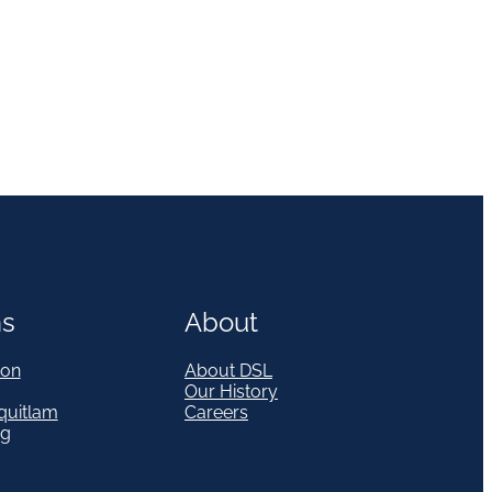
ns
About
on
About DSL
Our History
quitlam
Careers
eg