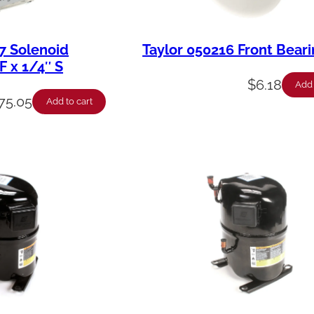
7 Solenoid
Taylor 050216 Front Bear
F x 1/4″ S
$
6.18
Add 
75.05
Add to cart