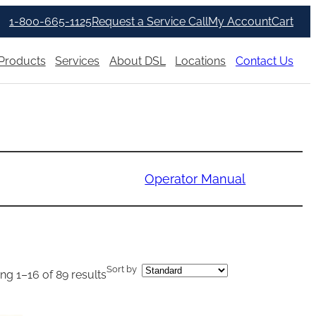
1-800-665-1125
Request a Service Call
My Account
Cart
Products
Services
About DSL
Locations
Contact Us
Operator Manual
Sort by
g 1–16 of 89 results