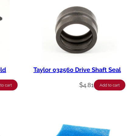
eld
Taylor 032560 Drive Shaft Seal
$
4.81
to cart
Add to cart