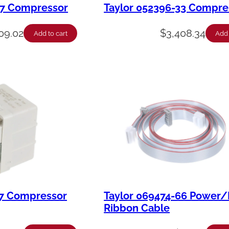
27 Compressor
Taylor 052396-33 Compre
09.02
$
3,408.34
Add to cart
Add 
27 Compressor
Taylor 069474-66 Power/
Ribbon Cable