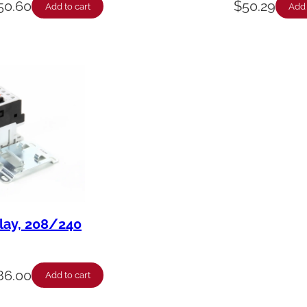
50.60
$
50.29
Add to cart
Add 
elay, 208/240
86.00
Add to cart