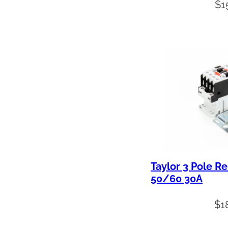
$
1
Taylor 3 Pole R
50/60 30A
$
1