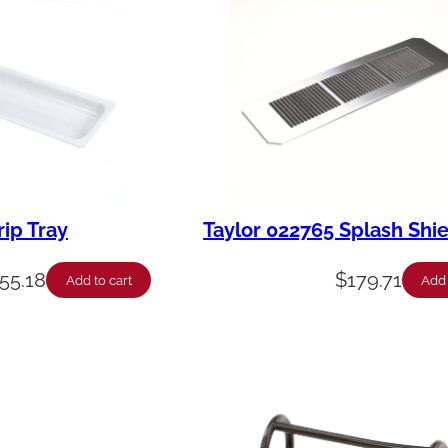
rip Tray
Taylor 022765 Splash Shi
55.18
$
179.71
Add to cart
Add 