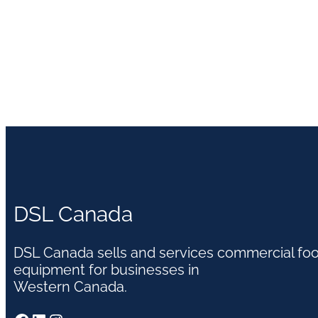
DSL Canada
DSL Canada sells and services commercial fo
equipment for businesses in
Western Canada.