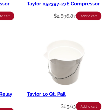
ssor
Taylor 052397-27E Compressor
$
2,696.87
to cart
Add to cart
Relay
Taylor 10 Qt. Pail
$
65.63
Add to cart