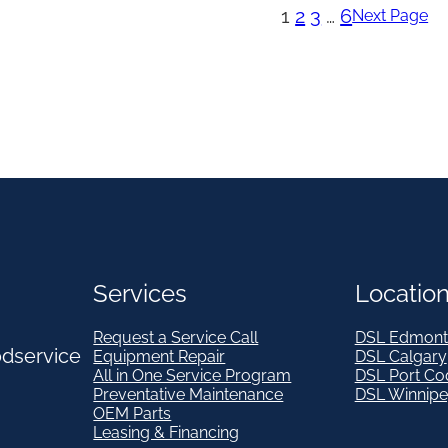
1
2
3
…
6
Next Page
Services
Locatio
Request a Service Call
DSL Edmont
odservice
Equipment Repair
DSL Calgary
All in One Service Program
DSL Port Co
Preventative Maintenance
DSL Winnip
OEM Parts
Leasing & Financing