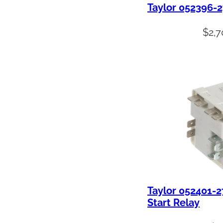
Taylor 052396-
$
2,7
Taylor 052401-
Start Relay