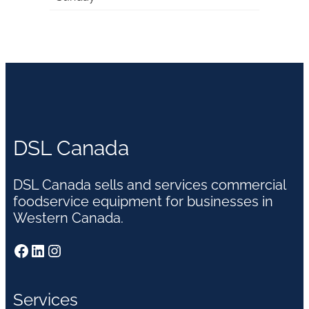
DSL Canada
DSL Canada sells and services commercial
foodservice equipment for businesses in
Western Canada.
Facebook
LinkedIn
Instagram
Services