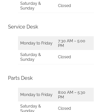
Saturday &
Closed
Sunday
Service Desk
7:30 AM – 5:00
Monday to Friday
PM
Saturday &
Closed
Sunday
Parts Desk
8:00 AM – 5:30
Monday to Friday
PM
Saturday &
Closed
Sunday