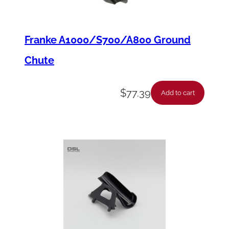
Franke A1000/S700/A800 Ground
Chute
$
77.39
Add to cart