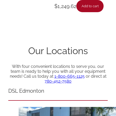
$
1,249.62
Add to cart
Our Locations
With four convenient locations to serve you, our
team is ready to help you with all your equipment
needs! Call us today at
1-800-665-1125
or direct at
780-452-7580
DSL Edmonton