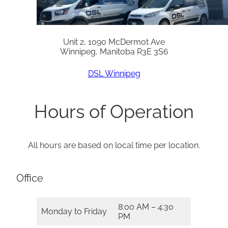
Unit 2, 1090 McDermot Ave
Winnipeg, Manitoba R3E 3S6
DSL Winnipeg
Hours of Operation
All hours are based on local time per location.
Office
8:00 AM – 4:30
Monday to Friday
PM