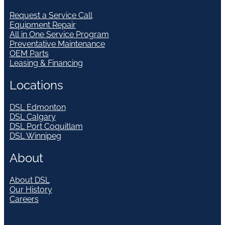
Request a Service Call
Equipment Repair
All in One Service Program
Preventative Maintenance
OEM Parts
Leasing & Financing
Locations
DSL Edmonton
DSL Calgary
DSL Port Coquitlam
DSL Winnipeg
About
About DSL
Our History
Careers