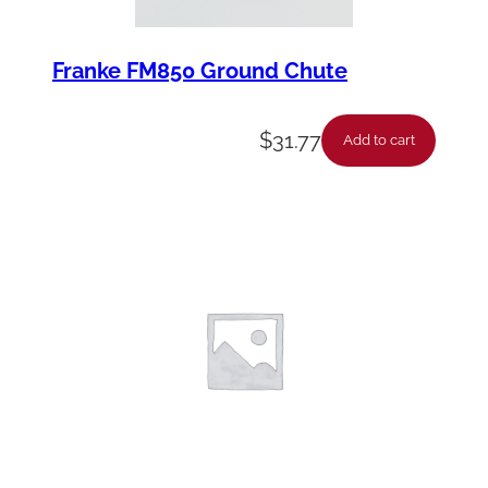
Franke FM850 Ground Chute
$
31.77
Add to cart