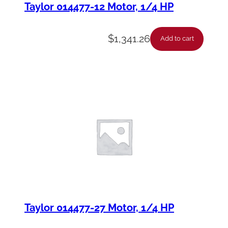
Taylor 014477-12 Motor, 1/4 HP
$
1,341.26
Add to cart
Taylor 014477-27 Motor, 1/4 HP