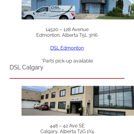
14520 – 128 Avenue
Edmonton, Alberta T5L 3H6
DSL Edmonton
*Parts pick-up available
DSL Calgary
448 – 42 Ave SE
Calgary, Alberta T2G 1Y4