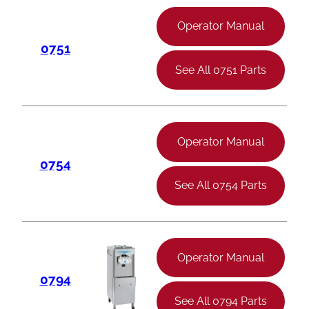
Operator Manual
0751
See All 0751 Parts
Operator Manual
0754
See All 0754 Parts
Operator Manual
0794
See All 0794 Parts