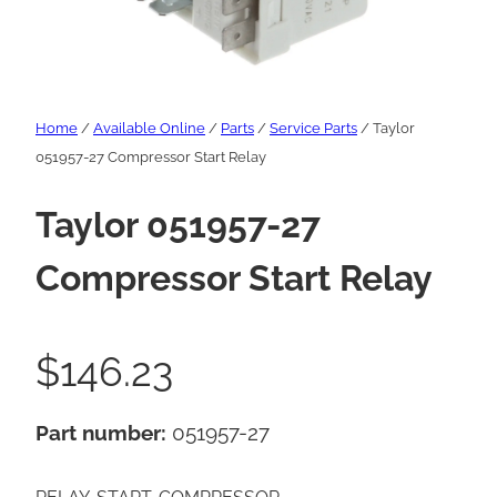
Home
/
Available Online
/
Parts
/
Service Parts
/ Taylor
051957-27 Compressor Start Relay
Taylor 051957-27
Compressor Start Relay
$
146.23
Part number:
051957-27