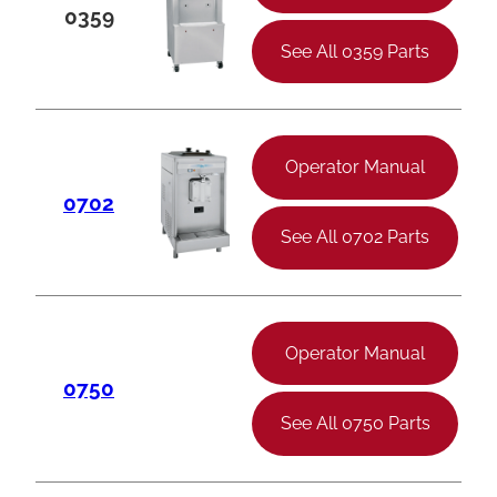
0359
See All 0359 Parts
Operator Manual
0702
See All 0702 Parts
Operator Manual
0750
See All 0750 Parts