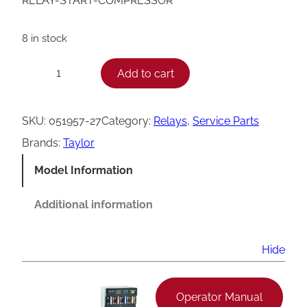
RELAY-START-COMPRESSOR
8 in stock
T
Add to cart
−
+
a
y
SKU:
051957-27
Category:
Relays
, 
Service Parts
l
Brands:
Taylor
o
Model Information
r
0
Additional information
5
1
Hide
9
5
Operator Manual