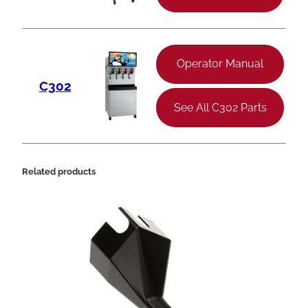
Operator Manual
C302
See All C302 Parts
Related products