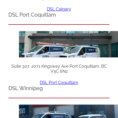
DSL Calgary
DSL Port Coquitlam
Suite 307, 2071 Kingsway Ave Port Coquitlam, BC
V3C 6N2
DSL Port Coquitlam
DSL Winnipeg