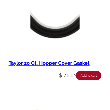
Taylor 20 Qt. Hopper Cover Gasket
$
126.62
Add to cart