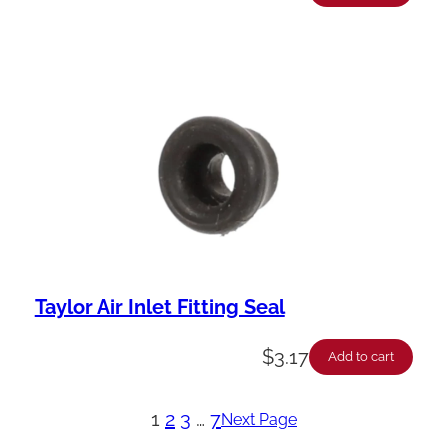
Taylor Air Inlet Fitting Seal
$
3.17
Add to cart
1
2
3
…
7
Next Page