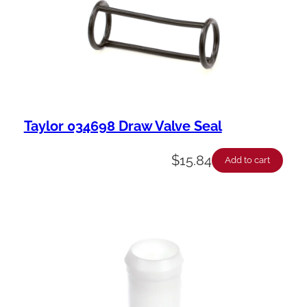
Taylor 034698 Draw Valve Seal
$
15.84
Add to cart