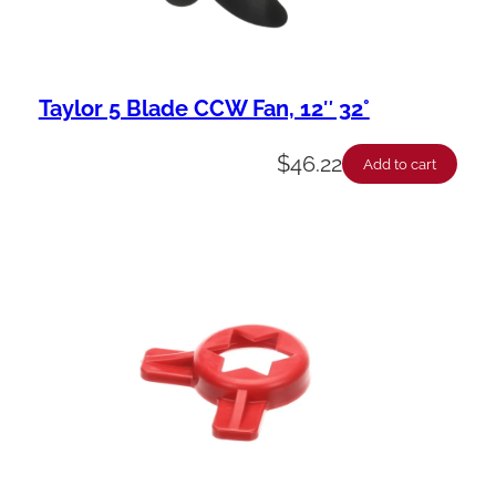
Taylor 5 Blade CCW Fan, 12″ 32°
$
46.22
Add to cart