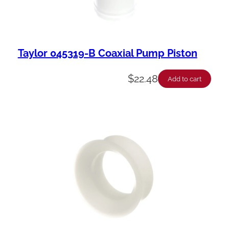
Taylor 045319-B Coaxial Pump Piston
$
22.48
Add to cart