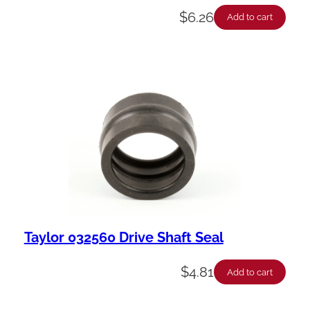
$
6.26
Add to cart
Taylor 032560 Drive Shaft Seal
$
4.81
Add to cart