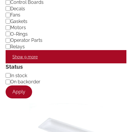
Control Boards
Decals
Fans
Gaskets
Motors
O-Rings
Operator Parts
Relays
Show 9 more
Status
A
In stock
v
On backorder
a
Apply
i
l
a
b
i
l
i
t