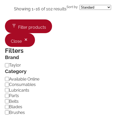
Sort by
Showing 1–16 of 102 results
Filter products
Close
Filters
Brand
B
Taylor
r
Category
a
C
Available Online
n
a
d
Consumables
t
Lubricants
e
Parts
g
Belts
o
Blades
r
Brushes
y