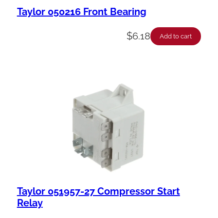
Taylor 050216 Front Bearing
$
6.18
Add to cart
Taylor 051957-27 Compressor Start
Relay