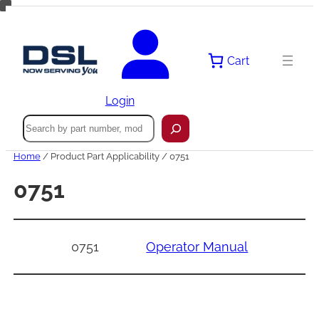
Skip
to
content
Cart
Login
Search
Home
/ Product Part Applicability / 0751
0751
0751
Operator Manual