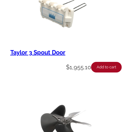
Taylor 3 Spout Door
$
1,955.10
Add to cart