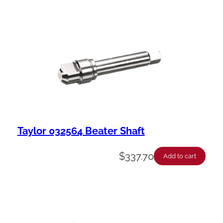
Taylor 032564 Beater Shaft
$
337.70
Add to cart