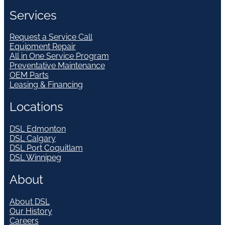
Services
Request a Service Call
Equipment Repair
All in One Service Program
Preventative Maintenance
OEM Parts
Leasing & Financing
Locations
DSL Edmonton
DSL Calgary
DSL Port Coquitlam
DSL Winnipeg
About
About DSL
Our History
Careers