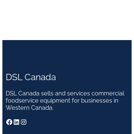
DSL Canada
DSL Canada sells and services commercial
foodservice equipment for businesses in
Western Canada.
Facebook
LinkedIn
Instagram