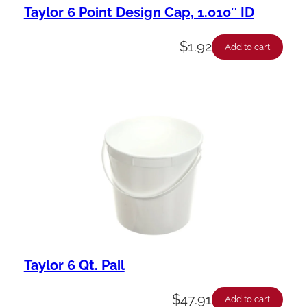
Taylor 6 Point Design Cap, 1.010″ ID
$
1.92
Add to cart
Taylor 6 Qt. Pail
$
47.91
Add to cart