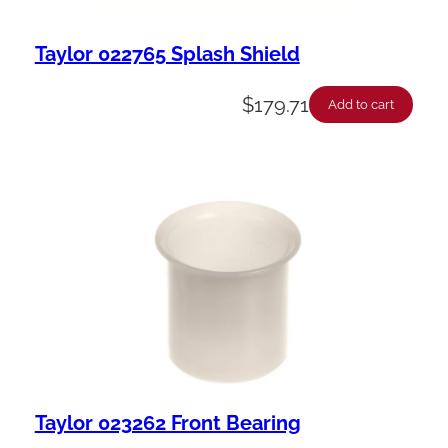
Taylor 022765 Splash Shield
$
179.71
Add to cart
Taylor 023262 Front Bearing