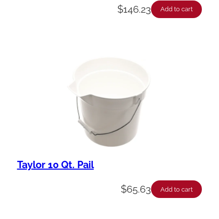
$
146.23
Add to cart
Taylor 10 Qt. Pail
$
65.63
Add to cart