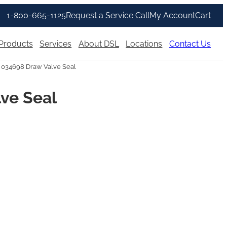
1-800-665-1125
Request a Service Call
My Account
Cart
Products
Services
About DSL
Locations
Contact Us
 034698 Draw Valve Seal
ve Seal