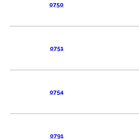
0750
0751
0754
0791