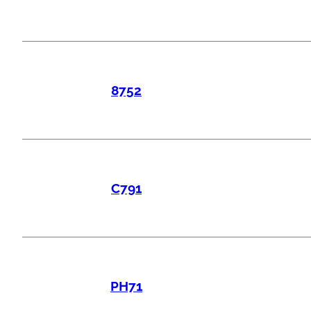
8752
C791
PH71