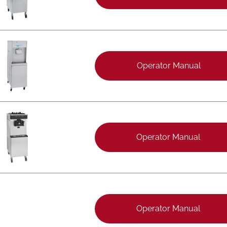
Operator Manual
Operator Manual
Operator Manual