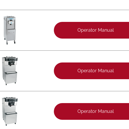
Operator Manual
Operator Manual
Operator Manual