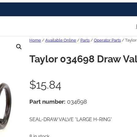
Home
/
Available Online
/
Parts
/
Operator Parts
/ Taylor
Taylor 034698 Draw Val
$
15.84
Part number:
034698
SEAL-DRAW VALVE *LARGE H-RING*
8 in stock