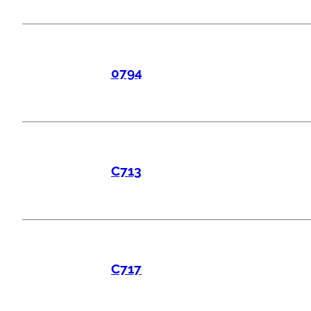
0794
C713
C717