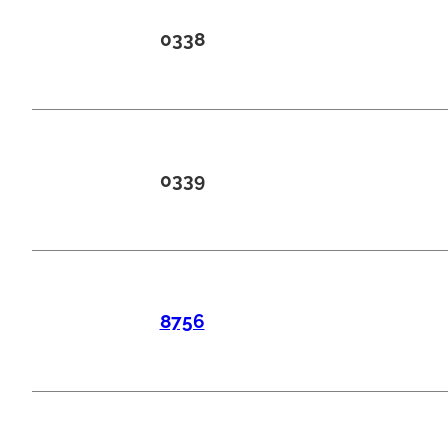
0338
0339
8756