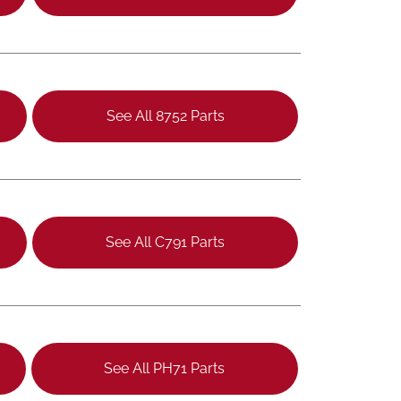
See All 8752 Parts
See All C791 Parts
See All PH71 Parts