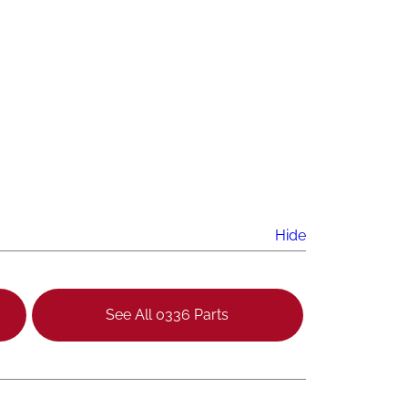
Hide
See All 0336 Parts