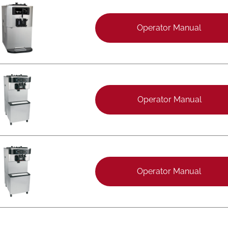
Operator Manual
Operator Manual
Operator Manual