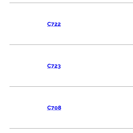
C722
C723
C708