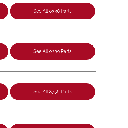
See All 0338 Parts
See All 0339 Parts
See All 8756 Parts