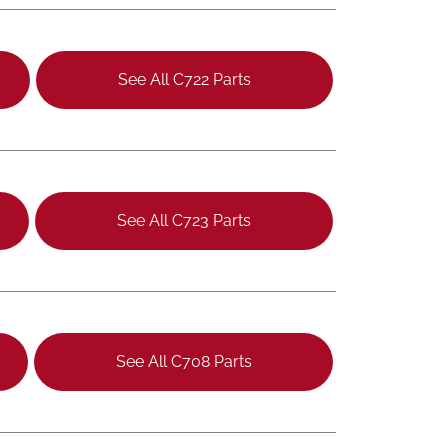
See All C722 Parts
See All C723 Parts
See All C708 Parts