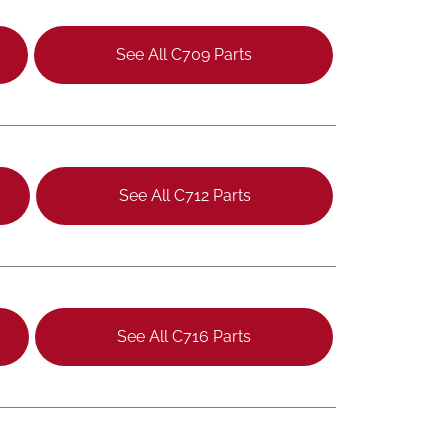
See All C709 Parts
See All C712 Parts
See All C716 Parts