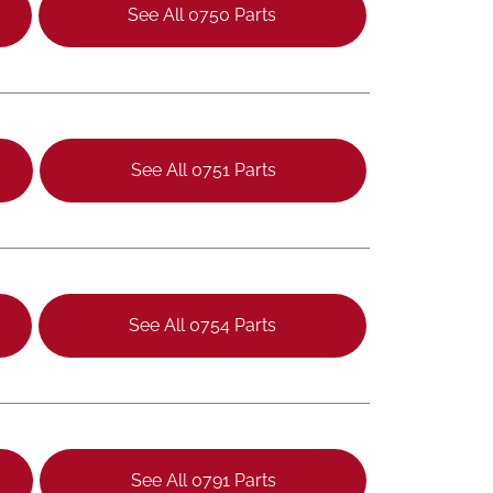
See All 0750 Parts
See All 0751 Parts
See All 0754 Parts
See All 0791 Parts