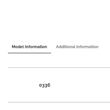
Model Information
Additional information
0336