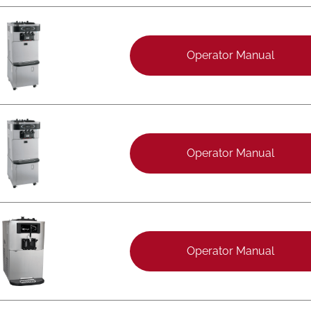
Operator Manual
Operator Manual
Operator Manual