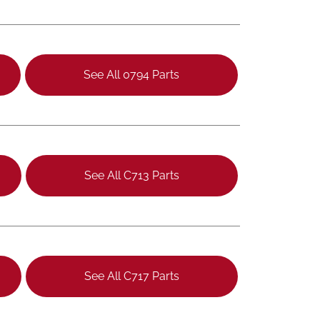
See All 0794 Parts
See All C713 Parts
See All C717 Parts