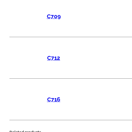
C709
C712
C716